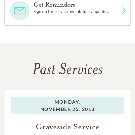
Get Reminders
Sign up for service and obituary updates.
Past Services
MONDAY,
NOVEMBER 25, 2013
Graveside Service