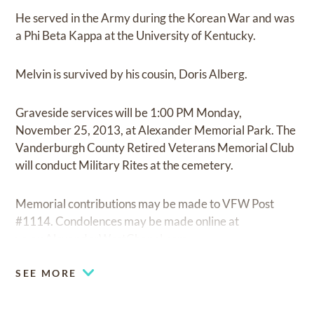
He served in the Army during the Korean War and was
a Phi Beta Kappa at the University of Kentucky.
Melvin is survived by his cousin, Doris Alberg.
Graveside services will be 1:00 PM Monday,
November 25, 2013, at Alexander Memorial Park. The
Vanderburgh County Retired Veterans Memorial Club
will conduct Military Rites at the cemetery.
Memorial contributions may be made to VFW Post
#1114. Condolences may be made online at
www.AlexanderWestChapel.com.
SEE MORE