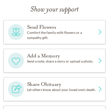
Show your support
Send Flowers
Comfort the family with flowers or a
sympathy gift.
Add a Memory
Send a note, share a story or upload a photo.
Share Obituary
Let others know about your loved one's death.