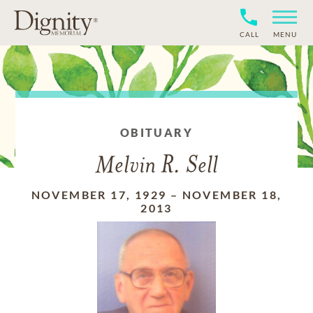
CALL
MENU
OBITUARY
Melvin R. Sell
NOVEMBER 17, 1929
–
NOVEMBER 18,
2013