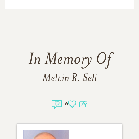
In Memory Of
Melvin R. Sell
6