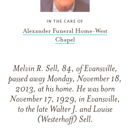
IN THE CARE OF
Alexander Funeral Home-West
Chapel
Melvin R. Sell, 84, of Evansville,
passed away Monday, November 18,
2013, at his home. He was born
November 17, 1929, in Evansville,
to the late Walter J. and Louise
(Westerhoff) Sell.