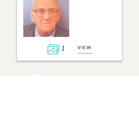
1
VIEW
Click to light a candle
ADD A MEMORY