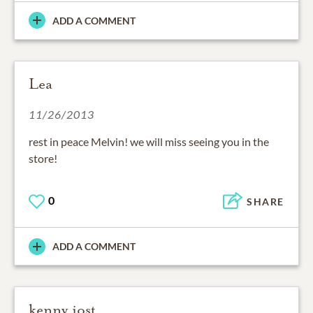
ADD A COMMENT
Lea
11/26/2013
rest in peace Melvin! we will miss seeing you in the
store!
0
SHARE
ADD A COMMENT
kenny jost