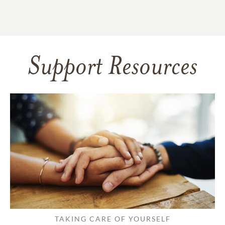
Support Resources
TAKING CARE OF YOURSELF