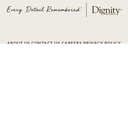
ABOUT US
CONTACT US
CAREERS
PRIVACY POLICY
TERMS OF SERVICE
ACCESSIBILITY
DO NOT CALL
AD CHOICES
© 2026 SCI SHARED RESOURCES, LLC. ALL
RIGHTS RESERVED
Do Not Sell or Share My Personal Information
This site is provided as a service of SCI Shared Resources,
LLC. The Dignity Memorial brand name is used to identify a
network of licensed funeral, cremation and cemetery
providers that include affiliates of Service Corporation
International, 1929 Allen Parkway, Houston, Texas. With