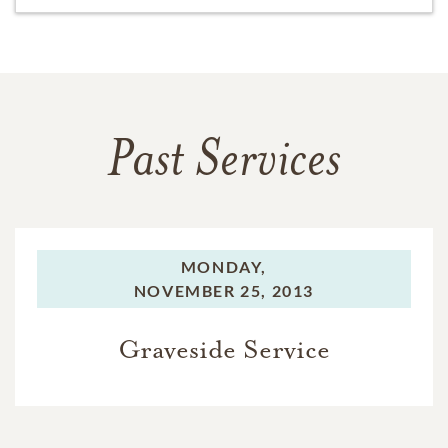
Past Services
MONDAY,
NOVEMBER 25, 2013
Graveside Service