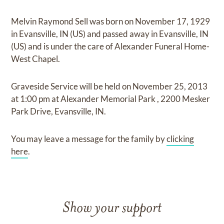
Melvin Raymond Sell
was born on
November 17, 1929
in Evansville, IN (US)
and
passed away in Evansville, IN
(US)
and
is under the care of
Alexander Funeral Home-
West Chapel
.
Graveside Service
will be held on
November 25, 2013
at
1:00 pm
at
Alexander Memorial Park
,
2200 Mesker
Park Drive, Evansville, IN.
You may leave a message for the family by
clicking
here
.
Show your support