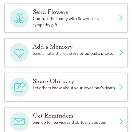
Send Flowers
Comfort the family with flowers or a
sympathy gift.
Add a Memory
Send a note, share a story or upload a photo.
Share Obituary
Let others know about your loved one's death.
Get Reminders
Sign up for service and obituary updates.