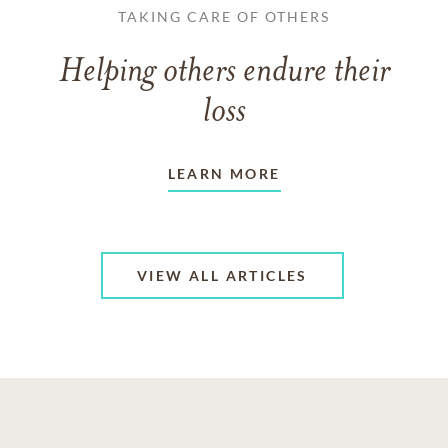
TAKING CARE OF OTHERS
Helping others endure their
loss
LEARN MORE
VIEW ALL ARTICLES