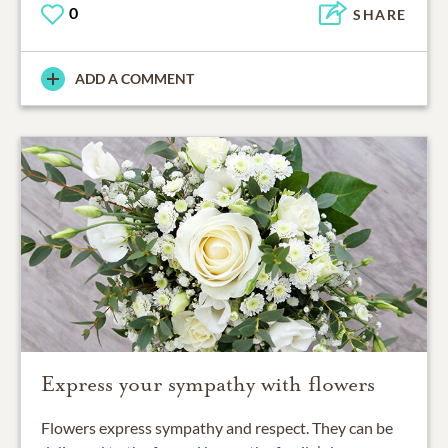
0
SHARE
ADD A COMMENT
Express your sympathy with flowers
Flowers express sympathy and respect. They can be