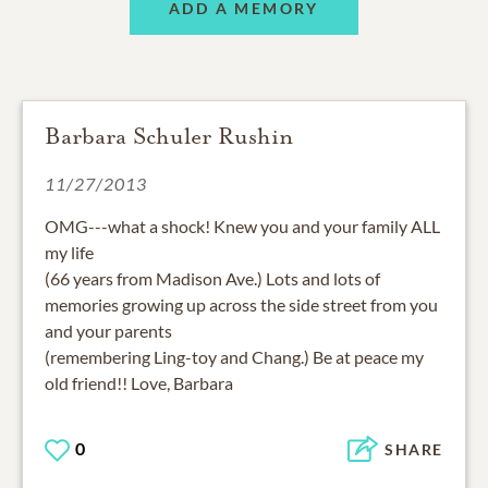
ADD A MEMORY
Barbara Schuler Rushin
11/27/2013
OMG---what a shock! Knew you and your family ALL
my life
(66 years from Madison Ave.) Lots and lots of
memories growing up across the side street from you
and your parents
(remembering Ling-toy and Chang.) Be at peace my
old friend!! Love, Barbara
0
SHARE