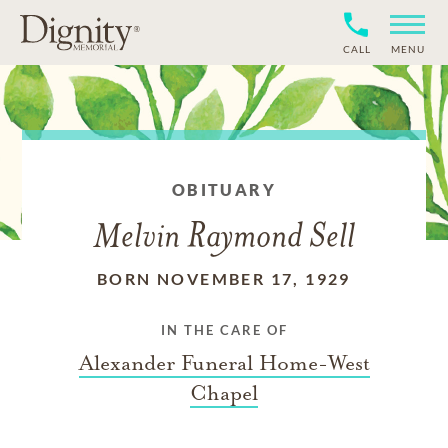
CALL
MENU
OBITUARY
Melvin Raymond Sell
BORN NOVEMBER 17, 1929
IN THE CARE OF
Alexander Funeral Home-West
Chapel