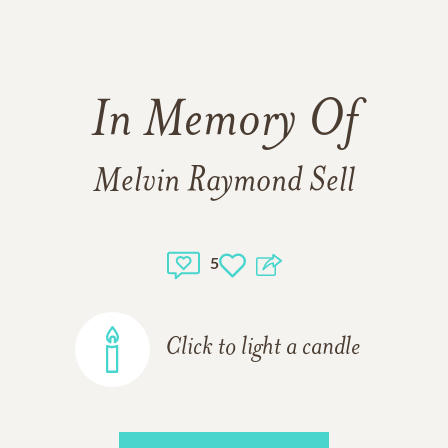
In Memory Of
Melvin Raymond Sell
5
Click to light a candle