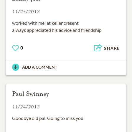
11/25/2013
worked with mel at keller cresent
always appreciated his advice and friendship
0
SHARE
ADD A COMMENT
Paul Swinney
11/24/2013
Goodbye old pal. Going to miss you.