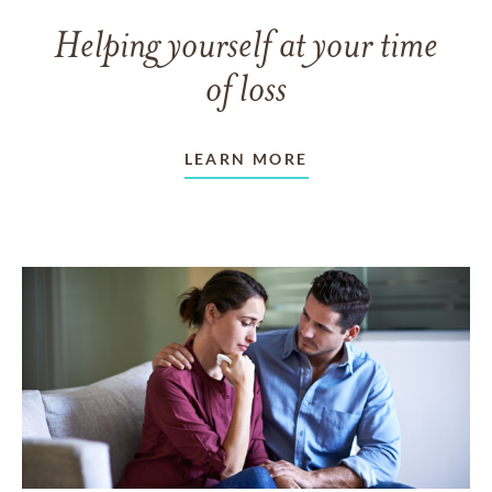
Helping yourself at your time
of loss
LEARN MORE