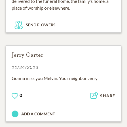
delivered to the funeral home, the family’s home, a
place of worship or elsewhere.
SEND FLOWERS
Jerry Carter
11/24/2013
Gonna miss you Melvin. Your neighbor Jerry
0
SHARE
ADD A COMMENT