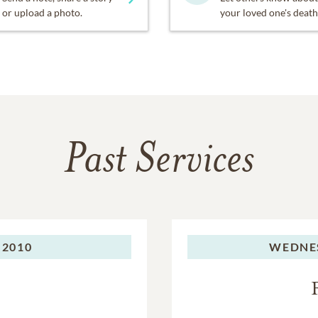
or upload a photo.
your loved one's death
Past Services
 2010
WEDNE