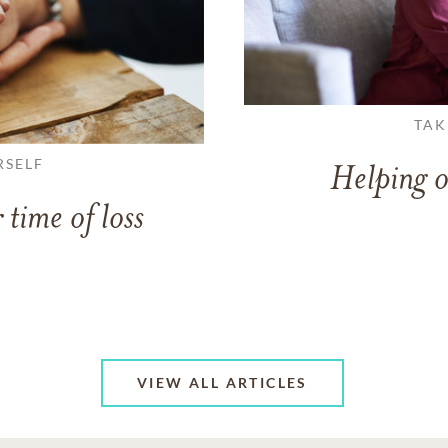
TAK
RSELF
Helping o
 time of loss
VIEW ALL ARTICLES