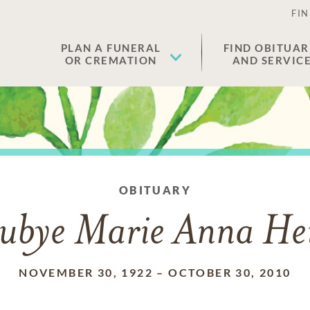
FIN
PLAN A FUNERAL
FIND OBITUAR
OR CREMATION
AND SERVIC
OBITUARY
ubye Marie Anna He
NOVEMBER 30, 1922
–
OCTOBER 30, 2010