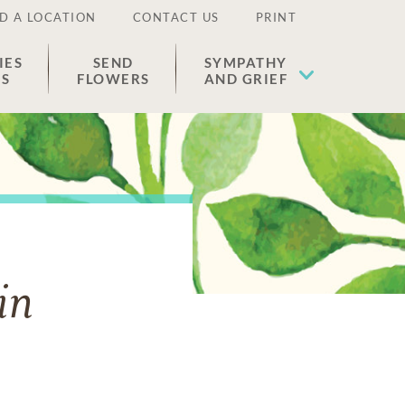
D A LOCATION
CONTACT US
PRINT
IES
SEND
SYMPATHY
ES
FLOWERS
AND GRIEF
in