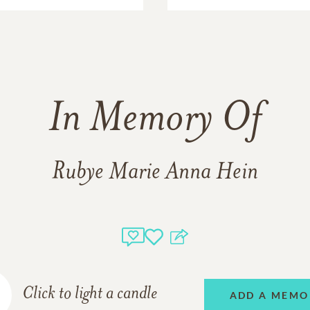
In Memory Of
Rubye Marie Anna Hein
Click to light a candle
ADD A MEMO