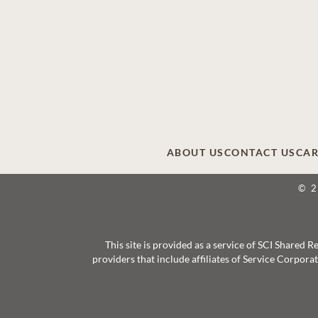
ABOUT US
CONTACT US
CAR
© 
This site is provided as a service of SCI Shared
providers that include affiliates of Service Corpor