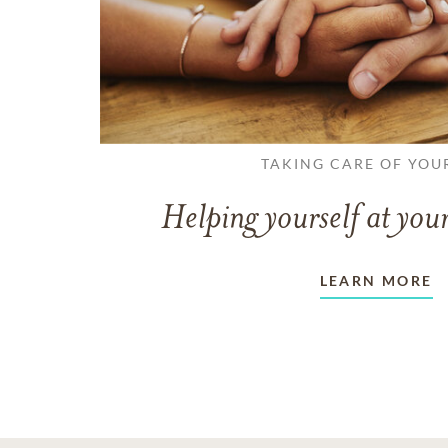
TAKING CARE OF YOU
Helping yourself at your
LEARN MORE