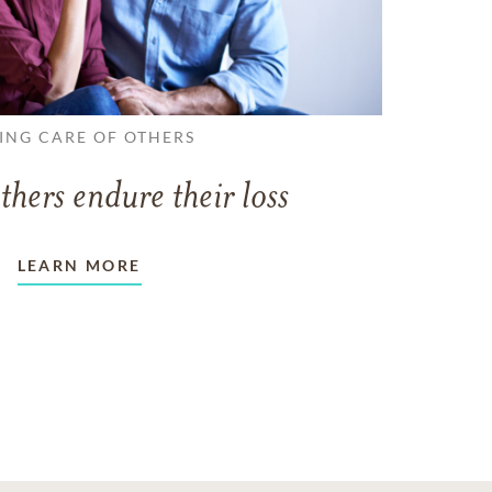
ING CARE OF OTHERS
thers endure their loss
LEARN MORE