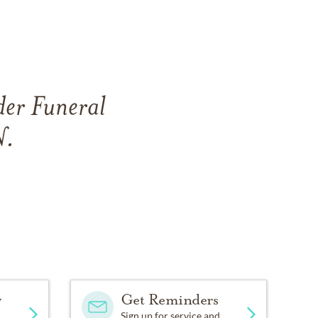
der Funeral
N.
y
Get Reminders
Sign up for service and