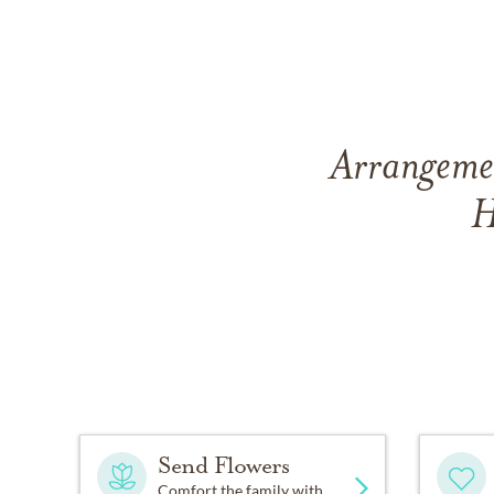
Arrangemen
H
Send Flowers
Comfort the family with