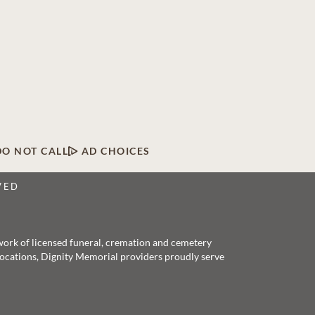
DO NOT CALL
AD CHOICES
VED
twork of licensed funeral, cremation and cemetery
 locations, Dignity Memorial providers proudly serve