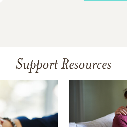
Support Resources