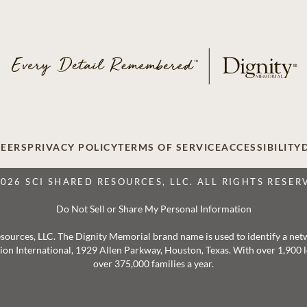
EERS
PRIVACY POLICY
TERMS OF SERVICE
ACCESSIBILITY
2026 SCI SHARED RESOURCES, LLC. ALL RIGHTS RESER
Do Not Sell or Share My Personal Information
 Resources, LLC. The Dignity Memorial brand name is used to identify a ne
ation International, 1929 Allen Parkway, Houston, Texas. With over 1,900
over 375,000 families a year.