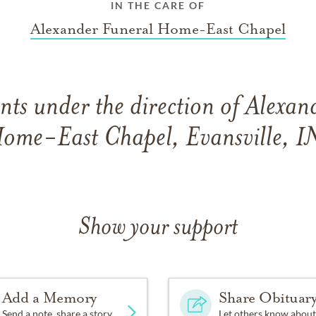
IN THE CARE OF
Alexander Funeral Home-East Chapel
ts under the direction of Alexan
ome-East Chapel, Evansville, I
Show your support
Add a Memory
Share Obituar
Send a note, share a story
Let others know about