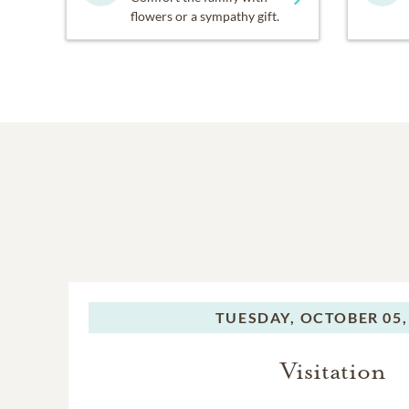
flowers or a sympathy gift.
TUESDAY,
OCTOBER 05,
Visitation