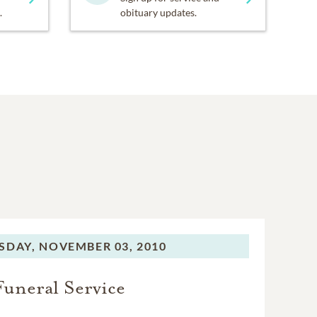
.
obituary updates.
SDAY,
NOVEMBER 03, 2010
Funeral Service