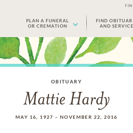
FIN
PLAN A FUNERAL
FIND OBITUAR
OR CREMATION
AND SERVIC
OBITUARY
Mattie Hardy
MAY 16, 1927
–
NOVEMBER 22, 2016