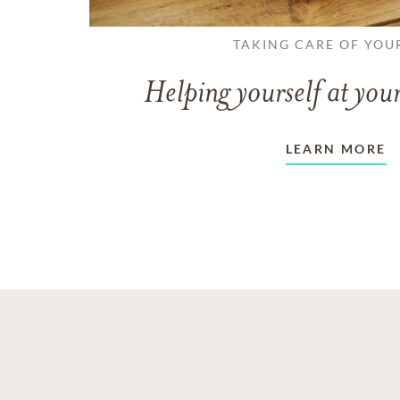
TAKING CARE OF YOU
Helping yourself at your
LEARN MORE