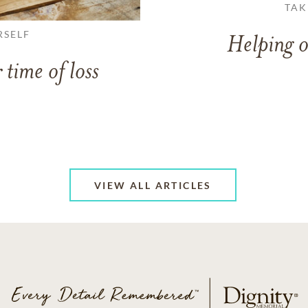
TAK
RSELF
Helping o
 time of loss
VIEW ALL ARTICLES