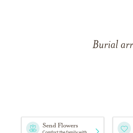
Burial ar
Send Flowers
Comfort the family with