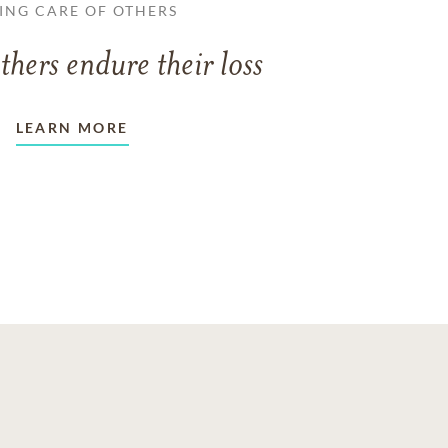
ING CARE OF OTHERS
thers endure their loss
LEARN MORE