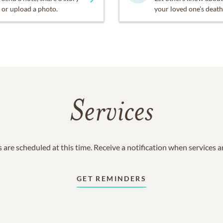
or upload a photo.
your loved one's death
Services
 are scheduled at this time. Receive a notification when services 
GET REMINDERS