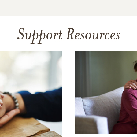
Support Resources