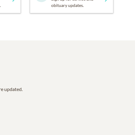
.
obituary updates.
are updated.