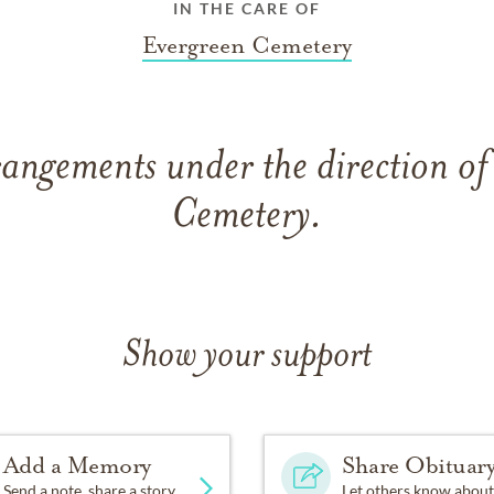
IN THE CARE OF
Evergreen Cemetery
rangements under the direction of
Cemetery.
Show your support
Add a Memory
Share Obituar
Send a note, share a story
Let others know about