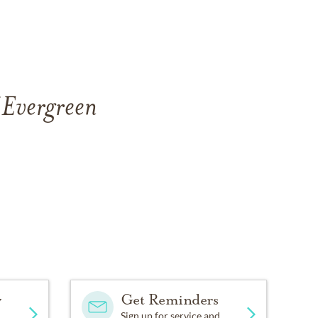
 Evergreen
y
Get Reminders
Sign up for service and