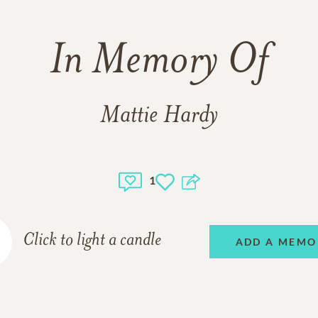
In Memory Of
Mattie Hardy
1
Click to light a candle
ADD A MEMO