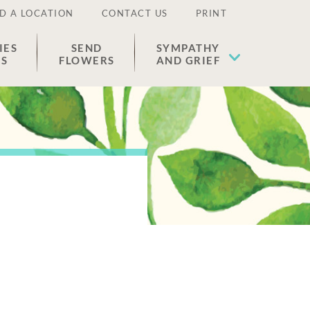
D A LOCATION
CONTACT US
PRINT
IES
SEND
SYMPATHY
ES
FLOWERS
AND GRIEF