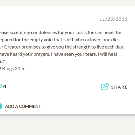
11/29/2016
ease accept my condolences for your loss. One can never be
epared for the empty void that's left when a loved one dies.
r Creator promises to give you the strength to live each day.
 have heard your prayers, I have seen your tears, I will heal
u."
2 Kings 20:5.
0
SHARE
ADD A COMMENT