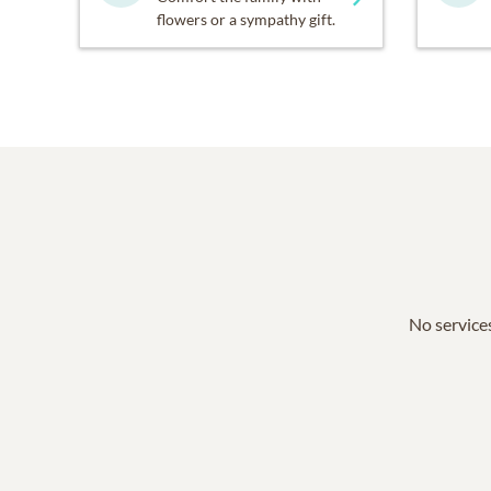
flowers or a sympathy gift.
No services