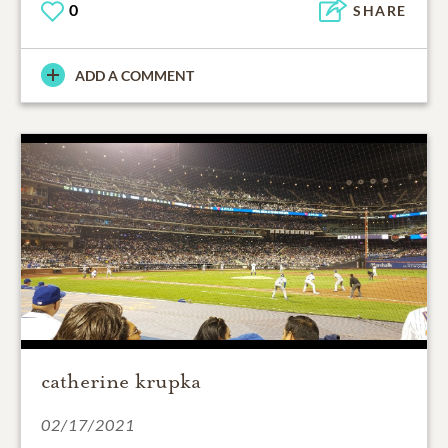
0
SHARE
ADD A COMMENT
catherine krupka
02/17/2021