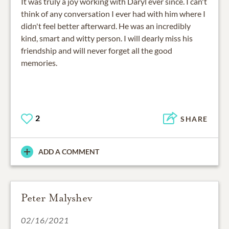
It was truly a joy working with Daryl ever since. I can't
think of any conversation I ever had with him where I
didn't feel better afterward. He was an incredibly
kind, smart and witty person. I will dearly miss his
friendship and will never forget all the good
memories.
2
SHARE
ADD A COMMENT
Peter Malyshev
02/16/2021