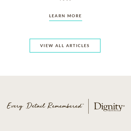
LEARN MORE
VIEW ALL ARTICLES