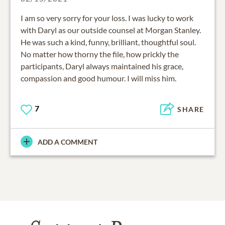
I am so very sorry for your loss. I was lucky to work
with Daryl as our outside counsel at Morgan Stanley.
He was such a kind, funny, brilliant, thoughtful soul.
No matter how thorny the file, how prickly the
participants, Daryl always maintained his grace,
compassion and good humour. I will miss him.
7
SHARE
ADD A COMMENT