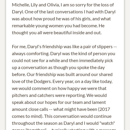
Michelle, Lily and Olivia, I am so sorry for the loss of
Daryl. One of the last conversations I had with Daryl
was about how proud he was of his girls, and what
remarkable young women you had become. He
thought you all were beautiful inside and out.
For me, Daryl's friendship was like a pair of slippers --
always comforting. Daryl was the kind of person you
could not see for a while and then immediately pick
up a conversation as though you spoke the day
before. Our friendship was built around our shared
love of the Dodgers. Every year, on a day like today,
we would comment on how happy we were that
pitchers and catchers were reporting. We would
speak about our hopes for our team and lament
amount close calls -- what might have been (2017
comes to mind). This conversation would continue
throughout the season as Daryl and I would "watch"
games "together" -- typically starting with a message