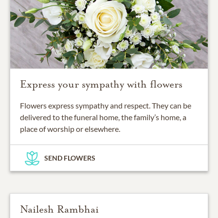
Express your sympathy with flowers
Flowers express sympathy and respect. They can be
delivered to the funeral home, the family’s home, a
place of worship or elsewhere.
SEND FLOWERS
Nailesh Rambhai