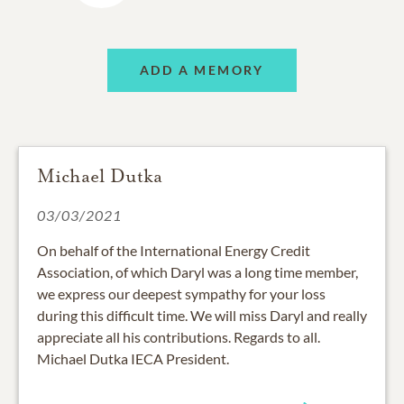
ADD A MEMORY
Michael Dutka
03/03/2021
On behalf of the International Energy Credit
Association, of which Daryl was a long time member,
we express our deepest sympathy for your loss
during this difficult time. We will miss Daryl and really
appreciate all his contributions. Regards to all.
Michael Dutka IECA President.