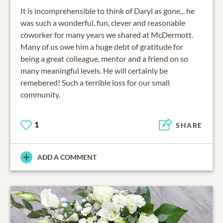
It is incomprehensible to think of Daryl as gone... he
was such a wonderful, fun, clever and reasonable
coworker for many years we shared at McDermott.
Many of us owe him a huge debt of gratitude for
being a great colleague, mentor and a friend on so
many meaningful levels. He will certainly be
remebered! Such a terrible loss for our small
community.
1
SHARE
ADD A COMMENT