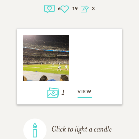
6
19
3
1
VIEW
Click to light a candle