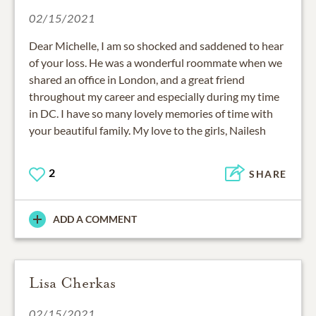
02/15/2021
Dear Michelle, I am so shocked and saddened to hear
of your loss. He was a wonderful roommate when we
shared an office in London, and a great friend
throughout my career and especially during my time
in DC. I have so many lovely memories of time with
your beautiful family. My love to the girls, Nailesh
2
SHARE
ADD A COMMENT
Lisa Cherkas
02/15/2021