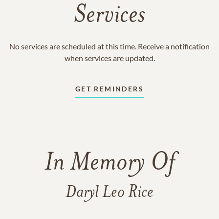
Services
No services are scheduled at this time. Receive a notification
when services are updated.
GET REMINDERS
In Memory Of
Daryl Leo Rice