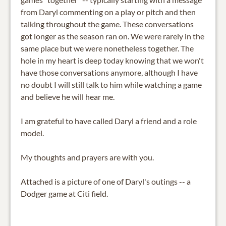
from Daryl commenting on a play or pitch and then
talking throughout the game. These conversations
got longer as the season ran on. We were rarely in the
same place but we were nonetheless together. The
hole in my heart is deep today knowing that we won't
have those conversations anymore, although I have
no doubt I will still talk to him while watching a game
and believe he will hear me.
I am grateful to have called Daryl a friend and a role
model.
My thoughts and prayers are with you.
Attached is a picture of one of Daryl's outings -- a
Dodger game at Citi field.