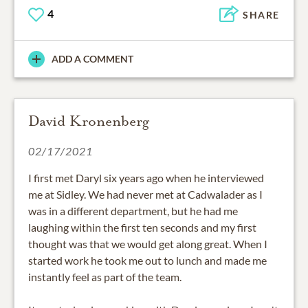
4
SHARE
ADD A COMMENT
David Kronenberg
02/17/2021
I first met Daryl six years ago when he interviewed
me at Sidley. We had never met at Cadwalader as I
was in a different department, but he had me
laughing within the first ten seconds and my first
thought was that we would get along great. When I
started work he took me out to lunch and made me
instantly feel as part of the team.