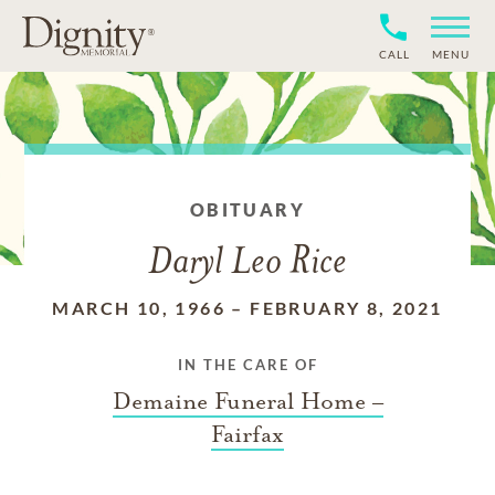
CALL
MENU
OBITUARY
Daryl Leo Rice
MARCH 10, 1966
–
FEBRUARY 8, 2021
IN THE CARE OF
Demaine Funeral Home –
Fairfax