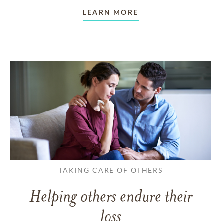
LEARN MORE
TAKING CARE OF OTHERS
Helping others endure their
loss