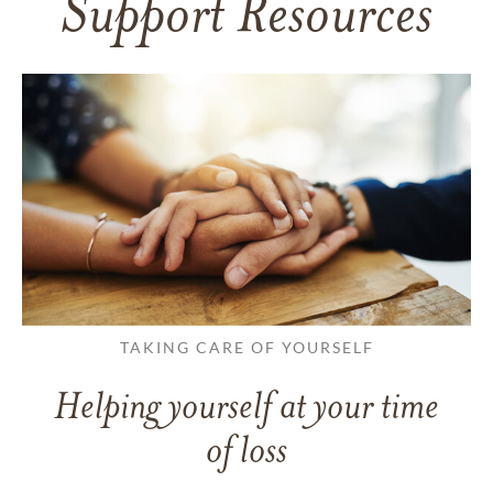
Support Resources
TAKING CARE OF YOURSELF
Helping yourself at your time
of loss