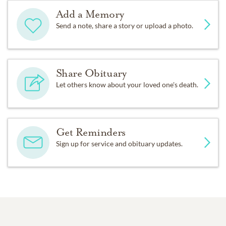
Add a Memory
Send a note, share a story or upload a photo.
Share Obituary
Let others know about your loved one's death.
Get Reminders
Sign up for service and obituary updates.