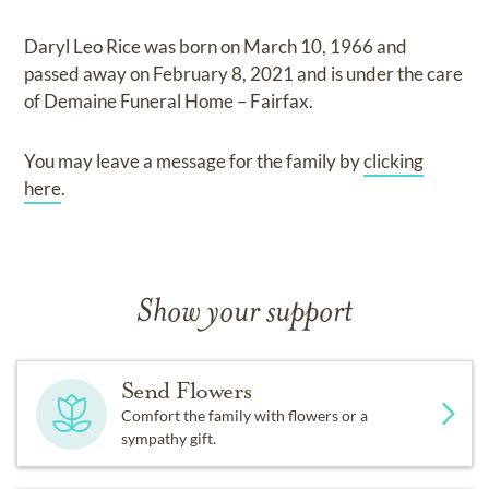
Daryl Leo Rice
was born on
March 10, 1966
and
passed away on
February 8, 2021
and
is under the care
of
Demaine Funeral Home – Fairfax
.
You may leave a message for the family by
clicking
here
.
Show your support
Send Flowers
Comfort the family with flowers or a
sympathy gift.