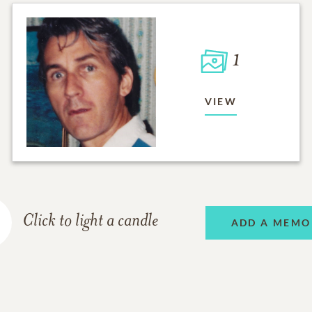
1
VIEW
Click to light a candle
ADD A MEMO