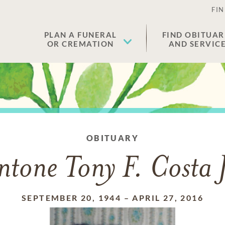
FIN
PLAN A FUNERAL
FIND OBITUAR
OR CREMATION
AND SERVIC
OBITUARY
ntone Tony F. Costa J
SEPTEMBER 20, 1944
–
APRIL 27, 2016