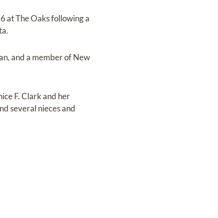
6 at The Oaks following a
ta.
stian, and a member of New
nice F. Clark and her
nd several nieces and