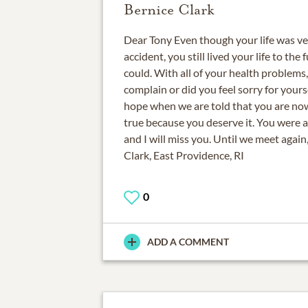
Bernice Clark
Dear Tony Even though your life was very
accident, you still lived your life to the 
could. With all of your health problems
complain or did you feel sorry for yourse
hope when we are told that you are now i
true because you deserve it. You were a
and I will miss you. Until we meet again
Clark, East Providence, RI
0
ADD A COMMENT