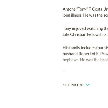
Antone “Tony” F. Costa, J
long illness. He was the so
Tony enjoyed watching the
Life Christian Fellowship.
His family includes four s
husband Robert of E. Prov
nephews. He was the brot
Funeral services are privat
SEE MORE