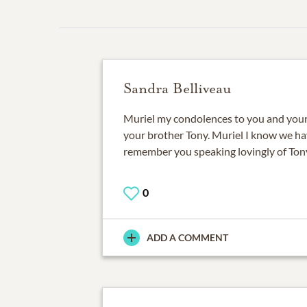
Sandra Belliveau
Muriel my condolences to you and your 
your brother Tony. Muriel I know we hav
remember you speaking lovingly of Ton
0
ADD A COMMENT