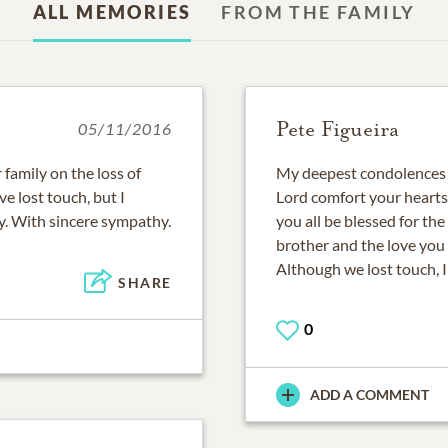
ALL MEMORIES
FROM THE FAMILY
Pete Figueira
05/11/2016
family on the loss of
My deepest condolences to
e lost touch, but I
Lord comfort your hearts
y. With sincere sympathy.
you all be blessed for th
brother and the love you
Although we lost touch, 
SHARE
0
ADD A COMMENT