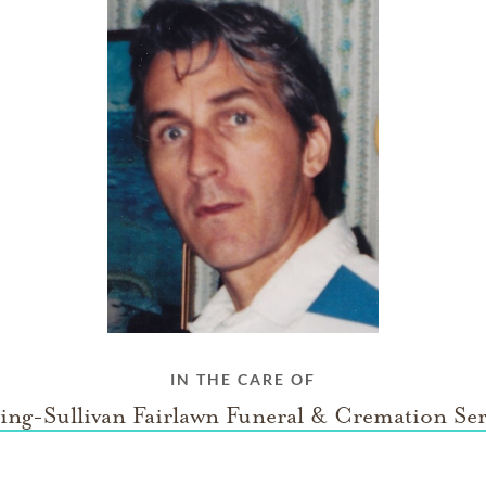
IN THE CARE OF
ing-Sullivan Fairlawn Funeral & Cremation Ser