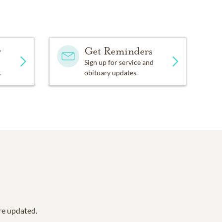
y
Get Reminders
Sign up for service and
.
obituary updates.
are updated.