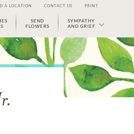
D A LOCATION
CONTACT US
PRINT
IES
SEND
SYMPATHY
ES
FLOWERS
AND GRIEF
r.