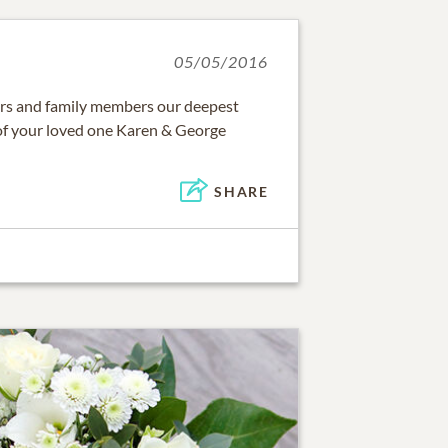
05/05/2016
ters and family members our deepest
of your loved one Karen & George
SHARE