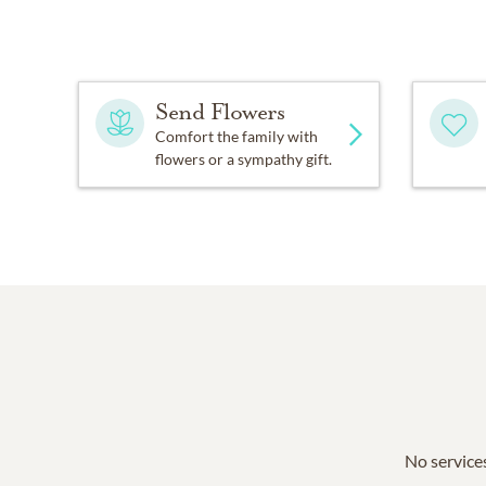
Send Flowers
Comfort the family with
flowers or a sympathy gift.
No services