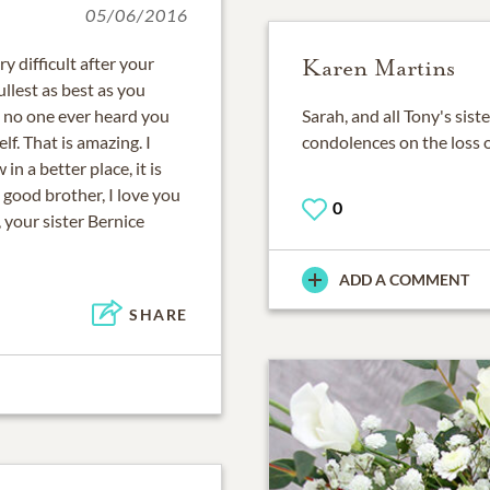
05/06/2016
 difficult after your
Karen Martins
fullest as best as you
, no one ever heard you
Sarah, and all Tony's sis
lf. That is amazing. I
condolences on the loss 
n a better place, it is
 good brother, I love you
0
, your sister Bernice
ADD A COMMENT
SHARE