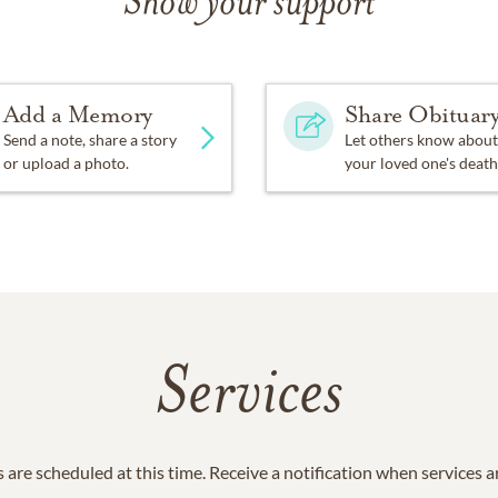
Show your support
Add a Memory
Share Obituar
Send a note, share a story
Let others know about
or upload a photo.
your loved one's death
Services
 are scheduled at this time. Receive a notification when services 