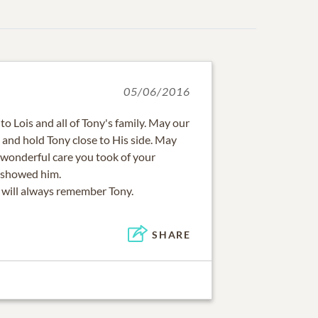
05/06/2016
 Lois and all of Tony's family. May our
 and hold Tony close to His side. May
e wonderful care you took of your
 showed him.
I will always remember Tony.
SHARE