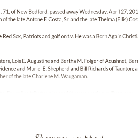
r., 71, of New Bedford, passed away Wednesday, April 27, 201
n of the late Antone F. Costa, Sr. and the late Thelma (Ellis) Cos
 Red Sox, Patriots and golf on t.v. He was a Born Again Chri
isters, Lois E. Augustine and Bertha M. Folger of Acushnet, Ber
idence and Muriel E. Shepherd and Bill Richards of Taunton; a
her of the late Charlene M. Waugaman.
e. For online tributes please visit:
www.waring-sullivan.com