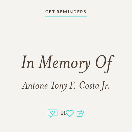
GET REMINDERS
In Memory Of
Antone Tony F. Costa Jr.
11