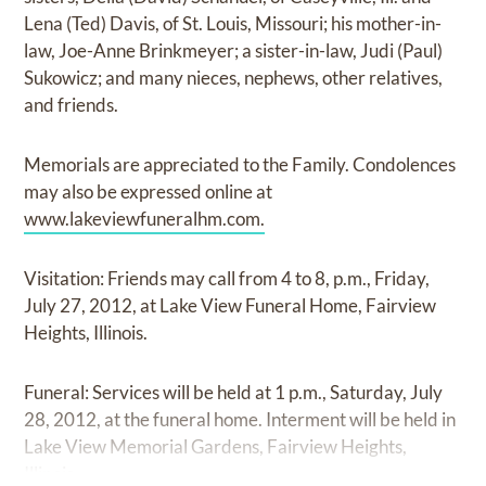
Lena (Ted) Davis, of St. Louis, Missouri; his mother-in-
law, Joe-Anne Brinkmeyer; a sister-in-law, Judi (Paul)
Sukowicz; and many nieces, nephews, other relatives,
and friends.
Memorials are appreciated to the Family. Condolences
may also be expressed online at
www.lakeviewfuneralhm.com.
Visitation: Friends may call from 4 to 8, p.m., Friday,
July 27, 2012, at Lake View Funeral Home, Fairview
Heights, Illinois.
Funeral: Services will be held at 1 p.m., Saturday, July
28, 2012, at the funeral home. Interment will be held in
Lake View Memorial Gardens, Fairview Heights,
Illinois.