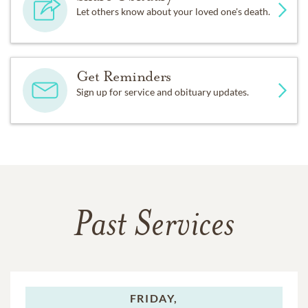
Let others know about your loved one's death.
Get Reminders
Sign up for service and obituary updates.
Past Services
FRIDAY,