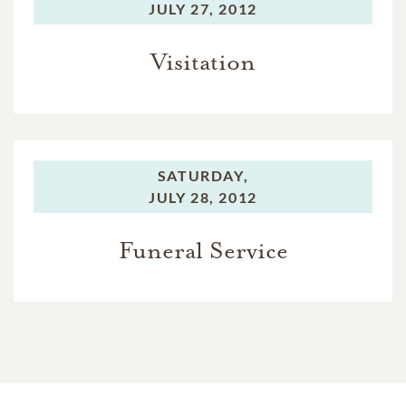
JULY 27, 2012
Visitation
SATURDAY,
JULY 28, 2012
Funeral Service