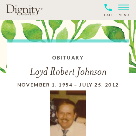
CALL
MENU
OBITUARY
Loyd Robert Johnson
NOVEMBER 1, 1954
–
JULY 25, 2012