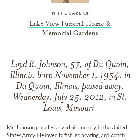
IN THE CARE OF
Lake View Funeral Home &
Memorial Gardens
Loyd R. Johnson, 57, of Du Quoin,
Illinois, born November 1, 1954, in
Du Quoin, Illinois, passed away,
Wednesday, July 25, 2012, in St.
Louis, Missouri.
Mr. Johnson proudly served his country, in the United
States Army. He loved to fish, go boating, and watch