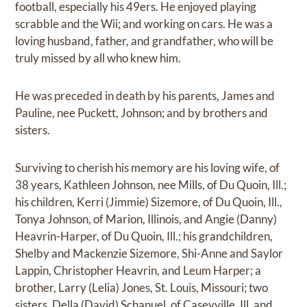
football, especially his 49ers. He enjoyed playing
scrabble and the Wii; and working on cars. He was a
loving husband, father, and grandfather, who will be
truly missed by all who knew him.
He was preceded in death by his parents, James and
Pauline, nee Puckett, Johnson; and by brothers and
sisters.
Surviving to cherish his memory are his loving wife, of
38 years, Kathleen Johnson, nee Mills, of Du Quoin, Ill.;
his children, Kerri (Jimmie) Sizemore, of Du Quoin, Ill.,
Tonya Johnson, of Marion, Illinois, and Angie (Danny)
Heavrin-Harper, of Du Quoin, Ill.; his grandchildren,
Shelby and Mackenzie Sizemore, Shi-Anne and Saylor
Lappin, Christopher Heavrin, and Leum Harper; a
brother, Larry (Lelia) Jones, St. Louis, Missouri; two
sisters, Della (David) Schanuel, of Caseyville, Ill. and