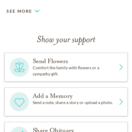
SEE MORE
Show your support
Send Flowers
Comfort the family with flowers or a
sympathy gift.
Add a Memory
Send a note, share a story or upload a photo.
Share Obituary