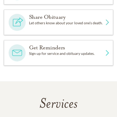
Share Obituary
Let others know about your loved one's death.
Get Reminders
Sign up for service and obituary updates.
Services