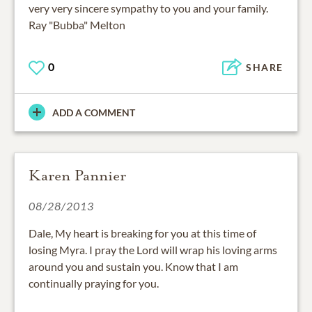
very very sincere sympathy to you and your family.
Ray "Bubba" Melton
0
SHARE
ADD A COMMENT
Karen Pannier
08/28/2013
Dale, My heart is breaking for you at this time of
losing Myra. I pray the Lord will wrap his loving arms
around you and sustain you. Know that I am
continually praying for you.