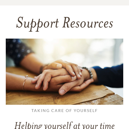
Support Resources
TAKING CARE OF YOURSELF
Helping yourself at your time