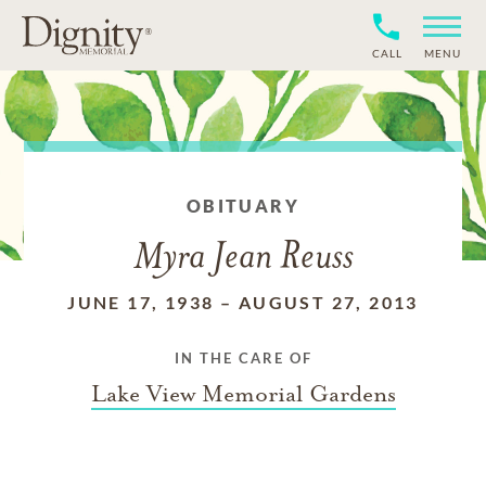
CALL
MENU
OBITUARY
Myra Jean Reuss
JUNE 17, 1938
–
AUGUST 27, 2013
IN THE CARE OF
Lake View Memorial Gardens