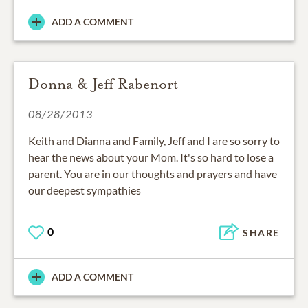
ADD A COMMENT
Donna & Jeff Rabenort
08/28/2013
Keith and Dianna and Family, Jeff and I are so sorry to
hear the news about your Mom. It's so hard to lose a
parent. You are in our thoughts and prayers and have
our deepest sympathies
0
SHARE
ADD A COMMENT