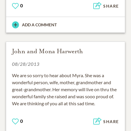
0
SHARE
ADD A COMMENT
John and Mona Harwerth
08/28/2013
We are so sorry to hear about Myra. She was a
wonderful person, wife, mother, grandmother and
great-grandmother. Her memory will live on thru the
wonderful family she raised and was sooo proud of.
We are thinking of you all at this sad time.
0
SHARE