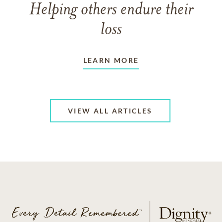
Helping others endure their
loss
LEARN MORE
VIEW ALL ARTICLES