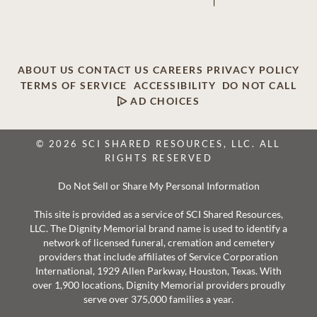
ABOUT US
CONTACT US
CAREERS
PRIVACY POLICY
TERMS OF SERVICE
ACCESSIBILITY
DO NOT CALL
AD CHOICES
© 2026 SCI SHARED RESOURCES, LLC. ALL
RIGHTS RESERVED
Do Not Sell or Share My Personal Information
This site is provided as a service of SCI Shared Resources,
LLC. The Dignity Memorial brand name is used to identify a
network of licensed funeral, cremation and cemetery
providers that include affiliates of Service Corporation
International, 1929 Allen Parkway, Houston, Texas. With
over 1,900 locations, Dignity Memorial providers proudly
serve over 375,000 families a year.