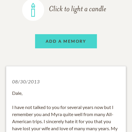
Click to light a candle
ADD A MEMORY
08/30/2013
Dale,
I have not talked to you for several years now but I
remember you and Myra quite well from many All-
American trips. I sincerely hate it for you that you
have lost your wife and love of many many years. My