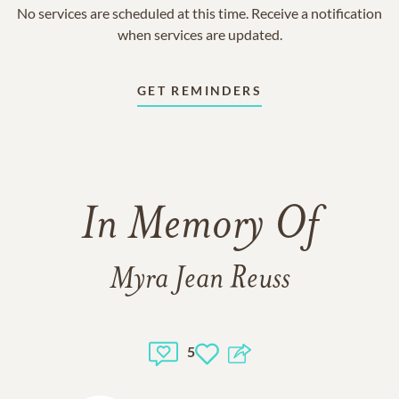
No services are scheduled at this time. Receive a notification
when services are updated.
GET REMINDERS
In Memory Of
Myra Jean Reuss
5