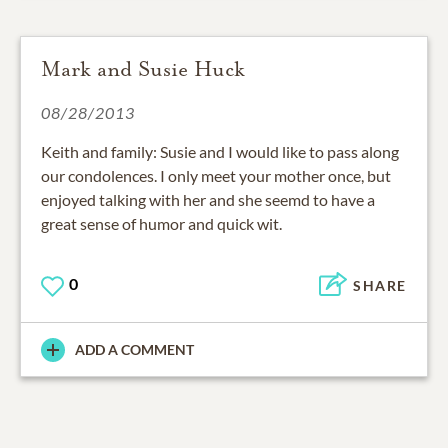
Mark and Susie Huck
08/28/2013
Keith and family: Susie and I would like to pass along
our condolences. I only meet your mother once, but
enjoyed talking with her and she seemd to have a
great sense of humor and quick wit.
0
SHARE
ADD A COMMENT