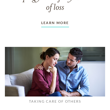
of loss
LEARN MORE
TAKING CARE OF OTHERS