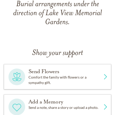
Burial arrangements under the
direction of Lake View Memorial
Gardens.
Show your support
Send Flowers
Comfort the family with flowers or a
sympathy gift.
Add a Memory
Send a note, share a story or upload a photo.