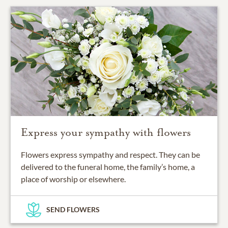
Express your sympathy with flowers
Flowers express sympathy and respect. They can be
delivered to the funeral home, the family’s home, a
place of worship or elsewhere.
SEND FLOWERS