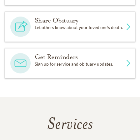
Share Obituary
Let others know about your loved one's death.
Get Reminders
Sign up for service and obituary updates.
Services