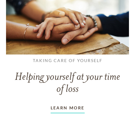
TAKING CARE OF YOURSELF
Helping yourself at your time
of loss
LEARN MORE