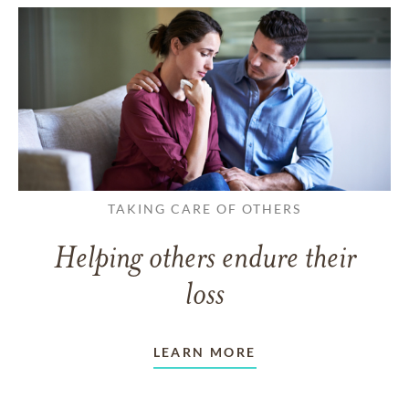
TAKING CARE OF OTHERS
Helping others endure their
loss
LEARN MORE