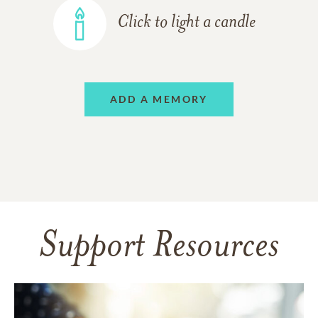
Click to light a candle
ADD A MEMORY
Support Resources