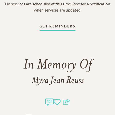
No services are scheduled at this time. Receive a notification
when services are updated.
GET REMINDERS
In Memory Of
Myra Jean Reuss