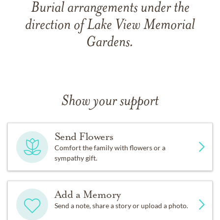
Burial arrangements under the
direction of Lake View Memorial
Gardens.
Show your support
Send Flowers
Comfort the family with flowers or a
sympathy gift.
Add a Memory
Send a note, share a story or upload a photo.