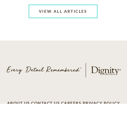
VIEW ALL ARTICLES
ABOUT US
CONTACT US
CAREERS
PRIVACY POLICY
TERMS OF SERVICE
ACCESSIBILITY
DO NOT CALL
AD CHOICES