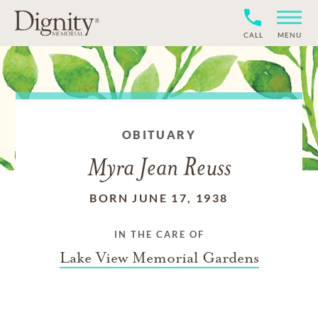
CALL
MENU
OBITUARY
Myra Jean Reuss
BORN JUNE 17, 1938
IN THE CARE OF
Lake View Memorial Gardens