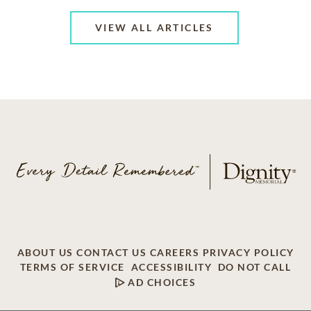
VIEW ALL ARTICLES
ABOUT US
CONTACT US
CAREERS
PRIVACY POLICY
TERMS OF SERVICE
ACCESSIBILITY
DO NOT CALL
AD CHOICES