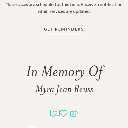
No services are scheduled at this time. Receive a notification
when services are updated.
GET REMINDERS
In Memory Of
Myra Jean Reuss