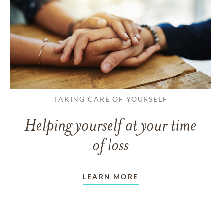
TAKING CARE OF YOURSELF
Helping yourself at your time
of loss
LEARN MORE