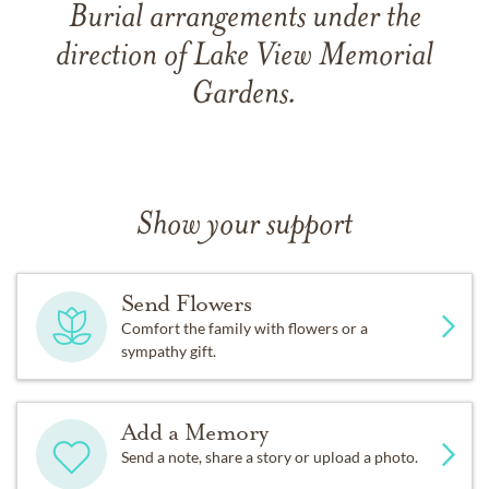
Burial arrangements under the
direction of Lake View Memorial
Gardens.
Show your support
Send Flowers
Comfort the family with flowers or a
sympathy gift.
Add a Memory
Send a note, share a story or upload a photo.