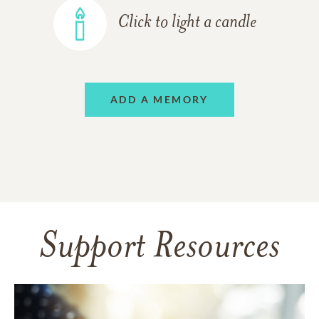
Click to light a candle
ADD A MEMORY
Support Resources