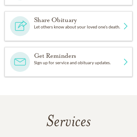
Share Obituary
Let others know about your loved one's death.
Get Reminders
Sign up for service and obituary updates.
Services