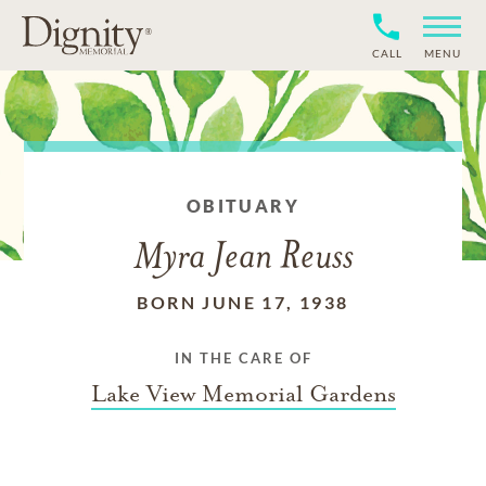
CALL
MENU
OBITUARY
Myra Jean Reuss
BORN JUNE 17, 1938
IN THE CARE OF
Lake View Memorial Gardens