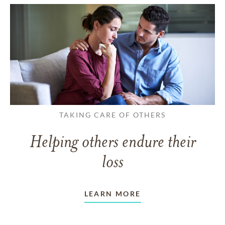
TAKING CARE OF OTHERS
Helping others endure their
loss
LEARN MORE