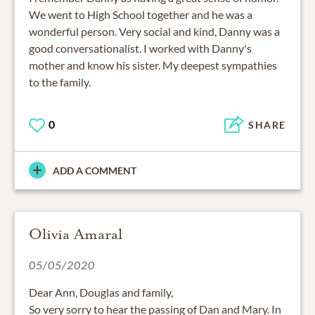
We went to High School together and he was a
wonderful person. Very social and kind, Danny was a
good conversationalist. I worked with Danny's
mother and know his sister. My deepest sympathies
to the family.
0
SHARE
ADD A COMMENT
Olivia Amaral
05/05/2020
Dear Ann, Douglas and family,
So very sorry to hear the passing of Dan and Mary. In