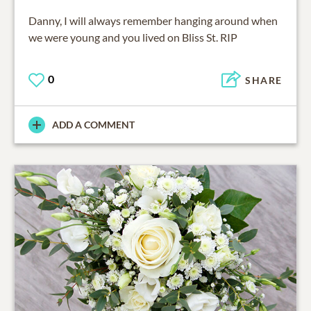
Danny, I will always remember hanging around when
we were young and you lived on Bliss St. RIP
0
SHARE
ADD A COMMENT