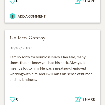
0
SHARE
ADD A COMMENT
Colleen Conroy
02/02/2020
I am so sorry for your loss Mary. Dan said, many
times, that he knew you had his back. Always. It
meant a lot to him. He was a great guy. I enjoyed
working with him, and I will miss his sense of humor
and his kindness.
0
SHARE