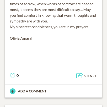
times of sorrow, when words of comfort are needed
most, it seems they are most difficult to say.... May
you find comfort in knowing that warm thoughts and
sympathy are with you.
My sincerest condolences, you are in my prayers.
Olivia Amaral
0
SHARE
ADD A COMMENT