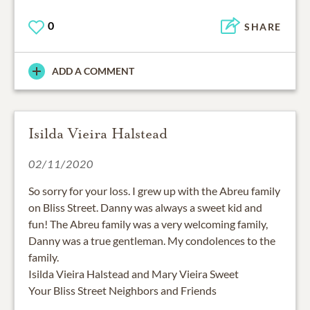
0
SHARE
ADD A COMMENT
Isilda Vieira Halstead
02/11/2020
So sorry for your loss. I grew up with the Abreu family
on Bliss Street. Danny was always a sweet kid and
fun! The Abreu family was a very welcoming family,
Danny was a true gentleman. My condolences to the
family.
Isilda Vieira Halstead and Mary Vieira Sweet
Your Bliss Street Neighbors and Friends