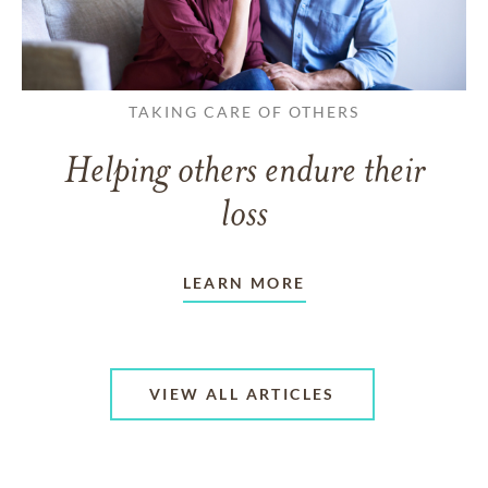
TAKING CARE OF OTHERS
Helping others endure their
loss
LEARN MORE
VIEW ALL ARTICLES