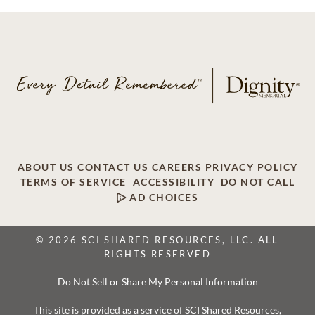
ABOUT US
CONTACT US
CAREERS
PRIVACY POLICY
TERMS OF SERVICE
ACCESSIBILITY
DO NOT CALL
AD CHOICES
© 2026 SCI SHARED RESOURCES, LLC. ALL
RIGHTS RESERVED
Do Not Sell or Share My Personal Information
This site is provided as a service of SCI Shared Resources,