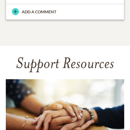
ADD A COMMENT
Support Resources