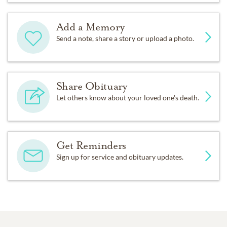
Add a Memory
Send a note, share a story or upload a photo.
Share Obituary
Let others know about your loved one's death.
Get Reminders
Sign up for service and obituary updates.