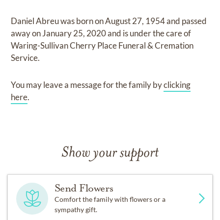
Daniel Abreu
was born on
August 27, 1954
and
passed
away on
January 25, 2020
and
is under the care of
Waring-Sullivan Cherry Place Funeral & Cremation
Service
.
You may leave a message for the family by
clicking
here
.
Show your support
Send Flowers
Comfort the family with flowers or a
sympathy gift.