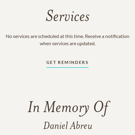
Services
No services are scheduled at this time. Receive a notification
when services are updated.
GET REMINDERS
In Memory Of
Daniel Abreu