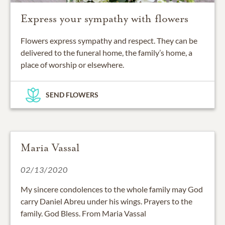
Express your sympathy with flowers
Flowers express sympathy and respect. They can be
delivered to the funeral home, the family’s home, a
place of worship or elsewhere.
SEND FLOWERS
Maria Vassal
02/13/2020
My sincere condolences to the whole family may God
carry Daniel Abreu under his wings. Prayers to the
family. God Bless. From Maria Vassal