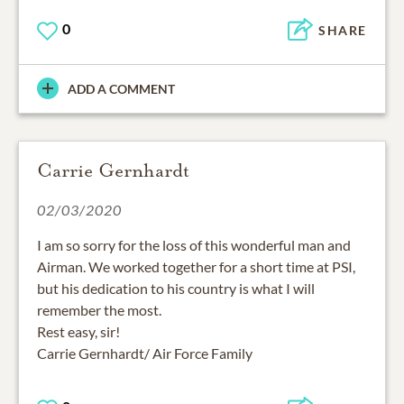
0
SHARE
ADD A COMMENT
Carrie Gernhardt
02/03/2020
I am so sorry for the loss of this wonderful man and
Airman. We worked together for a short time at PSI,
but his dedication to his country is what I will
remember the most.
Rest easy, sir!
Carrie Gernhardt/ Air Force Family