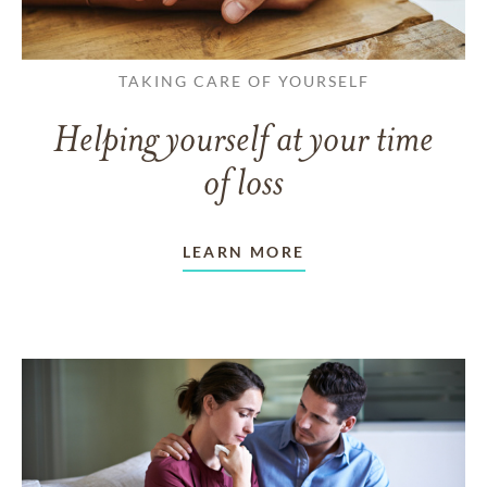
TAKING CARE OF YOURSELF
Helping yourself at your time
of loss
LEARN MORE