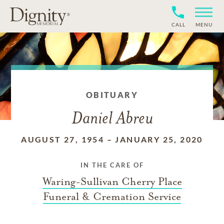
CALL
MENU
OBITUARY
Daniel Abreu
AUGUST 27, 1954
–
JANUARY 25, 2020
IN THE CARE OF
Waring-Sullivan Cherry Place
Funeral & Cremation Service