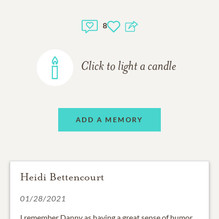
8
Click to light a candle
ADD A MEMORY
Heidi Bettencourt
01/28/2021
I remember Danny as having a great sense of humor.