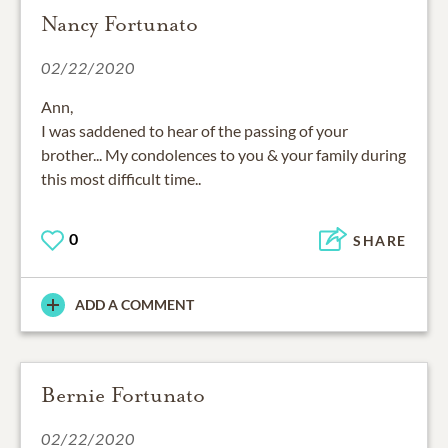
Nancy Fortunato
02/22/2020
Ann,
I was saddened to hear of the passing of your
brother... My condolences to you & your family during
this most difficult time..
0
SHARE
ADD A COMMENT
Bernie Fortunato
02/22/2020