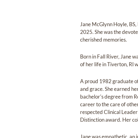
Jane McGlynn Hoyle, BS, 
2025. She was the devoted
cherished memories.
Born in Fall River, Jane 
of her life in Tiverton, R
A proud 1982 graduate of 
and grace. She earned her
bachelor's degree from Ro
career to the care of othe
respected Clinical Leader 
Distinction award. Her co
Jane was empathetic, an i