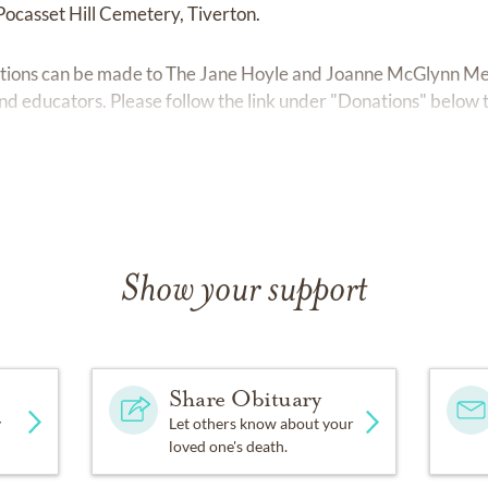
 Pocasset Hill Cemetery, Tiverton.
ributions can be made to The Jane Hoyle and Joanne McGlynn M
and educators. Please follow the link under "Donations" below 
page.
Show your support
Share Obituary
y
Let others know about your
loved one's death.