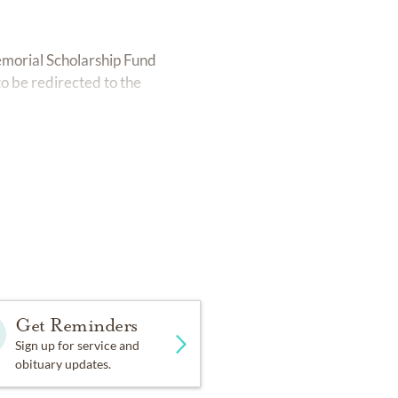
emorial Scholarship Fund
to be redirected to the
Get Reminders
Sign up for service and
obituary updates.