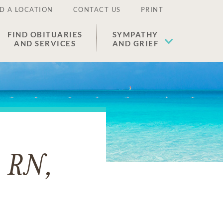
D A LOCATION
CONTACT US
PRINT
FIND OBITUARIES
SYMPATHY
AND SERVICES
AND GRIEF
, RN,