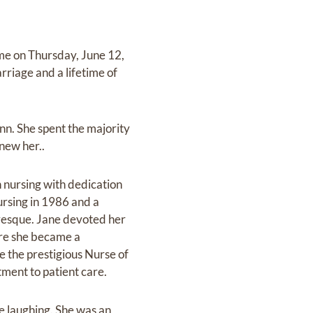
me on Thursday, June 12,
riage and a lifetime of
nn. She spent the majority
new her..
 nursing with dedication
ursing in 1986 and a
evesque. Jane devoted her
ere she became a
ve the prestigious Nurse of
ment to patient care.
e laughing. She was an