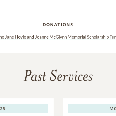
DONATIONS
he Jane Hoyle and Joanne McGlynn Memorial Scholarship Fu
Past Services
025
M