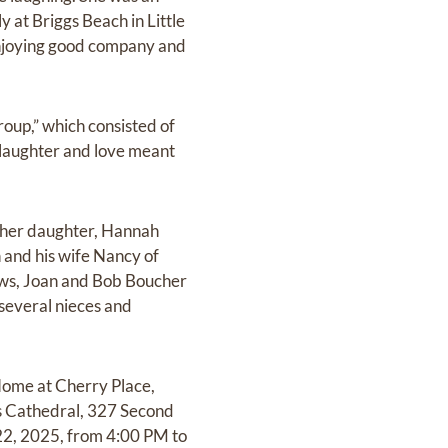
y at Briggs Beach in Little
 enjoying good company and
roup,” which consisted of
laughter and love meant
n; her daughter, Hannah
 and his wife Nancy of
laws, Joan and Bob Boucher
several nieces and
Home at Cherry Place,
’s Cathedral, 327 Second
e 22, 2025, from 4:00 PM to