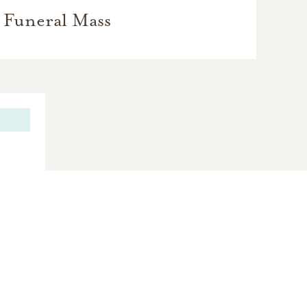
Funeral Mass