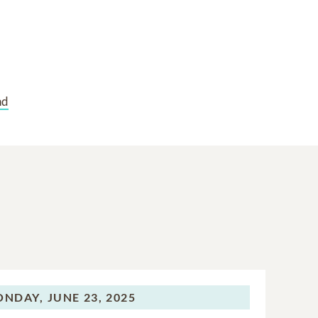
nd
ONDAY,
JUNE 23, 2025