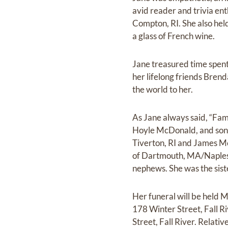
avid reader and trivia ent
Compton, RI. She also hel
a glass of French wine.
Jane treasured time spent 
her lifelong friends Bre
the world to her.
As Jane always said, “Fam
Hoyle McDonald, and son-
Tiverton, RI and James Mc
of Dartmouth, MA/Naples, 
nephews. She was the sist
Her funeral will be held
178 Winter Street, Fall R
Street, Fall River. Relati