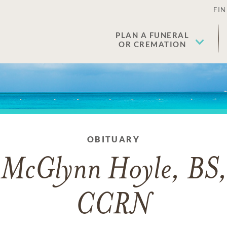
FIN
PLAN A FUNERAL
OR CREMATION
OBITUARY
 McGlynn Hoyle, BS
CCRN