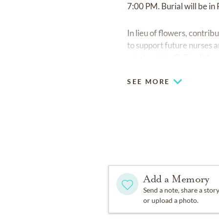
7:00 PM. Burial will be in
In lieu of flowers, cont
to support future nurses 
scholarship's GoFundMe 
SEE MORE
Add a Memory
Send a note, share a stor
or upload a photo.