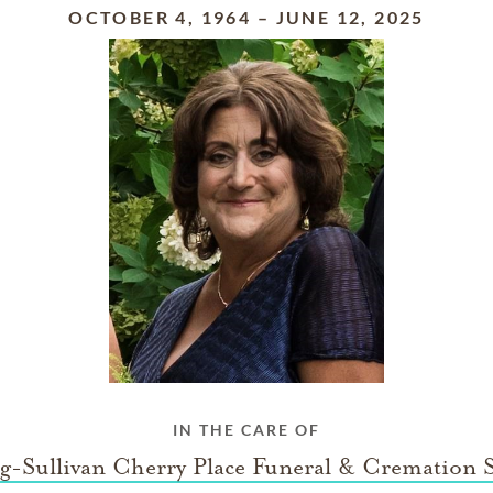
OCTOBER 4, 1964
–
JUNE 12, 2025
IN THE CARE OF
g-Sullivan Cherry Place Funeral & Cremation S