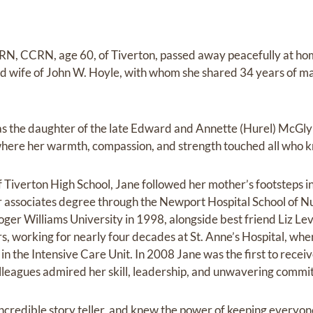
RN, CCRN, age 60, of Tiverton, passed away peacefully at ho
 wife of John W. Hoyle, with whom she shared 34 years of mar
was the daughter of the late Edward and Annette (Hurel) McGly
I where her warmth, compassion, and strength touched all who k
Tiverton High School, Jane followed her mother’s footsteps in
 associates degree through the Newport Hospital School of N
ger Williams University in 1998, alongside best friend Liz L
rs, working for nearly four decades at St. Anne’s Hospital, wh
in the Intensive Care Unit. In 2008 Jane was the first to recei
lleagues admired her skill, leadership, and unwavering commit
ncredible story teller, and knew the power of keeping everyon