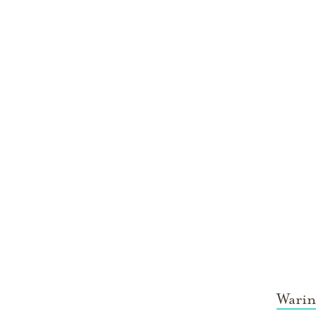
Warin