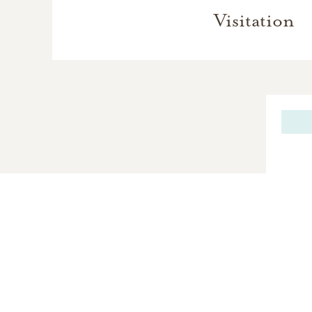
Visitation