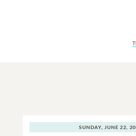
T
SUNDAY,
JUNE 22, 2