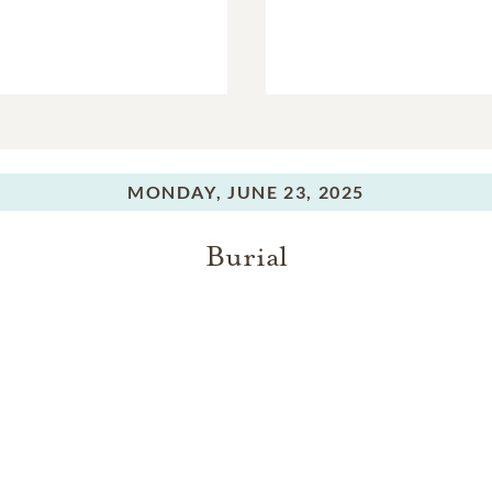
MONDAY,
JUNE 23, 2025
Burial