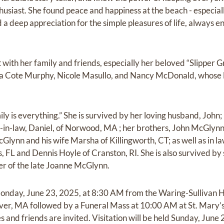
husiast. She found peace and happiness at the beach - especiall
d a deep appreciation for the simple pleasures of life, always
with her family and friends, especially her beloved “Slipper G
nda Cote Murphy, Nicole Masullo, and Nancy McDonald, whose 
ily is everything.” She is survived by her loving husband, Joh
in-law, Daniel, of Norwood, MA ; her brothers, John McGlynn
Glynn and his wife Marsha of Killingworth, CT; as well as in 
FL and Dennis Hoyle of Cranston, RI. She is also survived by 
er of the late Joanne McGlynn.
 Monday, June 23, 2025, at 8:30 AM from the Waring-Sullivan 
iver, MA followed by a Funeral Mass at 10:00 AM at St. Mary
ves and friends are invited. Visitation will be held Sunday, Jun