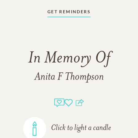
GET REMINDERS
In Memory Of
Anita F Thompson
Click to light a candle