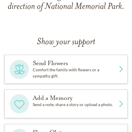
direction of National Memorial Park.
Show your support
Send Flowers
Comfort the family with flowers or a
sympathy gift.
Add a Memory
Send a note, share a story or upload a photo.