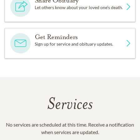
Share Obituary
Let others know about your loved one's death.
Get Reminders
Sign up for service and obituary updates.
Services
No services are scheduled at this time. Receive a notification
when services are updated.