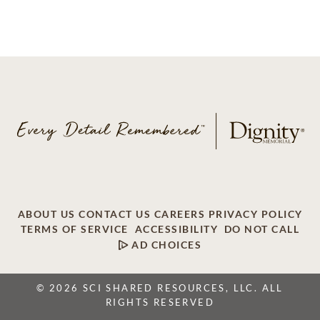
ABOUT US
CONTACT US
CAREERS
PRIVACY POLICY
TERMS OF SERVICE
ACCESSIBILITY
DO NOT CALL
AD CHOICES
© 2026 SCI SHARED RESOURCES, LLC. ALL
RIGHTS RESERVED