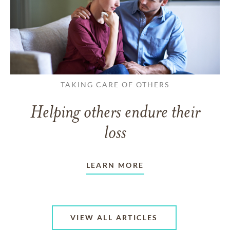
TAKING CARE OF OTHERS
Helping others endure their
loss
LEARN MORE
VIEW ALL ARTICLES