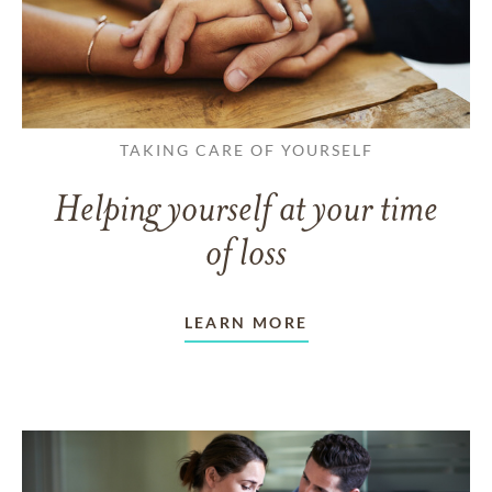
TAKING CARE OF YOURSELF
Helping yourself at your time
of loss
LEARN MORE