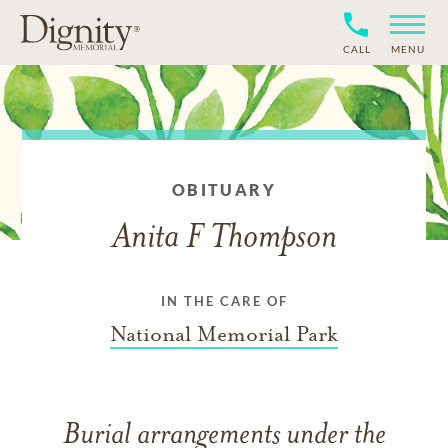
CALL
MENU
OBITUARY
Anita F Thompson
IN THE CARE OF
National Memorial Park
Burial arrangements under the