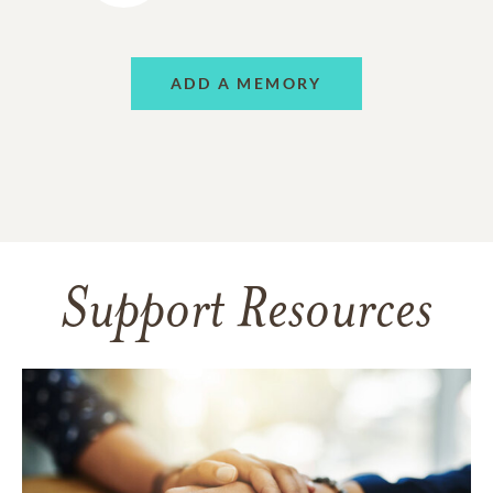
ADD A MEMORY
Support Resources