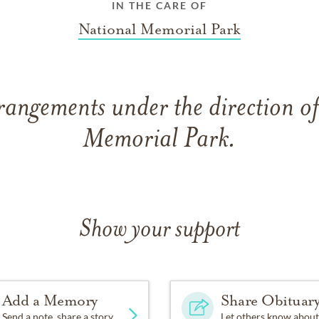
IN THE CARE OF
National Memorial Park
rangements under the direction o
Memorial Park.
Show your support
Add a Memory
Share Obituar
Send a note, share a story
Let others know about