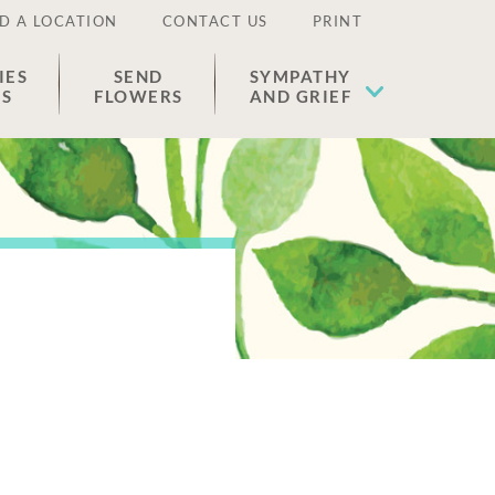
D A LOCATION
CONTACT US
PRINT
IES
SEND
SYMPATHY
ES
FLOWERS
AND GRIEF