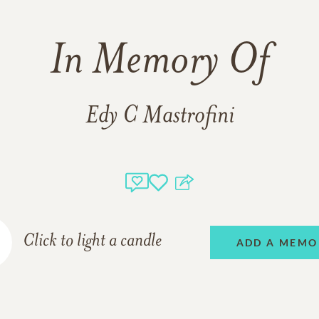
In Memory Of
Edy C Mastrofini
Click to light a candle
ADD A MEMO