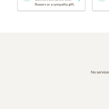
flowers or a sympathy gift.
No services