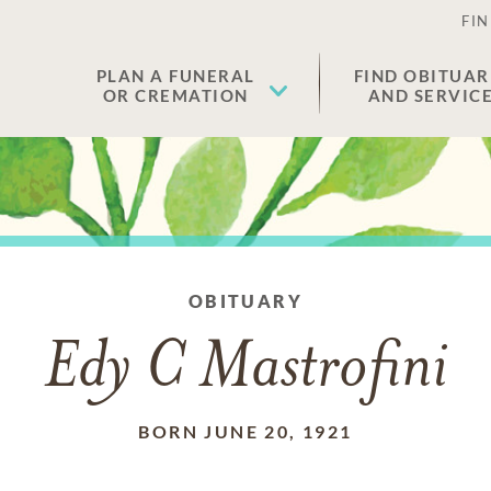
FIN
PLAN A FUNERAL
FIND OBITUAR
OR CREMATION
AND SERVIC
OBITUARY
Edy C Mastrofini
BORN JUNE 20, 1921