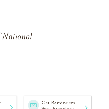
f National
y
Get Reminders
Sign up for service and