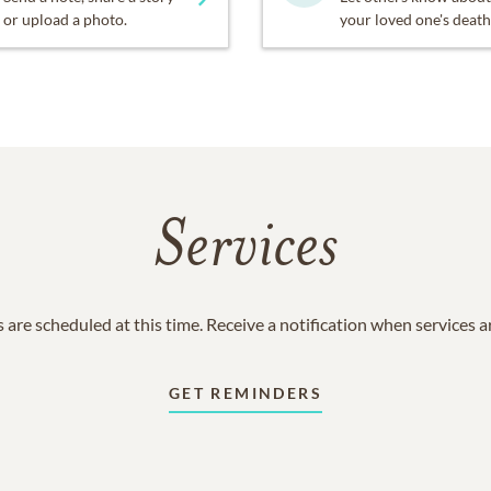
or upload a photo.
your loved one's death
Services
 are scheduled at this time. Receive a notification when services 
GET REMINDERS