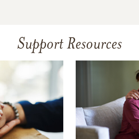
Support Resources