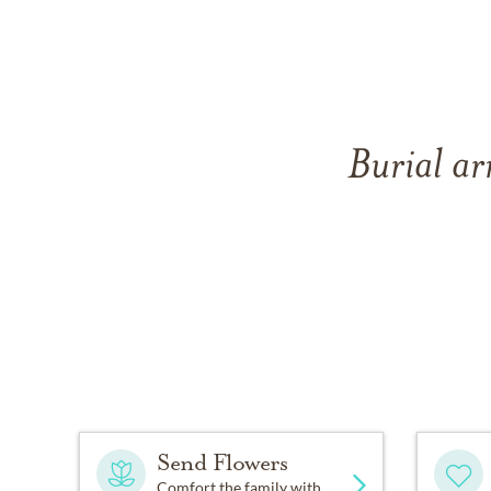
Burial ar
Send Flowers
Comfort the family with