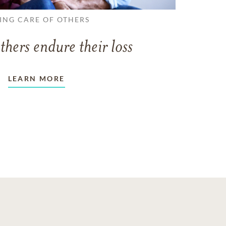
ING CARE OF OTHERS
thers endure their loss
LEARN MORE