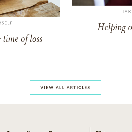
TAK
RSELF
Helping o
 time of loss
VIEW ALL ARTICLES