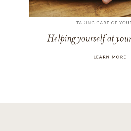
TAKING CARE OF YOU
Helping yourself at your
LEARN MORE