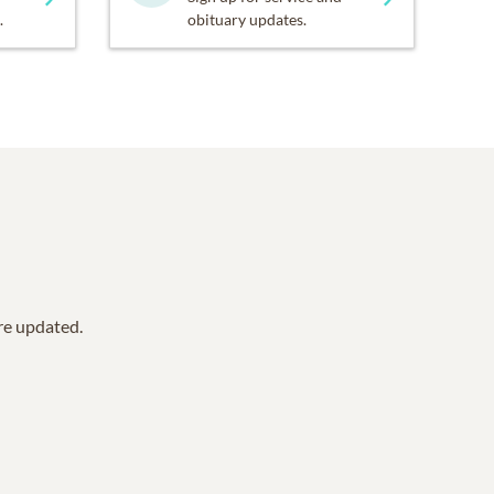
.
obituary updates.
are updated.