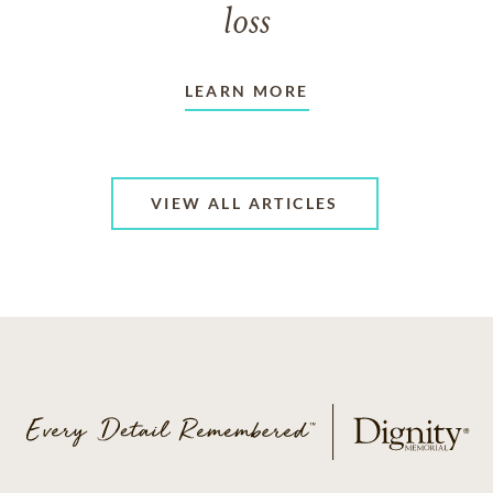
loss
LEARN MORE
VIEW ALL ARTICLES