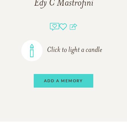
Edy C Mastrofini
Click to light a candle
ADD A MEMORY