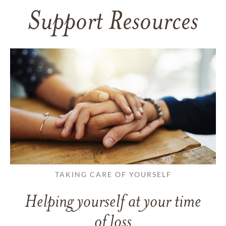
Support Resources
TAKING CARE OF YOURSELF
Helping yourself at your time
of loss