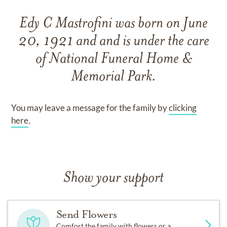
Edy C Mastrofini
was born on
June
20, 1921
and
and
is under the care
of
National Funeral Home &
Memorial Park
.
You may leave a message for the family by
clicking
here
.
Show your support
Send Flowers
Comfort the family with flowers or a