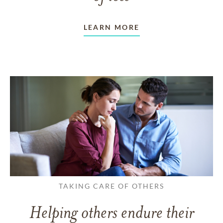
LEARN MORE
TAKING CARE OF OTHERS
Helping others endure their