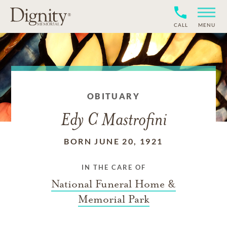
CALL
MENU
OBITUARY
Edy C Mastrofini
BORN JUNE 20, 1921
IN THE CARE OF
National Funeral Home &
Memorial Park