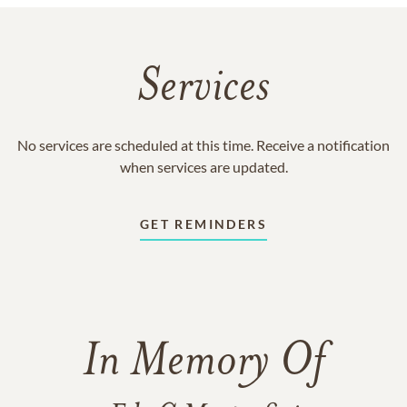
Services
No services are scheduled at this time. Receive a notification
when services are updated.
GET REMINDERS
In Memory Of