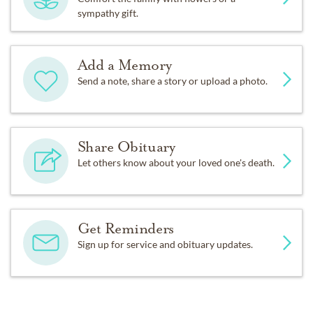
sympathy gift.
Add a Memory
Send a note, share a story or upload a photo.
Share Obituary
Let others know about your loved one's death.
Get Reminders
Sign up for service and obituary updates.