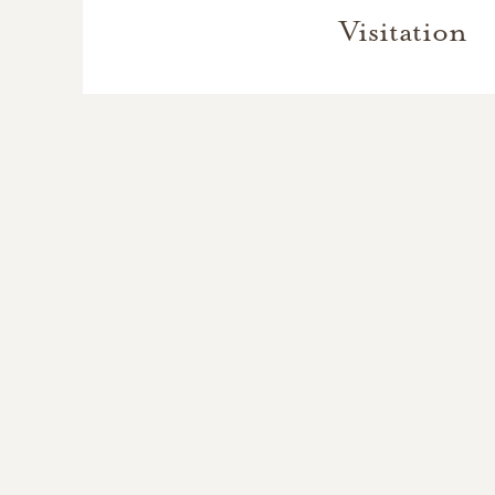
Visitation