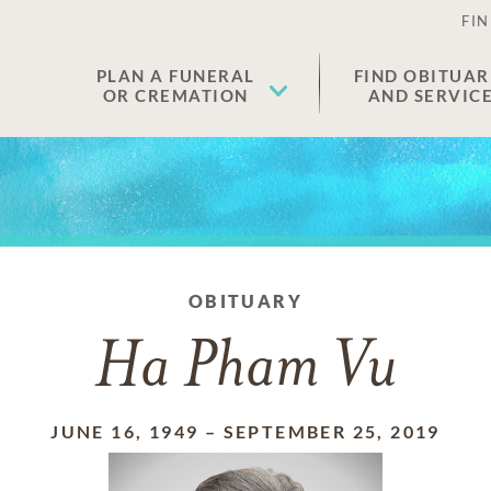
FIN
PLAN A FUNERAL
FIND OBITUAR
OR CREMATION
AND SERVIC
OBITUARY
Ha Pham Vu
JUNE 16, 1949
–
SEPTEMBER 25, 2019