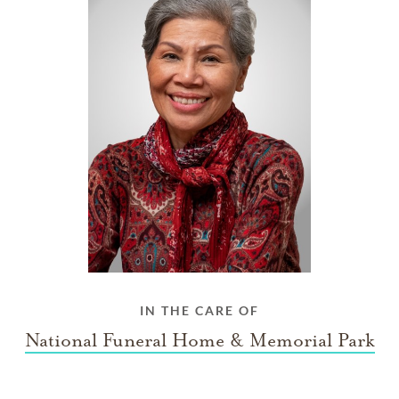
IN THE CARE OF
National Funeral Home & Memorial Park