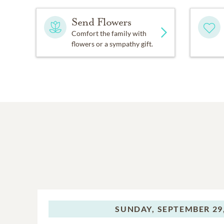
Send Flowers
Comfort the family with
flowers or a sympathy gift.
SUNDAY,
SEPTEMBER 29,