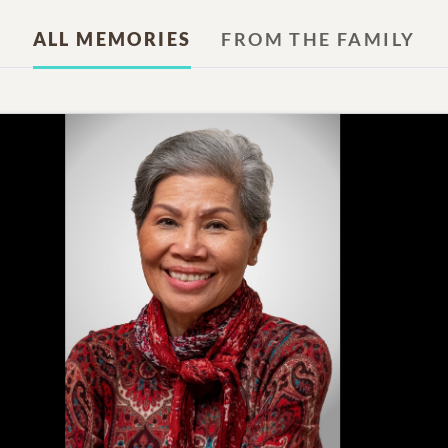
ALL MEMORIES
FROM THE FAMILY