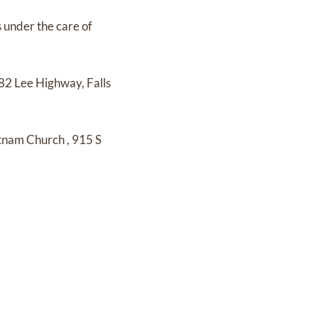
s under the care of
82 Lee Highway, Falls
etnam Church
,
915 S