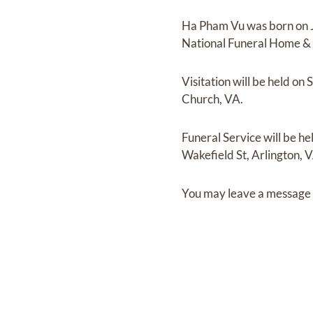
Ha Pham Vu
was born on
National Funeral Home &
Visitation
will be held on
S
Church, VA.
Funeral Service
will be he
Wakefield St, Arlington, 
You may leave a message 