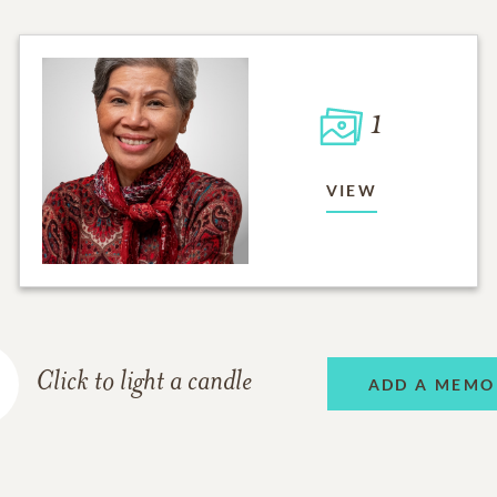
1
VIEW
Click to light a candle
ADD A MEMO