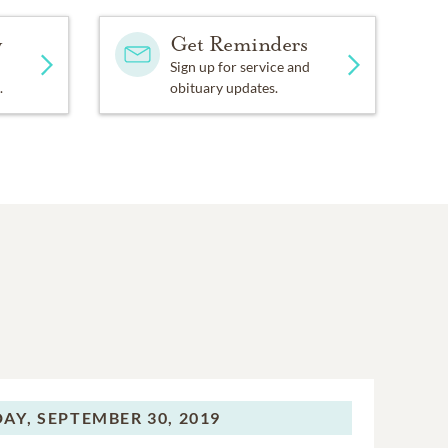
y
Get Reminders
Sign up for service and
.
obituary updates.
AY,
SEPTEMBER 30, 2019