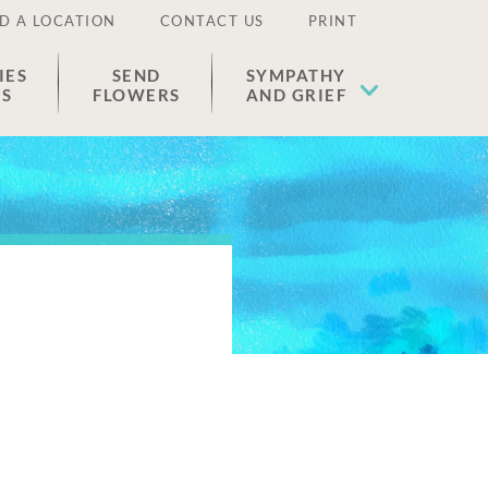
D A LOCATION
CONTACT US
PRINT
IES
SEND
SYMPATHY
ES
FLOWERS
AND GRIEF