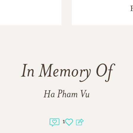
In Memory Of
Ha Pham Vu
1