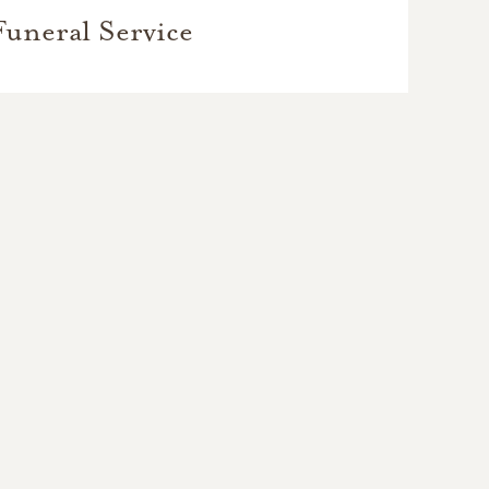
Funeral Service