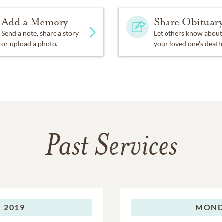
Add a Memory
Share Obituar
Send a note, share a story
Let others know about
or upload a photo.
your loved one's death
Past Services
 2019
MOND