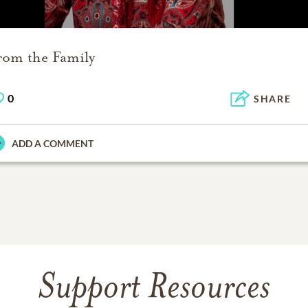
rom the Family
0
SHARE
ADD A COMMENT
Support Resources