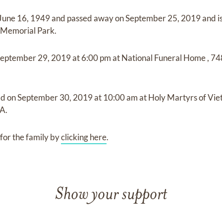
June 16, 1949
and
passed away on
September 25, 2019
and
i
 Memorial Park
.
eptember 29, 2019
at
6:00 pm
at
National Funeral Home
,
74
ld on
September 30, 2019
at
10:00 am
at
Holy Martyrs of Vi
VA.
for the family by
clicking here
.
Show your support