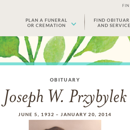
FIN
PLAN A FUNERAL
FIND OBITUAR
OR CREMATION
AND SERVIC
OBITUARY
Joseph W. Przybylek
JUNE 5, 1932
–
JANUARY 20, 2014