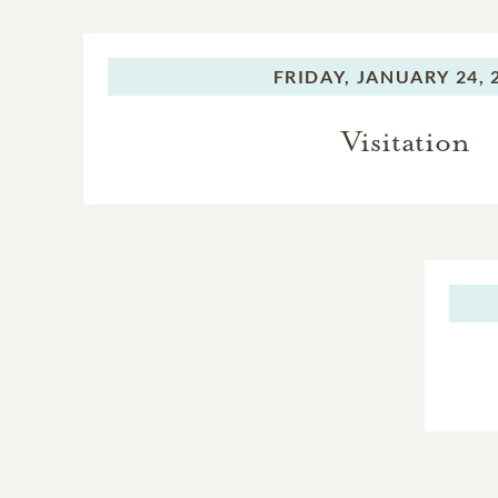
FRIDAY,
JANUARY 24, 
Visitation