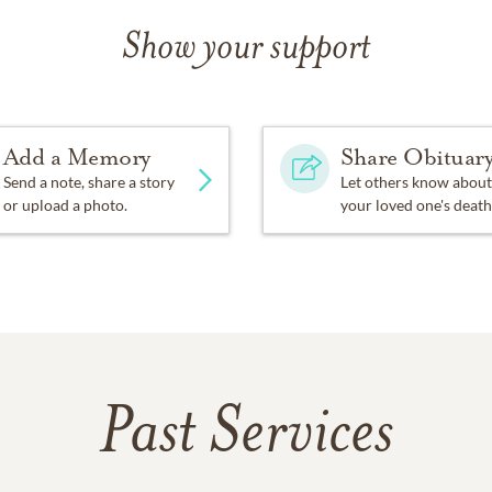
Show your support
Add a Memory
Share Obituar
Send a note, share a story
Let others know about
or upload a photo.
your loved one's death
Past Services