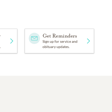
y
Get Reminders
Sign up for service and
.
obituary updates.