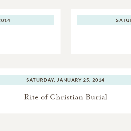
2014
SATU
SATURDAY,
JANUARY 25, 2014
Rite of Christian Burial