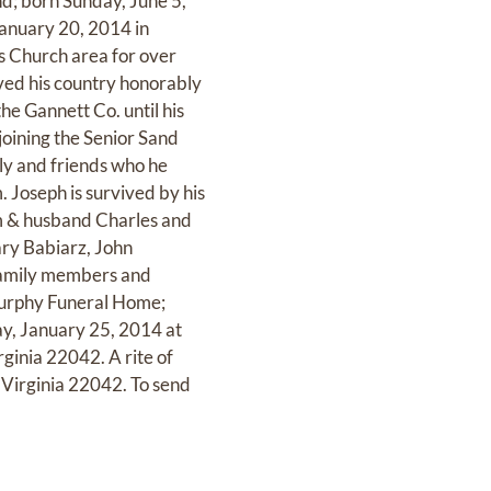
nd; born Sunday, June 5,
anuary 20, 2014 in
ls Church area for over
rved his country honorably
the Gannett Co. until his
 joining the Senior Sand
ily and friends who he
. Joseph is survived by his
em & husband Charles and
ary Babiarz, John
family members and
 Murphy Funeral Home;
ay, January 25, 2014 at
rginia 22042. A rite of
 Virginia 22042. To send