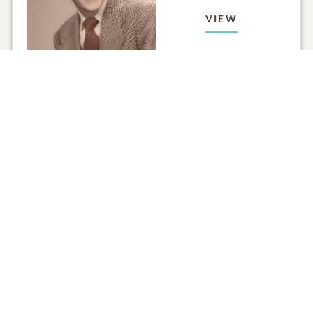
VIEW
Click to light a candle
ADD A MEMO
ALL MEMORIES
FROM THE FAMILY