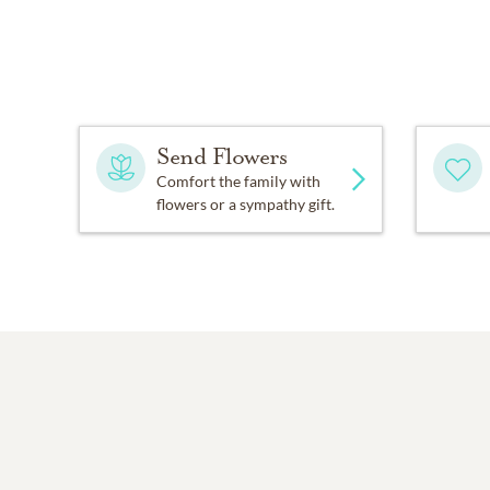
Send Flowers
Comfort the family with
flowers or a sympathy gift.