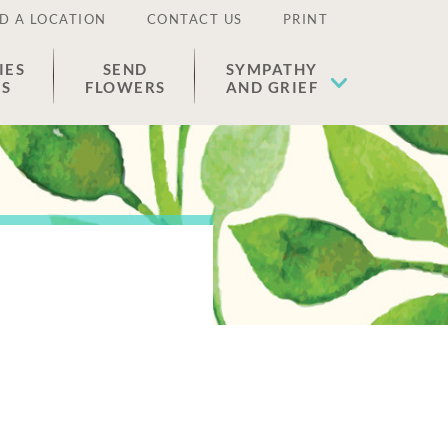
D A LOCATION
CONTACT US
PRINT
IES
SEND
SYMPATHY
ES
FLOWERS
AND GRIEF