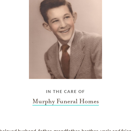
IN THE CARE OF
Murphy Funeral Homes