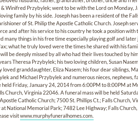
beloved husband, father, grandfather, brother, uncle and frie
 & Winifred Przybylek; went to be with the Lord on Monday, J
loving family by his side. Joseph has been a resident of the Fal
arishioner of St. Philip the Apostle Catholic Church. Joseph se
rce and after his service to his country he took a position with 
 many things in his free time especially playing golf and later
fax; what he truly loved were the times he shared with his fam
will be deeply missed by all who had their lives touched by him
 years Theresa Przybylek; his two loving children, Susan Nas
ly loved granddaughter, Eliza Nasem; his four dear siblings, M
ylek and Michael Przybylek and numerous nieces, nephews, 
l be held Friday, January 24, 2014 from 6:00PM to 8:00PM at
ls Church, Virginia 22046. A funeral mass will be held Saturd
Apostle Catholic Church; 7500 St. Phillips Ct.; Falls Church, Vi
low at National Memorial Park; 7482 Lee Highway; Falls Church,
ease visit
www.murphyfuneralhomes.com.