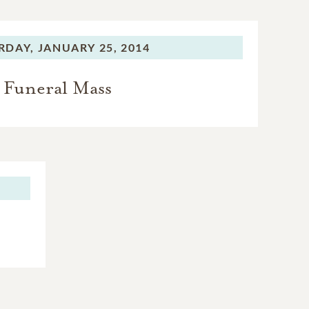
RDAY,
JANUARY 25, 2014
Funeral Mass