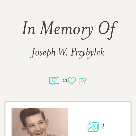
In Memory Of
Joseph W. Przybylek
11
1