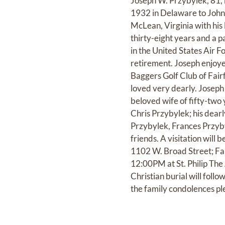
Joseph W. Przybylek, 81, 
1932 in Delaware to John
McLean, Virginia with his 
thirty-eight years and a p
in the United States Air Fo
retirement. Joseph enjoyed
Baggers Golf Club of Fair
loved very dearly. Joseph 
beloved wife of fifty-two
Chris Przybylek; his dear
Przybylek, Frances Przyb
friends. A visitation wil
1102 W. Broad Street; Fal
12:00PM at St. Philip The 
Christian burial will fol
the family condolences pl