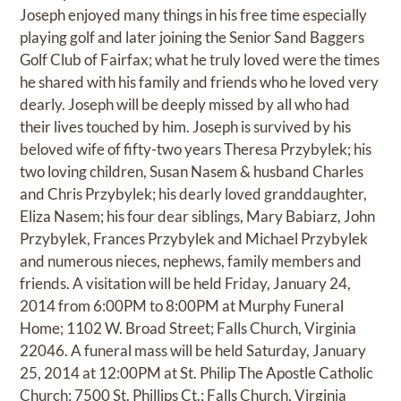
Joseph enjoyed many things in his free time especially
playing golf and later joining the Senior Sand Baggers
Golf Club of Fairfax; what he truly loved were the times
he shared with his family and friends who he loved very
dearly. Joseph will be deeply missed by all who had
their lives touched by him. Joseph is survived by his
beloved wife of fifty-two years Theresa Przybylek; his
two loving children, Susan Nasem & husband Charles
and Chris Przybylek; his dearly loved granddaughter,
Eliza Nasem; his four dear siblings, Mary Babiarz, John
Przybylek, Frances Przybylek and Michael Przybylek
and numerous nieces, nephews, family members and
friends. A visitation will be held Friday, January 24,
2014 from 6:00PM to 8:00PM at Murphy Funeral
Home; 1102 W. Broad Street; Falls Church, Virginia
22046. A funeral mass will be held Saturday, January
25, 2014 at 12:00PM at St. Philip The Apostle Catholic
Church; 7500 St. Phillips Ct.; Falls Church, Virginia