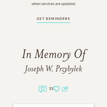
when services are updated.
GET REMINDERS
In Memory Of
Joseph W. Przybylek
11