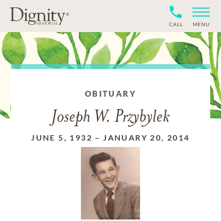
CALL
MENU
OBITUARY
Joseph W. Przybylek
JUNE 5, 1932
–
JANUARY 20, 2014