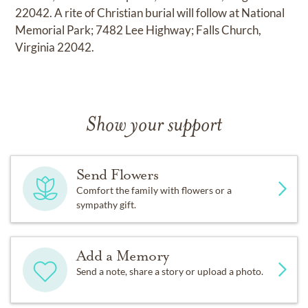
22042. A rite of Christian burial will follow at National
Memorial Park; 7482 Lee Highway; Falls Church,
Virginia 22042.
Show your support
Send Flowers
Comfort the family with flowers or a
sympathy gift.
Add a Memory
Send a note, share a story or upload a photo.