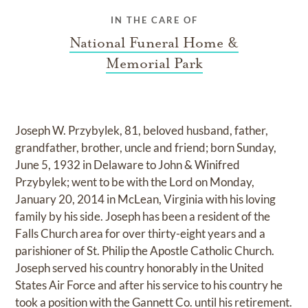
IN THE CARE OF
National Funeral Home &
Memorial Park
Joseph W. Przybylek, 81, beloved husband, father,
grandfather, brother, uncle and friend; born Sunday,
June 5, 1932 in Delaware to John & Winifred
Przybylek; went to be with the Lord on Monday,
January 20, 2014 in McLean, Virginia with his loving
family by his side. Joseph has been a resident of the
Falls Church area for over thirty-eight years and a
parishioner of St. Philip the Apostle Catholic Church.
Joseph served his country honorably in the United
States Air Force and after his service to his country he
took a position with the Gannett Co. until his retirement.