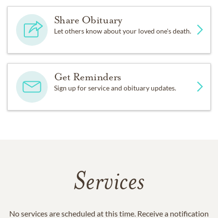
Share Obituary
Let others know about your loved one's death.
Get Reminders
Sign up for service and obituary updates.
Services
No services are scheduled at this time. Receive a notification