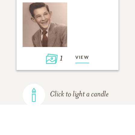
1
VIEW
Click to light a candle
ADD A MEMORY