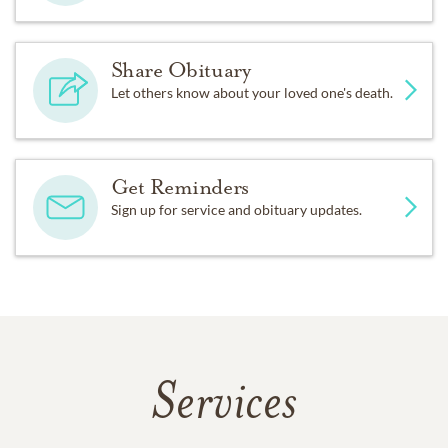
Share Obituary
Let others know about your loved one's death.
Get Reminders
Sign up for service and obituary updates.
Services