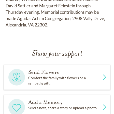
David Sattler and Margaret Feinstein through
Thursday evening. Memorial contributions may be
made Agudas Achim Congregation, 2908 Vally Drive,
Alexandria, VA 22302.
Show your support
Send Flowers
Comfort the family with flowers or a
sympathy gift.
Add a Memory
Send a note, share a story or upload a photo.