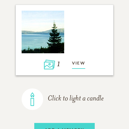
1
VIEW
Click to light a candle