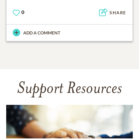
0
SHARE
ADD A COMMENT
Support Resources