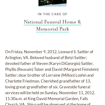
IN THE CARE OF
National Funeral Home &
Memorial Park
On Friday, November 9, 2012, Leonard S. Sattler of
Arlington, VA. Beloved husband of Betzi Sattler;
devoted father of Steven (Karyn DiGeorgio) Sattler,
Phyllis (Reuvain) Taber and David (Margaret Feinstein)
Sattler; dear brother of Lorraine (Milton) Loshin and
Charlotte Friedman. Cherished grandfather of 13,
loving great-grandfather of six. Graveside funeral
services will be held on Sunday, November 11, 2012,
11:30a.m. at King David Memorial Garden, Falls
Church, VA . Shiva will be observed at the home of