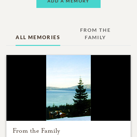
ADD A MEMORY
FROM THE
ALL MEMORIES
FAMILY
From the Family