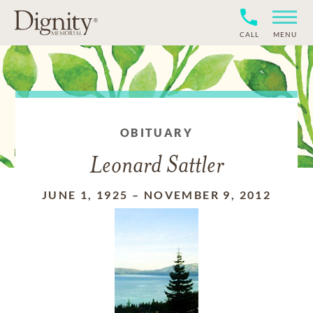
CALL
MENU
OBITUARY
Leonard Sattler
JUNE 1, 1925
–
NOVEMBER 9, 2012