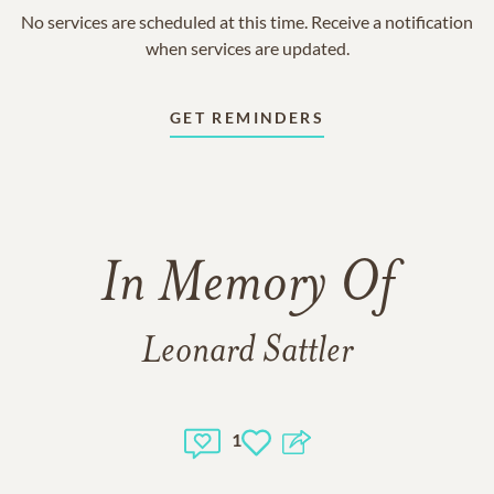
No services are scheduled at this time. Receive a notification
when services are updated.
GET REMINDERS
In Memory Of
Leonard Sattler
1