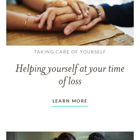
TAKING CARE OF YOURSELF
Helping yourself at your time
of loss
LEARN MORE