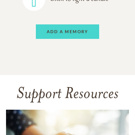
ADD A MEMORY
Support Resources