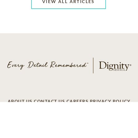
VIEW ALL ARTICLES
ABOUT US
CONTACT US
CAREERS
PRIVACY POLICY
TERMS OF SERVICE
ACCESSIBILITY
DO NOT CALL
AD CHOICES
© 2026 SCI SHARED RESOURCES, LLC. ALL