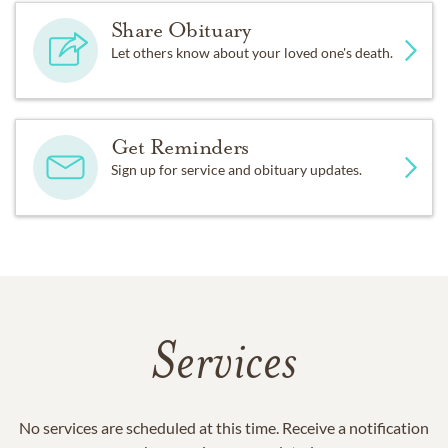
Share Obituary
Let others know about your loved one's death.
Get Reminders
Sign up for service and obituary updates.
Services
No services are scheduled at this time. Receive a notification