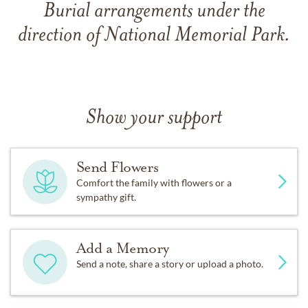
Burial arrangements under the
direction of National Memorial Park.
Show your support
Send Flowers
Comfort the family with flowers or a
sympathy gift.
Add a Memory
Send a note, share a story or upload a photo.