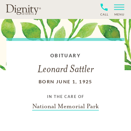
CALL
MENU
OBITUARY
Leonard Sattler
BORN JUNE 1, 1925
IN THE CARE OF
National Memorial Park