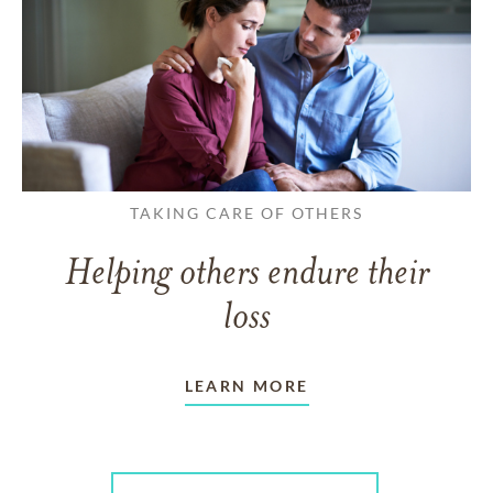
TAKING CARE OF OTHERS
Helping others endure their
loss
LEARN MORE