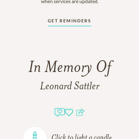
when services are updated.
GET REMINDERS
In Memory Of
Leonard Sattler
Click to light a candle