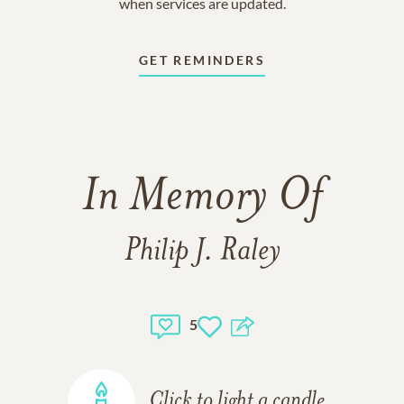
when services are updated.
GET REMINDERS
In Memory Of
Philip J. Raley
5
Click to light a candle