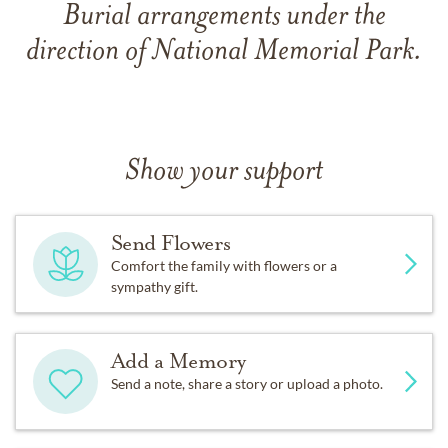
Burial arrangements under the
direction of National Memorial Park.
Show your support
Send Flowers
Comfort the family with flowers or a
sympathy gift.
Add a Memory
Send a note, share a story or upload a photo.