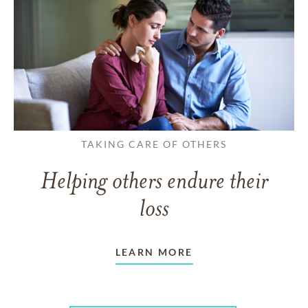
TAKING CARE OF OTHERS
Helping others endure their
loss
LEARN MORE