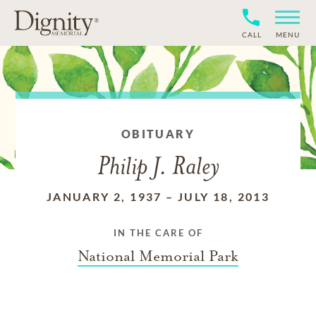
CALL
MENU
OBITUARY
Philip J. Raley
JANUARY 2, 1937
–
JULY 18, 2013
IN THE CARE OF
National Memorial Park