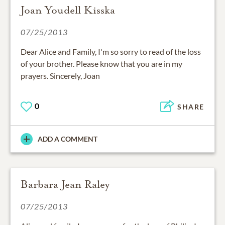
Joan Youdell Kisska
07/25/2013
Dear Alice and Family, I'm so sorry to read of the loss
of your brother. Please know that you are in my
prayers. Sincerely, Joan
0
SHARE
ADD A COMMENT
Barbara Jean Raley
07/25/2013