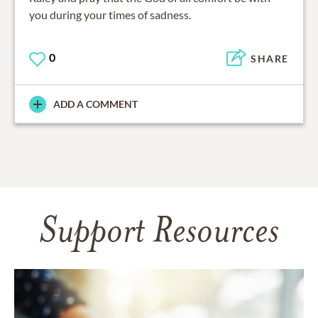
you during your times of sadness.
0
SHARE
ADD A COMMENT
Support Resources