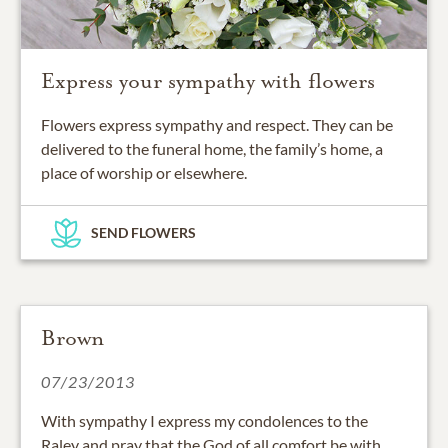
Express your sympathy with flowers
Flowers express sympathy and respect. They can be
delivered to the funeral home, the family’s home, a
place of worship or elsewhere.
SEND FLOWERS
Brown
07/23/2013
With sympathy I express my condolences to the
Raley and pray that the God of all comfort be with