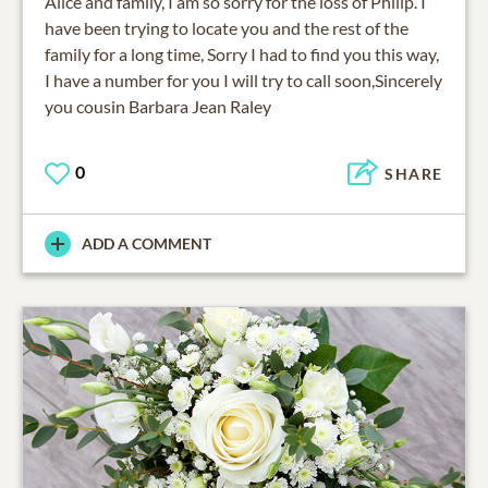
Alice and family, I am so sorry for the loss of Philip. I
have been trying to locate you and the rest of the
family for a long time, Sorry I had to find you this way,
I have a number for you I will try to call soon,Sincerely
you cousin Barbara Jean Raley
0
SHARE
ADD A COMMENT