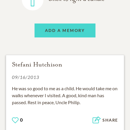
ADD A MEMORY
Stefani Hutchison
09/16/2013
He was so good to me as a child. He would take me on
walks whenever I visited. A good, kind man has
passed. Rest in peace, Uncle Philip.
0
SHARE