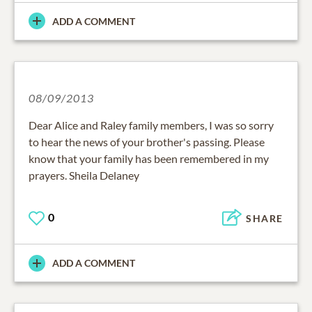
ADD A COMMENT
08/09/2013
Dear Alice and Raley family members, I was so sorry
to hear the news of your brother's passing. Please
know that your family has been remembered in my
prayers. Sheila Delaney
0
SHARE
ADD A COMMENT