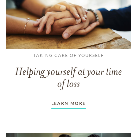
TAKING CARE OF YOURSELF
Helping yourself at your time
of loss
LEARN MORE