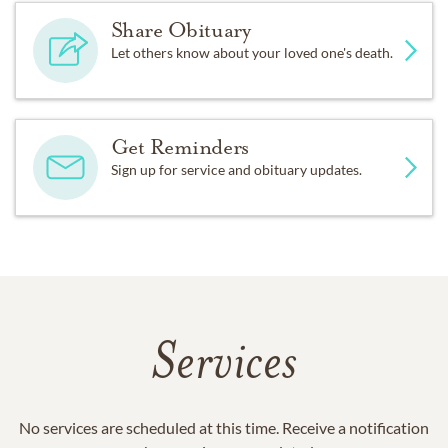
Share Obituary
Let others know about your loved one's death.
Get Reminders
Sign up for service and obituary updates.
Services
No services are scheduled at this time. Receive a notification