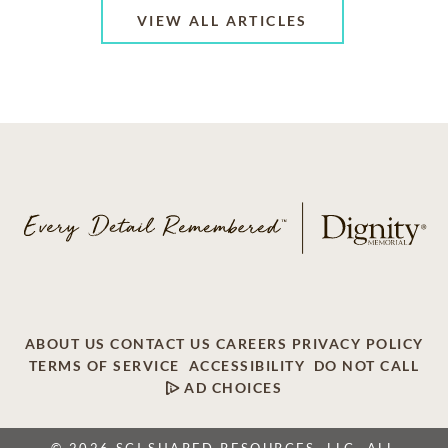
VIEW ALL ARTICLES
ABOUT US
CONTACT US
CAREERS
PRIVACY POLICY
TERMS OF SERVICE
ACCESSIBILITY
DO NOT CALL
AD CHOICES
© 2026 SCI SHARED RESOURCES, LLC. ALL