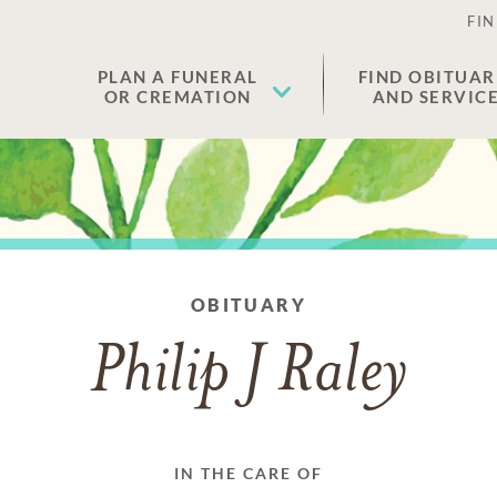
FIN
PLAN A FUNERAL
FIND OBITUAR
OR CREMATION
AND SERVIC
OBITUARY
Philip J Raley
IN THE CARE OF