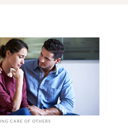
ING CARE OF OTHERS