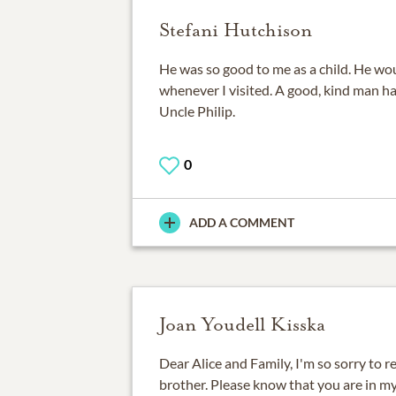
Stefani Hutchison
He was so good to me as a child. He wo
whenever I visited. A good, kind man ha
Uncle Philip.
0
ADD A COMMENT
Joan Youdell Kisska
Dear Alice and Family, I'm so sorry to re
brother. Please know that you are in my