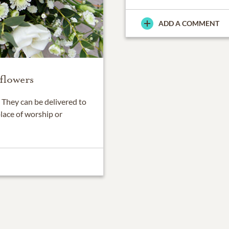
ADD A COMMENT
flowers
They can be delivered to
place of worship or