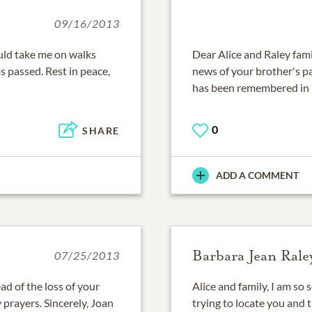
09/16/2013
uld take me on walks
Dear Alice and Raley fami
s passed. Rest in peace,
news of your brother's p
has been remembered in 
0
SHARE
ADD A COMMENT
Barbara Jean Rale
07/25/2013
ad of the loss of your
Alice and family, I am so s
 prayers. Sincerely, Joan
trying to locate you and t