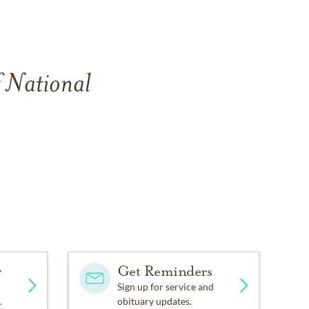
f National
y
Get Reminders
Sign up for service and
.
obituary updates.