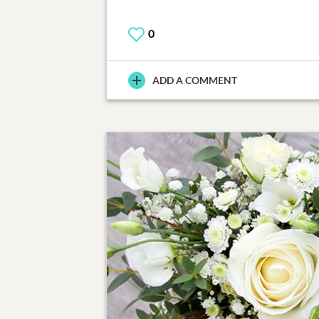
0
ADD A COMMENT