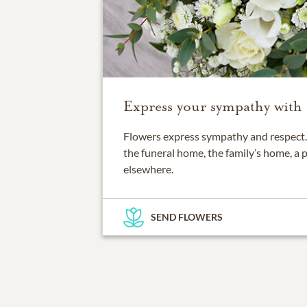
Express your sympathy with 
Flowers express sympathy and respect. 
the funeral home, the family’s home, a 
elsewhere.
SEND FLOWERS