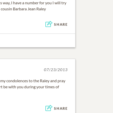
is way, I have a number for you I will try
u cousin Barbara Jean Raley
SHARE
07/23/2013
 my condolences to the Raley and pray
rt be with you during your times of
SHARE