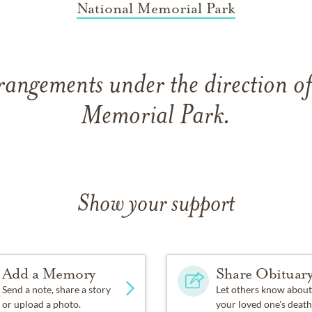
National Memorial Park
rangements under the direction o
Memorial Park.
Show your support
Add a Memory
Share Obituar
Send a note, share a story
Let others know about
or upload a photo.
your loved one's death