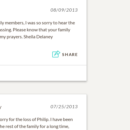
08/09/2013
ly members, I was so sorry to hear the
assing. Please know that your family
my prayers. Sheila Delaney
SHARE
y
07/25/2013
orry for the loss of Philip. I have been
he rest of the family for a long time,