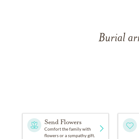
Burial ar
Send Flowers
Comfort the family with
flowers or a sympathy gift.