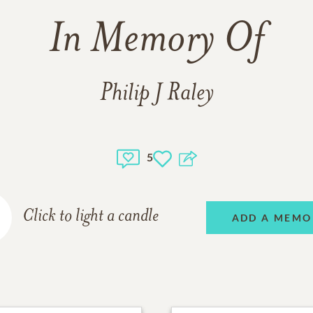
In Memory Of
Philip J Raley
5
Click to light a candle
ADD A MEMO