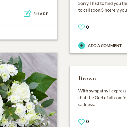
Sorry I had to find you th
to call soon,Sincerely yo
SHARE
0
ADD A COMMENT
Brown
With sympathy I express
that the God of all comfo
sadness.
0