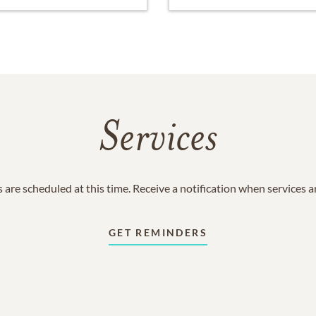
Services
 are scheduled at this time. Receive a notification when services 
GET REMINDERS