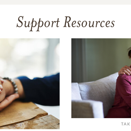
Support Resources
TAK