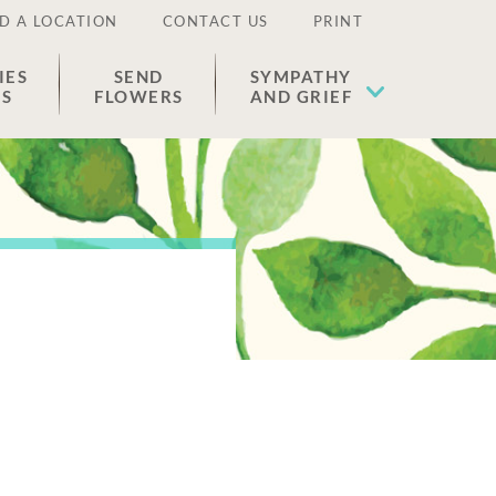
D A LOCATION
CONTACT US
PRINT
IES
SEND
SYMPATHY
ES
FLOWERS
AND GRIEF