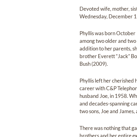
Devoted wife, mother, sis
Wednesday, December 16, 
Phyllis was born October
among two older and two y
addition to her parents, 
brother Everett “Jack” Bo
Bush (2009).
Phyllis left her cherishe
career with C&P Telephone
husband Joe, in 1958. Whil
and decades-spanning caree
two sons, Joe and James,
There was nothing that ga
brothers and her entire ex