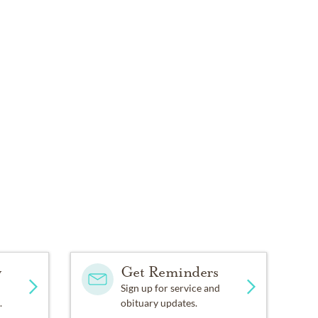
y
Get Reminders
Sign up for service and
.
obituary updates.