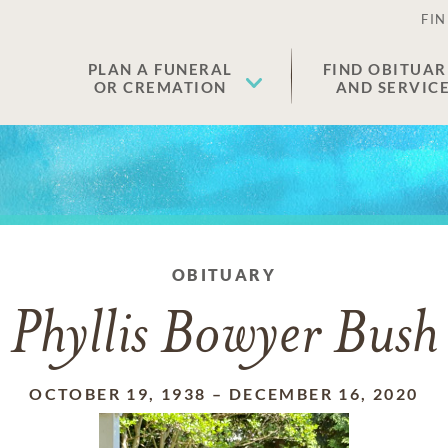
FIN
PLAN A FUNERAL
FIND OBITUAR
OR CREMATION
AND SERVIC
OBITUARY
Phyllis Bowyer Bush
OCTOBER 19, 1938
–
DECEMBER 16, 2020