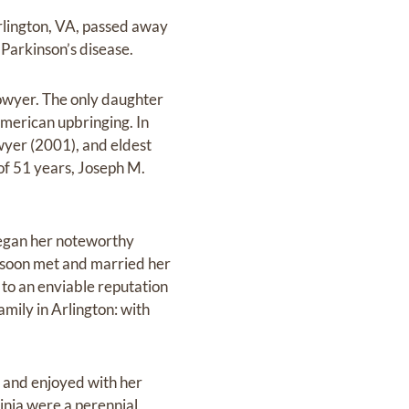
Arlington, VA, passed away
Parkinson’s disease.
owyer. The only daughter
American upbringing. In
wyer (2001), and eldest
of 51 years, Joseph M.
 began her noteworthy
e soon met and married her
 to an enviable reputation
amily in Arlington: with
d and enjoyed with her
ginia were a perennial