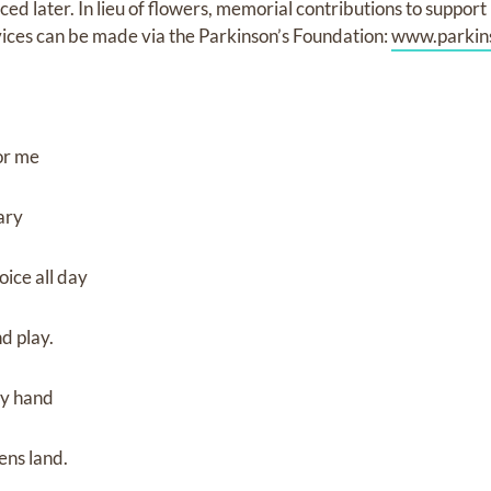
ed later. In lieu of flowers, memorial contributions to support
vices can be made via the Parkinson’s Foundation:
www.parkins
for me
vary
oice all day
d play.
my hand
ns land.