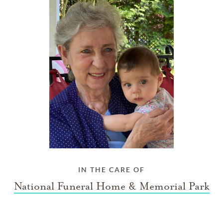
IN THE CARE OF
National Funeral Home & Memorial Park