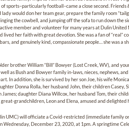
e of sports–particularly football–came a close second. Friends &
d lady would don her team gear, prepare the family room “tailgat
inging the cowbell, and jumping off the sofa to run down the si
n active member and volunteer for many years at Dulin United
 lived her faith with great devotion. She was a fan of “real” co
ars, and genuinely kind, compassionate people… she was a sh
r older brother William “Bill” Bowyer (Lost Creek, WV), and yo
well as Bush and Bowyer family in-laws, nieces, nephews, a
heart. In addition, she is survived by her son Joe, his wife Moni
ughter Donna Rolla, her husband John, their children Casey, 
 James; daughter Diana Willcox, her husband Tom, their chil
 great-grandchildren, Leon and Elena, amused and delighted h
in UMC) will officiate a Covid-restricted (immediate family o
n Wednesday, December 23, 2020, at 1pm. A springtime Celebr