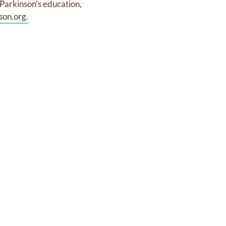
 Parkinson’s education,
on.org.