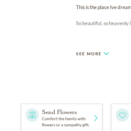
This is the place Ive dream
So beautiful, so heavenly l
-Prayers for Special Help
SEE MORE
Send Flowers
Comfort the family with
flowers or a sympathy gift.