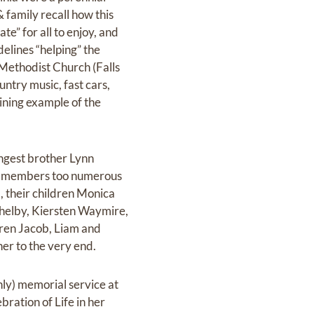
 family recall how this
e” for all to enjoy, and
delines “helping” the
 Methodist Church (Falls
untry music, fast cars,
ining example of the
ungest brother Lynn
nd members too numerous
ca, their children Monica
Shelby, Kiersten Waymire,
dren Jacob, Liam and
er to the very end.
nly) memorial service at
ation of Life in her