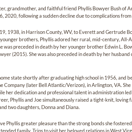
ter, grandmother, and faithful friend Phyllis Bowyer Bush of 
2020, following a sudden decline due to complications from 
 19, 1938, in Harrison County, WV, to Everett and Gertrude B
ounger brothers, Phyllis adored her rural, mid-century, All-
she was preceded in death by her younger brother Edwin L. Bo
wyer (2015). She was also preceded in death by her husband 
d home state shortly after graduating high school in 1956, and
 Company (later Bell Atlantic/Verizon), in Arlington, VA. Sh
e her dedication and professional talent in administration led
r, Phyllis and Joe simultaneously raised a tight-knit, loving f
 and two daughters, Donna and Diana.
ve Phyllis greater pleasure than the strong bonds she fostere
tended family. Trips to visit her beloved relations in West Vir