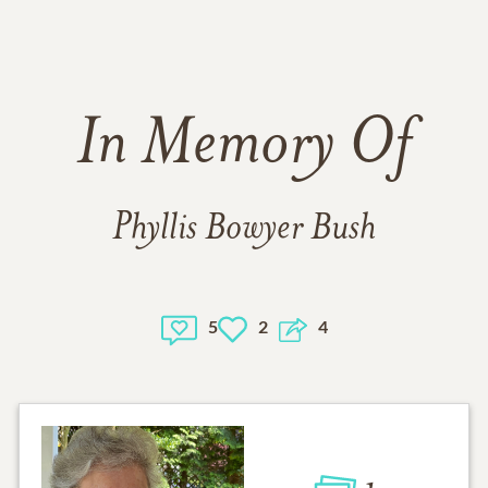
In Memory Of
Phyllis Bowyer Bush
5
2
4