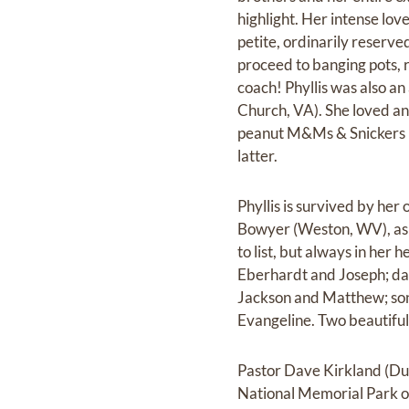
highlight. Her intense lov
petite, ordinarily reserve
proceed to banging pots, r
coach! Phyllis was also a
Church, VA). She loved and
peanut M&Ms & Snickers b
latter.
Phyllis is survived by he
Bowyer (Weston, WV), as 
to list, but always in her 
Eberhardt and Joseph; da
Jackson and Matthew; son
Evangeline. Two beautiful
Pastor Dave Kirkland (Dul
National Memorial Park o