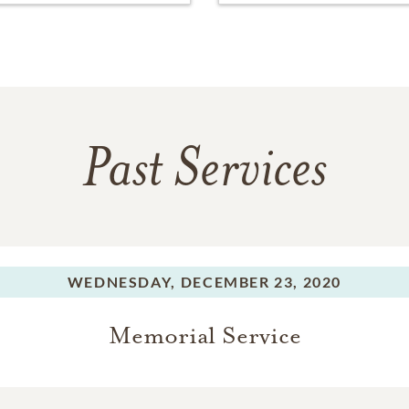
Past Services
WEDNESDAY,
DECEMBER 23, 2020
Memorial Service