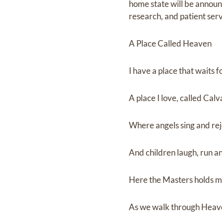
home state will be announc
research, and patient ser
A Place Called Heaven
I have a place that waits 
A place I love, called Cal
Where angels sing and rej
And children laugh, run an
Here the Masters holds 
As we walk through Heave