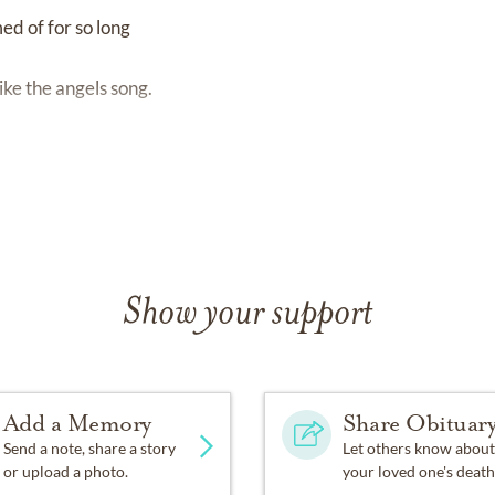
ed of for so long
ike the angels song.
Show your support
Add a Memory
Share Obituar
Send a note, share a story
Let others know about
or upload a photo.
your loved one's death