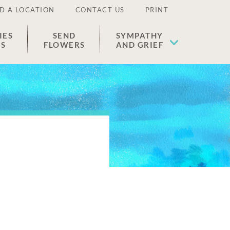
D A LOCATION
CONTACT US
PRINT
IES
SEND
SYMPATHY
ES
FLOWERS
AND GRIEF