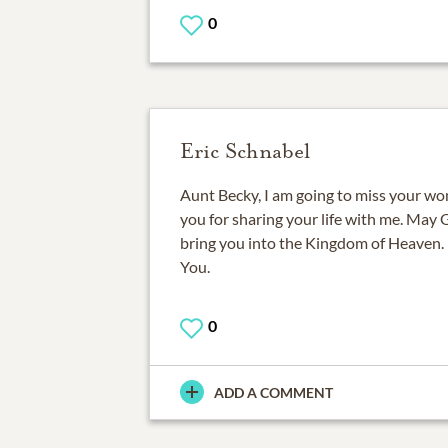
0
Eric Schnabel
Aunt Becky, I am going to miss your wo
you for sharing your life with me. May
bring you into the Kingdom of Heaven. 
You.
0
ADD A COMMENT