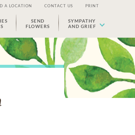
D A LOCATION
CONTACT US
PRINT
IES
SEND
SYMPATHY
ES
FLOWERS
AND GRIEF
n