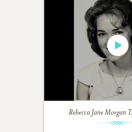
Rebecca Jane Morgan
T