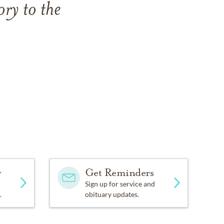
ry to the
y
Get Reminders
Sign up for service and
.
obituary updates.