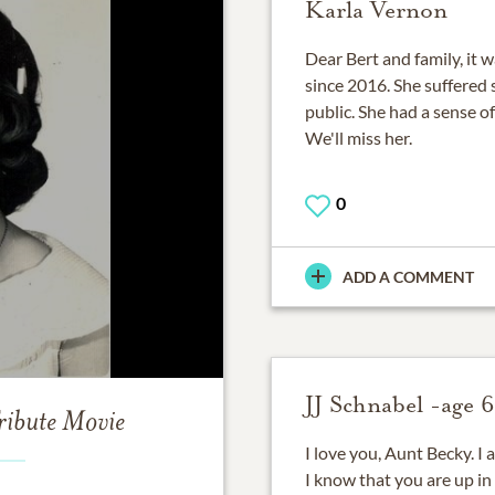
Karla Vernon
Dear Bert and family, it 
since 2016. She suffered 
public. She had a sense o
We'll miss her.
0
ADD A COMMENT
JJ Schnabel -age 6
ribute Movie
I love you, Aunt Becky. I
I know that you are up in