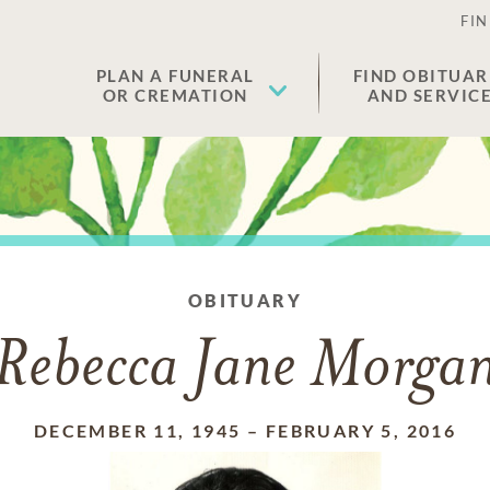
FIN
PLAN A FUNERAL
FIND OBITUAR
OR CREMATION
AND SERVIC
OBITUARY
Rebecca Jane Morga
DECEMBER 11, 1945
–
FEBRUARY 5, 2016