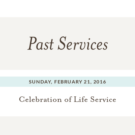
Past Services
SUNDAY,
FEBRUARY 21, 2016
Celebration of Life Service