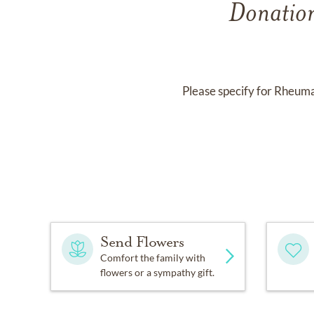
Donation
Please specify for Rheum
Send Flowers
Comfort the family with
flowers or a sympathy gift.