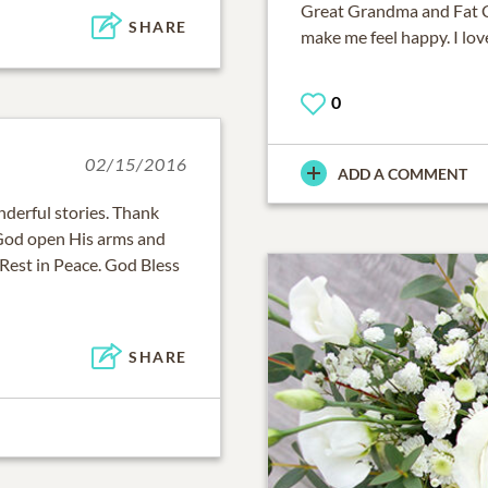
Great Grandma and Fat Cat
SHARE
make me feel happy. I lo
0
02/15/2016
ADD A COMMENT
nderful stories. Thank
 God open His arms and
Rest in Peace. God Bless
SHARE