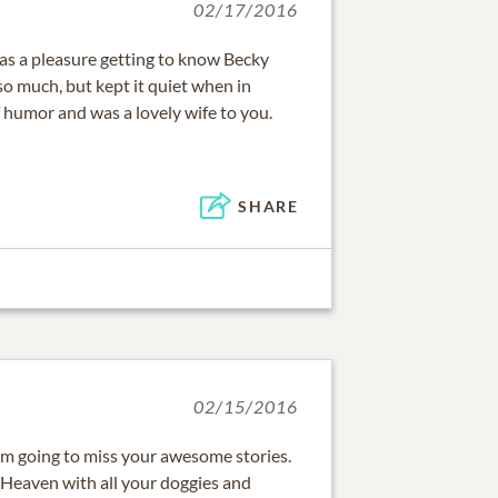
02/17/2016
was a pleasure getting to know Becky
so much, but kept it quiet when in
f humor and was a lovely wife to you.
SHARE
02/15/2016
 am going to miss your awesome stories.
 Heaven with all your doggies and