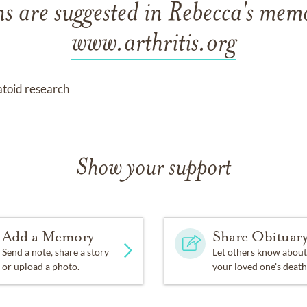
s are suggested in Rebecca's memo
www.arthritis.org
atoid research
Show your support
Add a Memory
Share Obituar
Send a note, share a story
Let others know about
or upload a photo.
your loved one's death