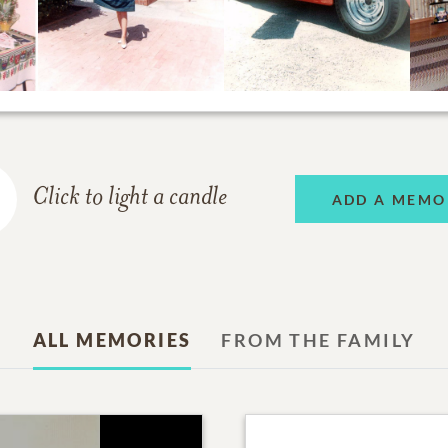
Click to light a candle
ADD A MEMO
ALL MEMORIES
FROM THE FAMILY