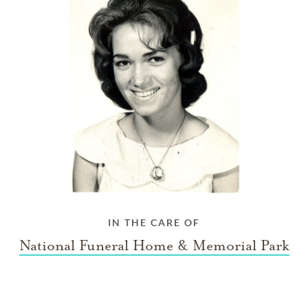
IN THE CARE OF
National Funeral Home & Memorial Park