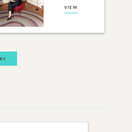
VIEW
RY