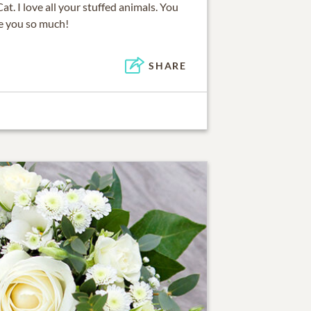
. I love all your stuffed animals. You
ve you so much!
SHARE