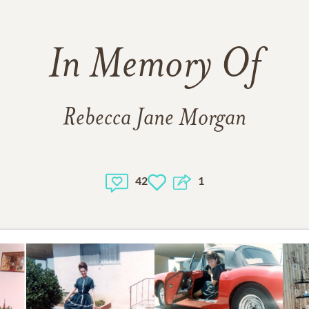
In Memory Of
Rebecca Jane Morgan
42
1