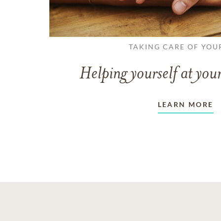
TAKING CARE OF YOU
Helping yourself at your
LEARN MORE