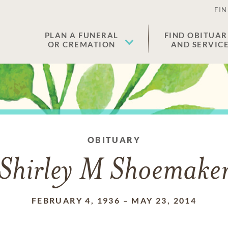
FIN
PLAN A FUNERAL
FIND OBITUAR
OR CREMATION
AND SERVIC
OBITUARY
Shirley M Shoemake
FEBRUARY 4, 1936
–
MAY 23, 2014