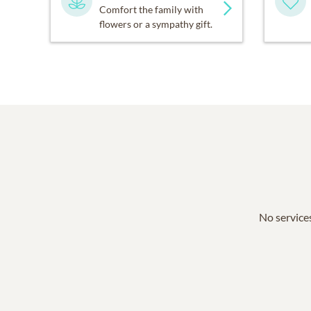
Comfort the family with
flowers or a sympathy gift.
No services