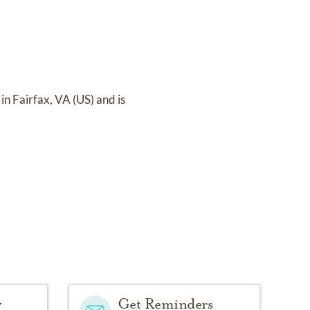
in Fairfax, VA (US)
and
is
y
Get Reminders