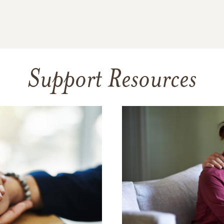
Support Resources