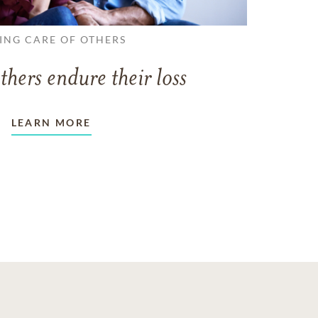
ING CARE OF OTHERS
thers endure their loss
LEARN MORE