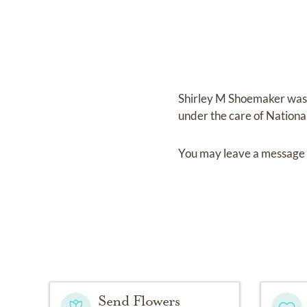
Shirley M Shoemaker
was
under the care of
Nationa
You may leave a message 
Send Flowers