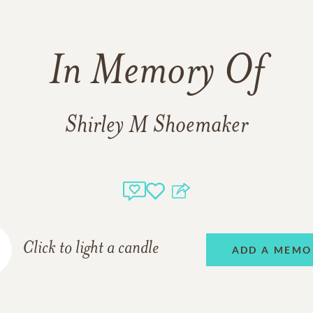
In Memory Of
Shirley M Shoemaker
Click to light a candle
ADD A MEMO