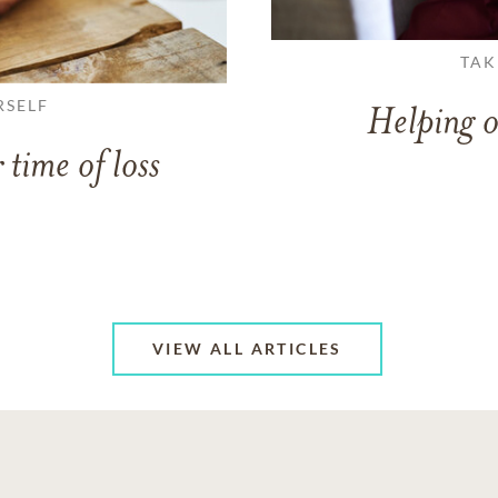
TAK
RSELF
Helping o
 time of loss
VIEW ALL ARTICLES