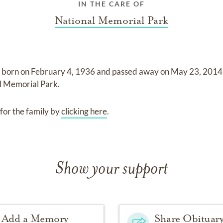
IN THE CARE OF
National Memorial Park
 born on
February 4, 1936
and
passed away on
May 23, 2014 
l Memorial Park
.
for the family by
clicking here
.
Show your support
Add a Memory
Share Obituar