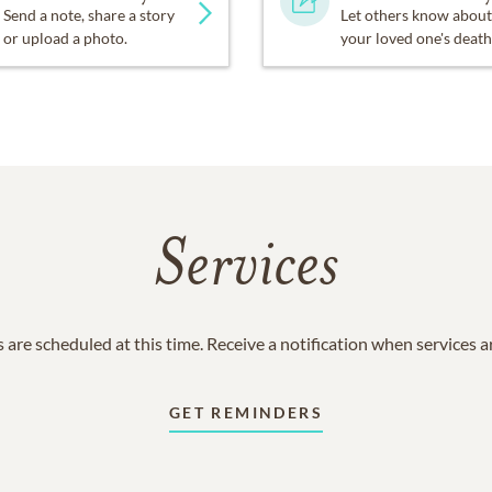
Send a note, share a story
Let others know about
or upload a photo.
your loved one's death
Services
 are scheduled at this time. Receive a notification when services 
GET REMINDERS