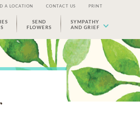
D A LOCATION
CONTACT US
PRINT
IES
SEND
SYMPATHY
ES
FLOWERS
AND GRIEF
r