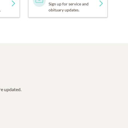
Sign up for service and
.
obituary updates.
are updated.