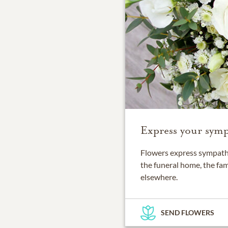
Express your symp
Flowers express sympathy
the funeral home, the fam
elsewhere.
SEND FLOWERS