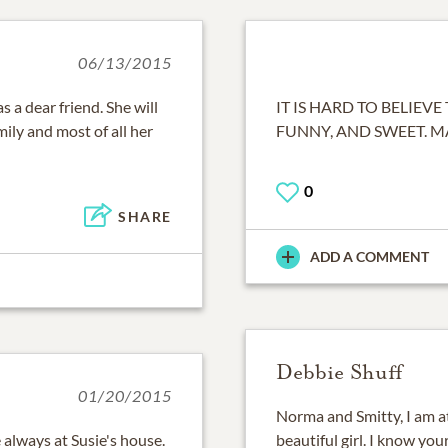
06/13/2015
s a dear friend. She will
IT IS HARD TO BELIEVE
ily and most of all her
FUNNY, AND SWEET. 
0
SHARE
ADD A COMMENT
Debbie Shuff
01/20/2015
Norma and Smitty, I am at
always at Susie's house.
beautiful girl. I know yo