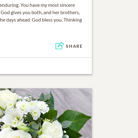
 enduring. You have my most sincere
t God gives you both, and her brothers,
the days ahead. God bless you. Thinking
SHARE