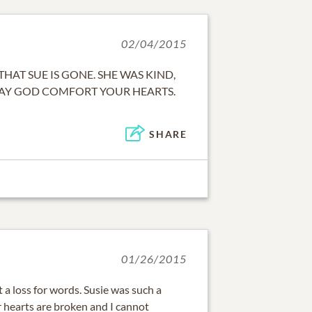
02/04/2015
 THAT SUE IS GONE. SHE WAS KIND,
MAY GOD COMFORT YOUR HEARTS.
SHARE
01/26/2015
 a loss for words. Susie was such a
ur hearts are broken and I cannot