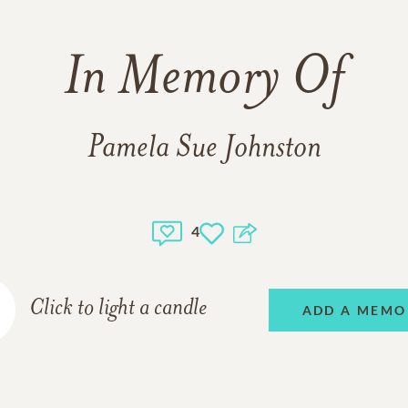
In Memory Of
Pamela Sue Johnston
4
Click to light a candle
ADD A MEMO