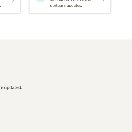
.
obituary updates.
are updated.