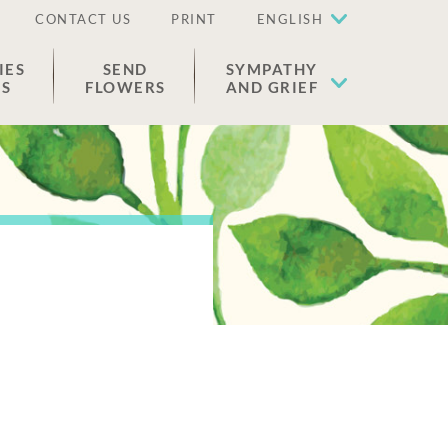
CONTACT US
PRINT
ENGLISH
IES
SEND
SYMPATHY
ES
FLOWERS
AND GRIEF
n