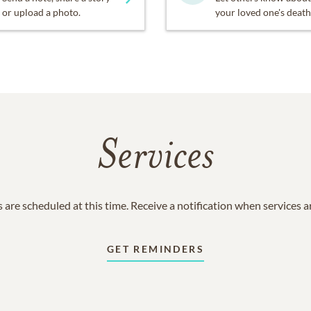
or upload a photo.
your loved one's death
Services
 are scheduled at this time. Receive a notification when services 
GET REMINDERS