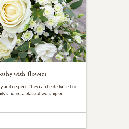
athy with flowers
 and respect. They can be delivered to
ily’s home, a place of worship or