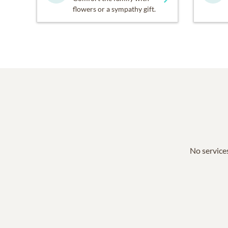
flowers or a sympathy gift.
No services