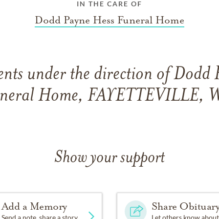
IN THE CARE OF
Dodd Payne Hess Funeral Home
nts under the direction of Dodd 
neral Home, FAYETTEVILLE, 
Show your support
Add a Memory
Share Obituar
Send a note, share a story
Let others know about