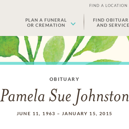
FIND A LOCATION
PLAN A FUNERAL
FIND OBITUAR
OR CREMATION
AND SERVIC
OBITUARY
Pamela Sue Johnsto
JUNE 11, 1963
–
JANUARY 15, 2015