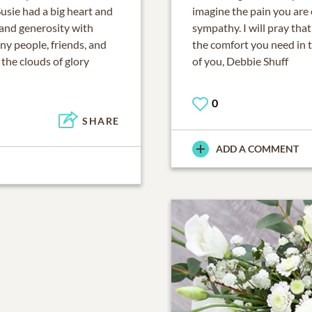
Susie had a big heart and
imagine the pain you are
 and generosity with
sympathy. I will pray tha
ny people, friends, and
the comfort you need in 
 the clouds of glory
of you, Debbie Shuff
0
SHARE
ADD A COMMENT