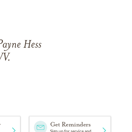
Payne Hess
WV.
y
Get Reminders
Sign up for service and