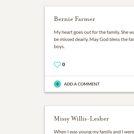
Bernie Farmer
My heart goes out for the family. She wa
be missed dearly. May God bless the fam
boys.
0
ADD A COMMENT
Missy Willis-Lesher
When I was young my family and I were 