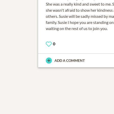
She was a really kind and sweet to me. 
she wasn't afraid to show her kindness
others. Susie will be sadly missed by ma
family. Susie I hope you are standing on
waiting on the rest of us to join you.
0
ADD A COMMENT