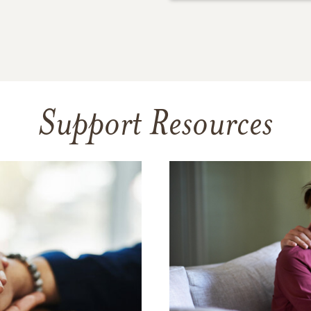
Support Resources