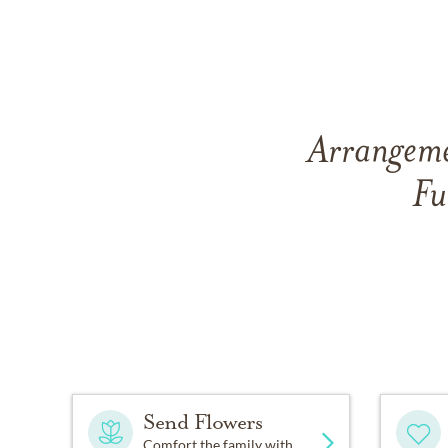
Arrangeme
Fu
Send Flowers
Comfort the family with