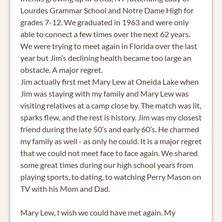
Lourdes Grammar School and Notre Dame High for
grades 7-12. We graduated in 1963 and were only
able to connect a few times over the next 62 years.
We were trying to meet again in Florida over the last
year but Jim’s declining health became too large an
obstacle. A major regret.
Jim actually first met Mary Lew at Oneida Lake when
Jim was staying with my family and Mary Lew was
visiting relatives at a camp close by. The match was lit,
sparks flew, and the rest is history. Jim was my closest
friend during the late 50’s and early 60’s. He charmed
my family as well - as only he could. It is a major regret
that we could not meet face to face again. We shared
some great times during our high school years from
playing sports, to dating, to watching Perry Mason on
TV with his Mom and Dad.
Mary Lew, I wish we could have met again. My