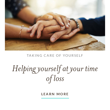
TAKING CARE OF YOURSELF
Helping yourself at your time
of loss
LEARN MORE