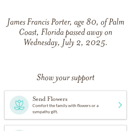
James Francis Porter, age 80, of Palm
Coast, Florida passed away on
Wednesday, July 2, 2025.
Show your support
Send Flowers
Comfort the family with flowers or a
sympathy gift.