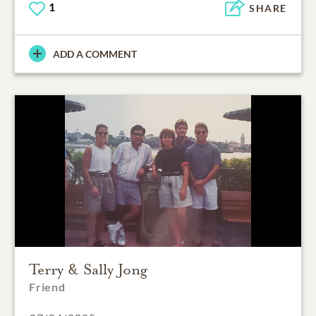
1
SHARE
ADD A COMMENT
Terry & Sally Jong
Friend