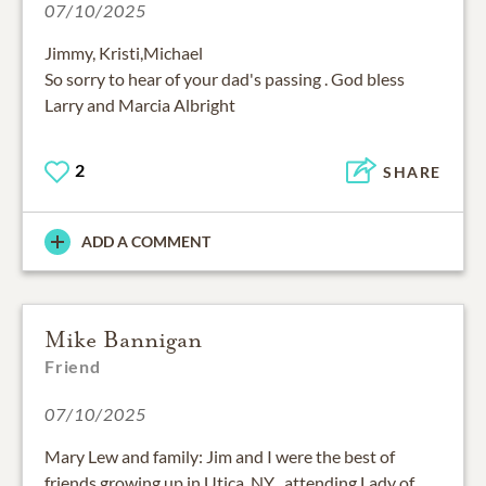
07/10/2025
Jimmy, Kristi,Michael
So sorry to hear of your dad's passing . God bless
Larry and Marcia Albright
2
SHARE
ADD A COMMENT
Mike Bannigan
Friend
07/10/2025
Mary Lew and family: Jim and I were the best of
friends growing up in Utica, NY , attending Lady of