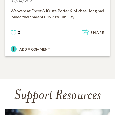
07/04/2025
We were at Epcot & Kriste Porter & Michael Jong had
joined their parents. 1990's Fun Day
0
SHARE
ADD A COMMENT
Support Resources