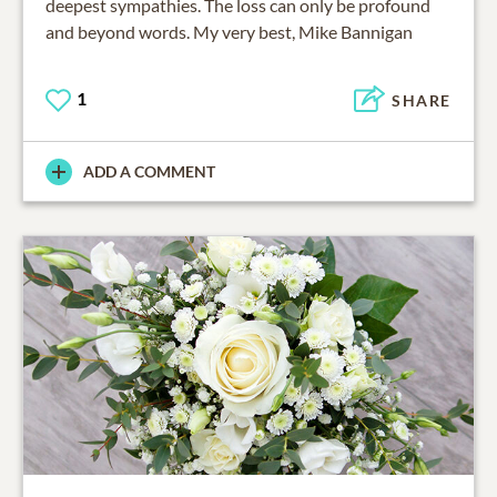
deepest sympathies. The loss can only be profound
and beyond words. My very best, Mike Bannigan
1
SHARE
ADD A COMMENT