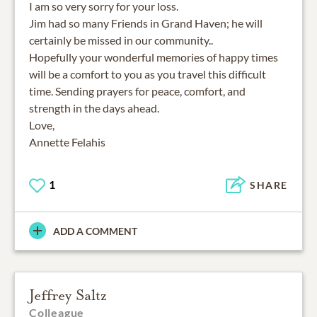
I am so very sorry for your loss.
Jim had so many Friends in Grand Haven; he will
certainly be missed in our community..
Hopefully your wonderful memories of happy times
will be a comfort to you as you travel this difficult
time. Sending prayers for peace, comfort, and
strength in the days ahead.
Love,
Annette Felahis
1
SHARE
ADD A COMMENT
Jeffrey Saltz
Colleague