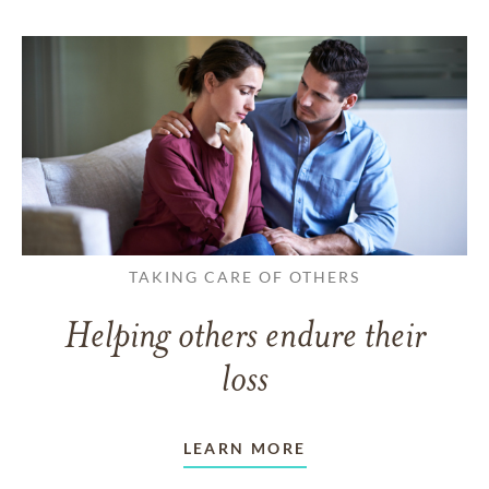
TAKING CARE OF OTHERS
Helping others endure their
loss
LEARN MORE