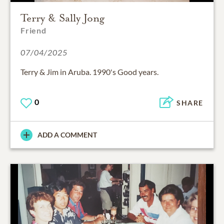
Terry & Sally Jong
Friend
07/04/2025
Terry & Jim in Aruba. 1990's Good years.
0
SHARE
ADD A COMMENT