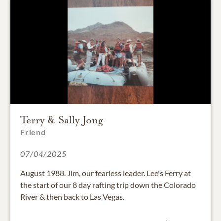
Terry & Sally Jong
Friend
07/04/2025
August 1988. Jim, our fearless leader. Lee's Ferry at
the start of our 8 day rafting trip down the Colorado
River & then back to Las Vegas.