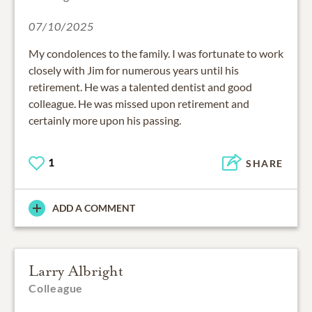
07/10/2025
My condolences to the family. I was fortunate to work
closely with Jim for numerous years until his
retirement. He was a talented dentist and good
colleague. He was missed upon retirement and
certainly more upon his passing.
1
SHARE
ADD A COMMENT
Larry Albright
Colleague