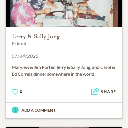
Terry & Sally Jong
Friend
07/04/2025
Marylew & Jim Porter, Terry & Sally Jong, and Carol &
Ed Correia dinner somewhere in the world.
0
SHARE
ADD A COMMENT