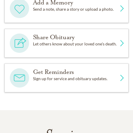
Add a Memory
Send a note, share a story or upload a photo.
Share Obituary
Let others know about your loved one's death.
Get Reminders
Sign up for service and obituary updates.