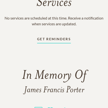
Services
No services are scheduled at this time. Receive a notification
when services are updated.
GET REMINDERS
In Memory Of
James Francis Porter