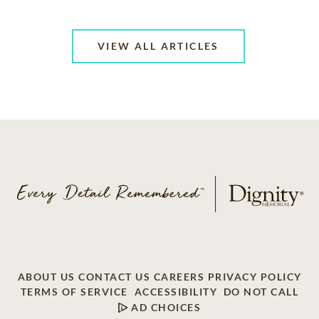
VIEW ALL ARTICLES
ABOUT US
CONTACT US
CAREERS
PRIVACY POLICY
TERMS OF SERVICE
ACCESSIBILITY
DO NOT CALL
AD CHOICES