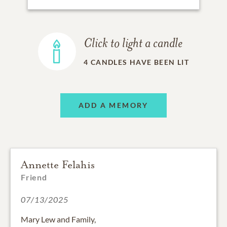
Click to light a candle
4
CANDLES HAVE BEEN LIT
ADD A MEMORY
Annette Felahis
Friend
07/13/2025
Mary Lew and Family,