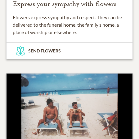
Express your sympathy with flowers
Flowers express sympathy and respect. They can be
delivered to the funeral home, the family’s home, a
place of worship or elsewhere.
SEND FLOWERS