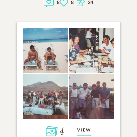
8
8
24
4
VIEW