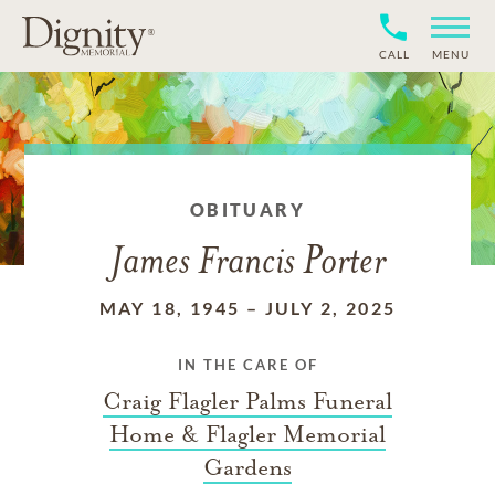
CALL
MENU
OBITUARY
James Francis Porter
MAY 18, 1945
–
JULY 2, 2025
IN THE CARE OF
Craig Flagler Palms Funeral
Home & Flagler Memorial
Gardens