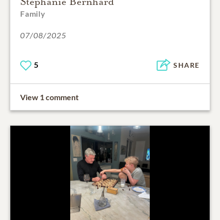
Stephanie Bernhard
Family
07/08/2025
5
SHARE
View 1 comment