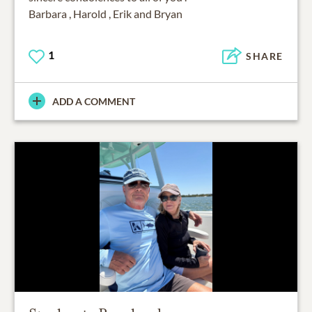
Barbara , Harold , Erik and Bryan
1
SHARE
ADD A COMMENT