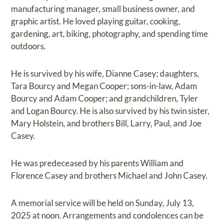
manufacturing manager, small business owner, and
graphic artist. He loved playing guitar, cooking,
gardening, art, biking, photography, and spending time
outdoors.
He is survived by his wife, Dianne Casey; daughters,
Tara Bourcy and Megan Cooper; sons-in-law, Adam
Bourcy and Adam Cooper; and grandchildren, Tyler
and Logan Bourcy. He is also survived by his twin sister,
Mary Holstein, and brothers Bill, Larry, Paul, and Joe
Casey.
He was predeceased by his parents William and
Florence Casey and brothers Michael and John Casey.
A memorial service will be held on Sunday, July 13,
2025 at noon. Arrangements and condolences can be