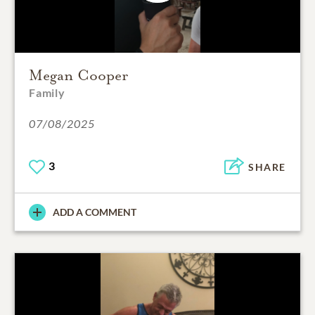
Megan Cooper
Family
07/08/2025
3
SHARE
ADD A COMMENT