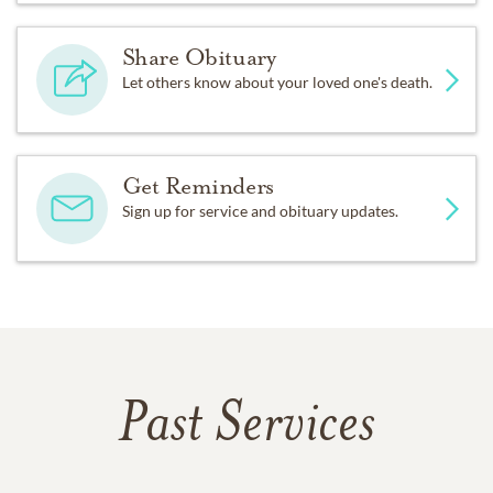
Share Obituary
Let others know about your loved one's death.
Get Reminders
Sign up for service and obituary updates.
Past Services