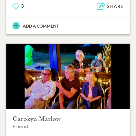
3
SHARE
ADD A COMMENT
Carokyn Marlow
Friend