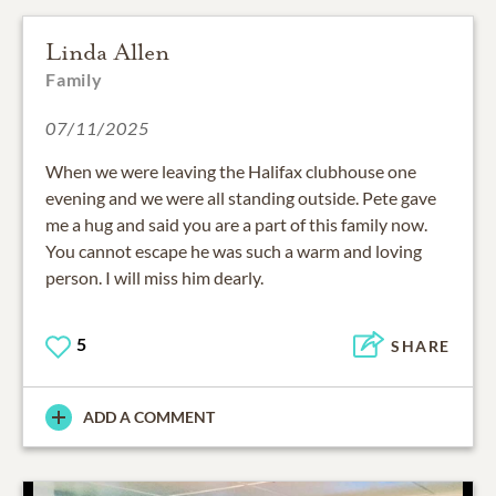
Linda Allen
Family
07/11/2025
When we were leaving the Halifax clubhouse one
evening and we were all standing outside. Pete gave
me a hug and said you are a part of this family now.
You cannot escape he was such a warm and loving
person. I will miss him dearly.
5
SHARE
ADD A COMMENT