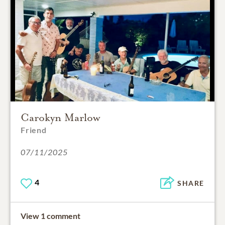
Carokyn Marlow
Friend
07/11/2025
4
SHARE
View 1 comment