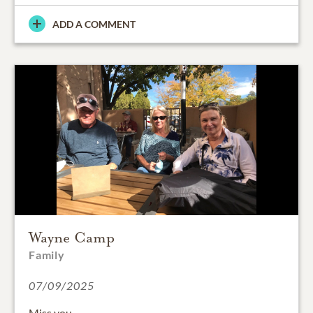
ADD A COMMENT
Wayne Camp
Family
07/09/2025
Miss you