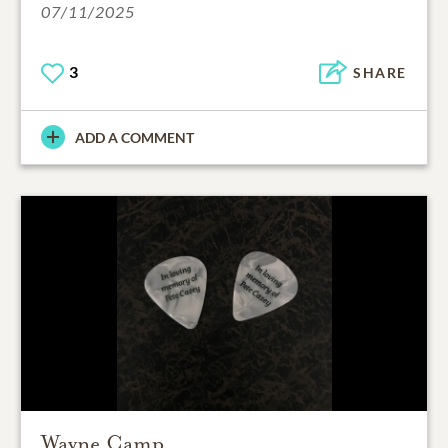
07/11/2025
3
SHARE
ADD A COMMENT
Wayne Camp