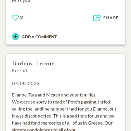
2
SHARE
ADD A COMMENT
Barbara Trimm
Friend
07/08/2025
Dianne, Tara and Megan and your families,
We were so sorry to read of Pete's passing. I tried
calling the landline number I had for you Dianne, but
it was disconnected. This is a sad time for us and we
have had fond memories of all of us in Greene. Our
sincere condolences to all of you .