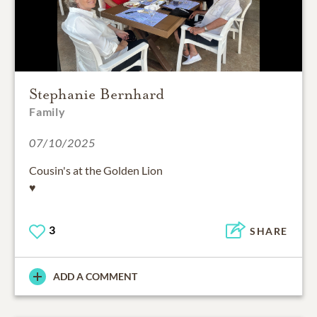
Stephanie Bernhard
Family
07/10/2025
Cousin's at the Golden Lion
♥️
3
SHARE
ADD A COMMENT