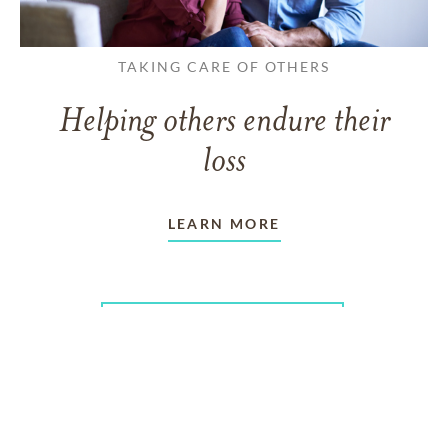
TAKING CARE OF OTHERS
Helping others endure their
loss
LEARN MORE
VIEW ALL ARTICLES