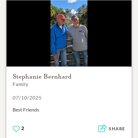
Stephanie Bernhard
Family
07/10/2025
Best Friends
2
SHARE