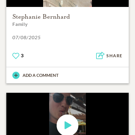
Stephanie Bernhard
Family
07/08/2025
3
SHARE
ADD A COMMENT