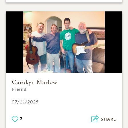
Carokyn Marlow
Friend
07/11/2025
3
SHARE