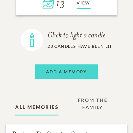
13
VIEW
Click to light a candle
23
CANDLES HAVE BEEN LIT
ADD A MEMORY
FROM THE
ALL MEMORIES
FAMILY