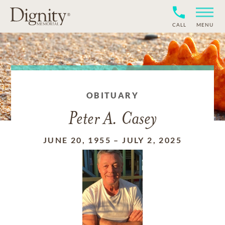
CALL
MENU
OBITUARY
Peter A. Casey
JUNE 20, 1955
–
JULY 2, 2025