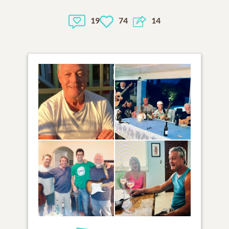
19
74
14