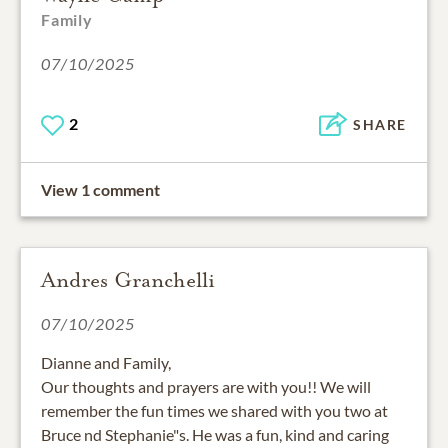
Family
07/10/2025
2
SHARE
View 1 comment
Andres Granchelli
07/10/2025
Dianne and Family,
Our thoughts and prayers are with you!! We will
remember the fun times we shared with you two at
Bruce nd Stephanie"s. He was a fun, kind and caring