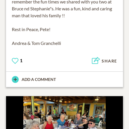
remember the fun times we shared with you two at
Bruce nd Stephanie"s. He was a fun, kind and caring
man that loved his family !!
Rest in Peace, Pete!
Andrea & Tom Granchelli
1
SHARE
ADD A COMMENT