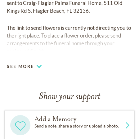
sent to Craig-Flagler Palms Funeral Home, 511 Old
Kings Rd S, Flagler Beach, FL 32136.
The link to send flowers is currently not directing you to
the right place. To place a flower order, please send
arrangements to the funeral home through your
preferred florist.
SEE MORE
Show your support
Add a Memory
Send a note, share a story or upload a photo.