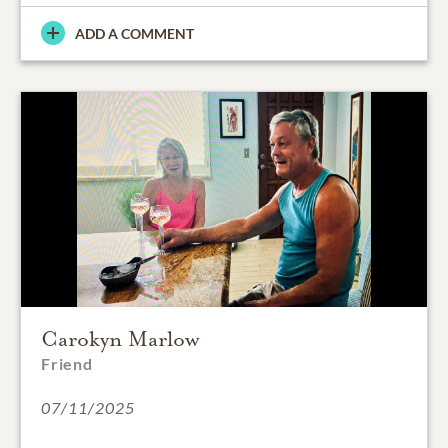
ADD A COMMENT
Carokyn Marlow
Friend
07/11/2025