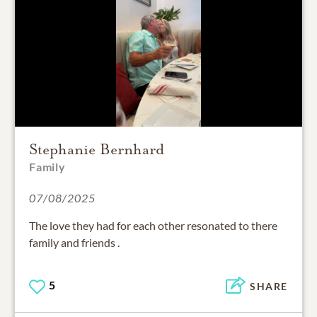
Stephanie Bernhard
Family
07/08/2025
The love they had for each other resonated to there
family and friends .
5
SHARE