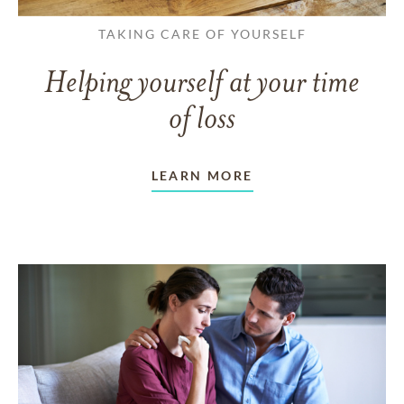
TAKING CARE OF YOURSELF
Helping yourself at your time
of loss
LEARN MORE