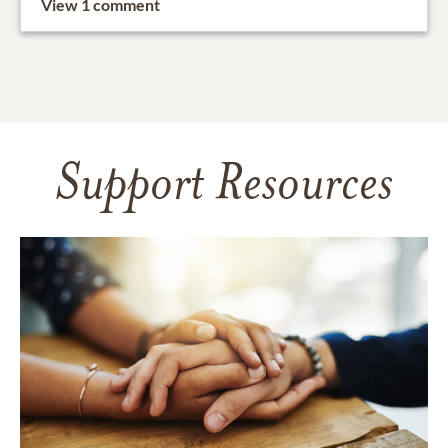
View 1 comment
Support Resources