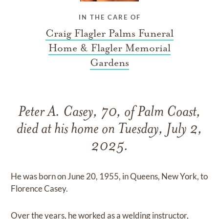
IN THE CARE OF
Craig Flagler Palms Funeral
Home & Flagler Memorial
Gardens
Peter A. Casey, 70, of Palm Coast,
died at his home on Tuesday, July 2,
2025.
He was born on June 20, 1955, in Queens, New York, to
Florence Casey.
Over the years, he worked as a welding instructor,