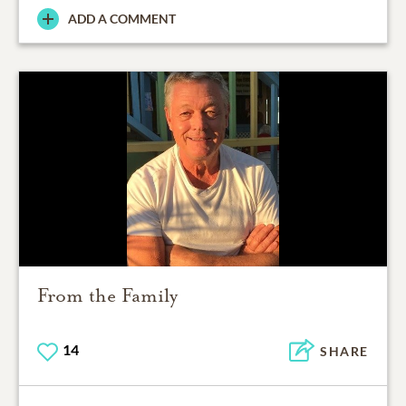
ADD A COMMENT
From the Family
14
SHARE