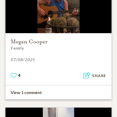
Megan Cooper
Family
07/08/2025
4
SHARE
View 1 comment