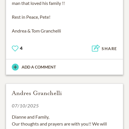
man that loved his family !!
Rest in Peace, Pete!
Andrea & Tom Granchelli
4
SHARE
ADD A COMMENT
Andres Granchelli
07/10/2025
Dianne and Family,
Our thoughts and prayers are with you!! We will