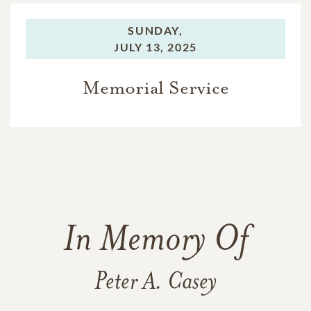
SUNDAY,
JULY 13, 2025
Memorial Service
In Memory Of
Peter A. Casey