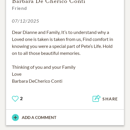
Barbara De Cherico Conti
Friend
07/12/2025
Dear Dianne and Family, It’s to understand why a
Loved one is taken is taken from us, Find comfort in
knowing you were a special part of Pete’s Life. Hold
on to all those beautiful memories.
Thinking of you and your Family
Love
Barbara DeCherico Conti
2
SHARE
ADD A COMMENT