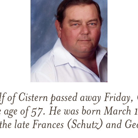
f of Cistern passed away Friday,
e age of 57. He was born March 
the late Frances (Schutz) and Ge