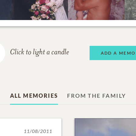
Click to light a candle
ADD A MEMO
ALL MEMORIES
FROM THE FAMILY
11/08/2011