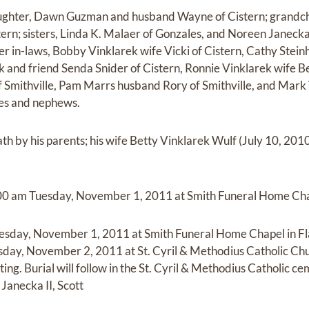
aughter, Dawn Guzman and husband Wayne of Cistern; grandchi
ern; sisters, Linda K. Malaer of Gonzales, and Noreen Janec
er in-laws, Bobby Vinklarek wife Vicki of Cistern, Cathy Stei
k and friend Senda Snider of Cistern, Ronnie Vinklarek wife B
 Smithville, Pam Marrs husband Rory of Smithville, and Mark 
es and nephews.
th by his parents; his wife Betty Vinklarek Wulf (July 10, 201
11:00 am Tuesday, November 1, 2011 at Smith Funeral Home Chap
uesday, November 1, 2011 at Smith Funeral Home Chapel in Fla
day, November 2, 2011 at St. Cyril & Methodius Catholic Chu
ing. Burial will follow in the St. Cyril & Methodius Catholic ce
Janecka II, Scott