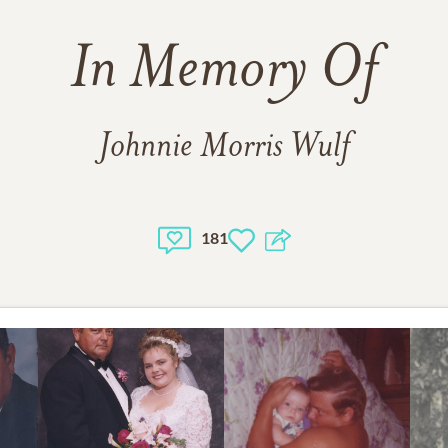
In Memory Of
Johnnie Morris Wulf
181