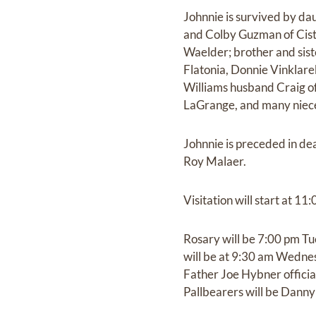
Johnnie is survived by d
and Colby Guzman of Cist
Waelder; brother and sist
Flatonia, Donnie Vinklare
Williams husband Craig of
LaGrange, and many niec
Johnnie is preceded in dea
Roy Malaer.
Visitation will start at 
Rosary will be 7:00 pm T
will be at 9:30 am Wednes
Father Joe Hybner officiat
Pallbearers will be Danny 