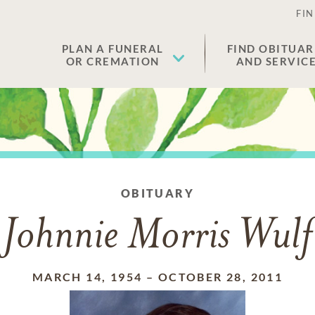
FIN
PLAN A FUNERAL
FIND OBITUAR
OR CREMATION
AND SERVIC
OBITUARY
Johnnie Morris Wulf
MARCH 14, 1954
–
OCTOBER 28, 2011