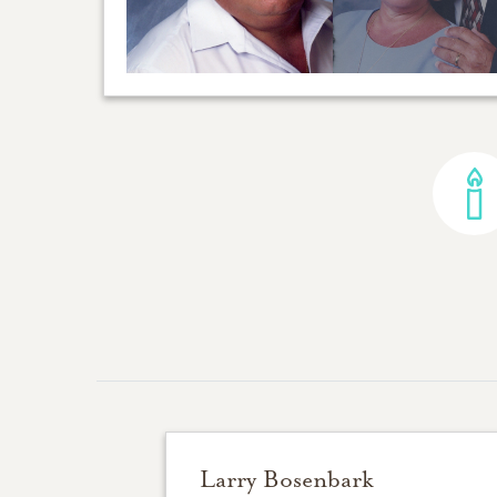
Larry Bosenbark