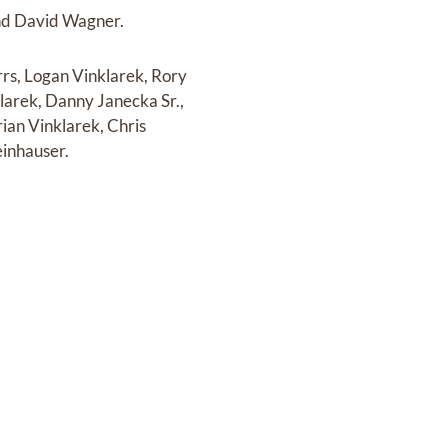
and David Wagner.
rs, Logan Vinklarek, Rory
larek, Danny Janecka Sr.,
ian Vinklarek, Chris
einhauser.