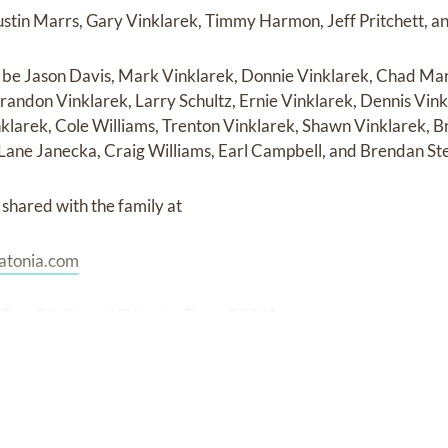
ustin Marrs, Gary Vinklarek, Timmy Harmon, Jeff Pritchett, 
l be Jason Davis, Mark Vinklarek, Donnie Vinklarek, Chad Mar
randon Vinklarek, Larry Schultz, Ernie Vinklarek, Dennis Vink
klarek, Cole Williams, Trenton Vinklarek, Shawn Vinklarek, Br
 Lane Janecka, Craig Williams, Earl Campbell, and Brendan St
shared with the family at
atonia.com
East 5th Street, Flatonia, Texas 78941