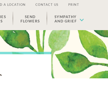
D A LOCATION
CONTACT US
PRINT
IES
SEND
SYMPATHY
ES
FLOWERS
AND GRIEF