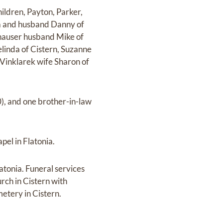
ldren, Payton, Parker,
ka and husband Danny of
nhauser husband Mike of
elinda of Cistern, Suzanne
Vinklarek wife Sharon of
0), and one brother-in-law
el in Flatonia.
tonia. Funeral services
rch in Cistern with
metery in Cistern.