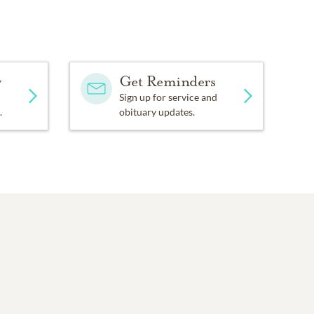
y
Get Reminders
Sign up for service and
.
obituary updates.