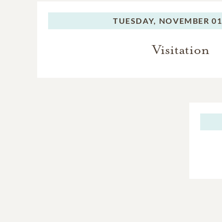
TUESDAY,
NOVEMBER 01,
Visitation