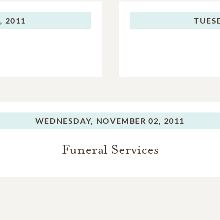
 2011
TUES
WEDNESDAY,
NOVEMBER 02, 2011
Funeral Services