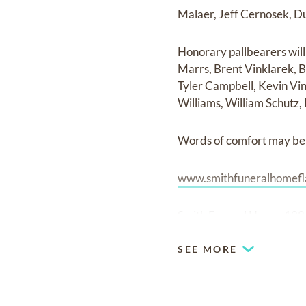
Malaer, Jeff Cernosek, D
Honorary pallbearers wil
Marrs, Brent Vinklarek, B
Tyler Campbell, Kevin Vin
Williams, William Schutz,
Words of comfort may be 
www.smithfuneralhomefl
Smith Funeral Home, 128 
SEE MORE