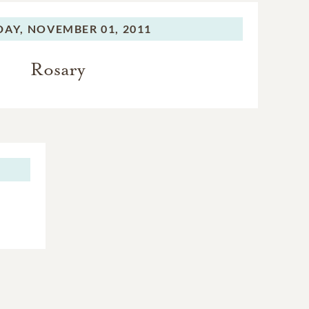
DAY,
NOVEMBER 01, 2011
Rosary