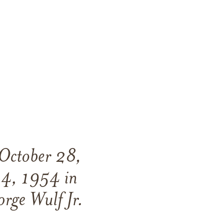
 October 28,
14, 1954 in
orge Wulf Jr.