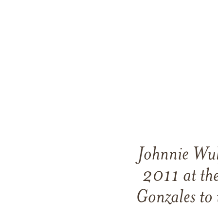
Johnnie Wul
2011 at th
Gonzales to 