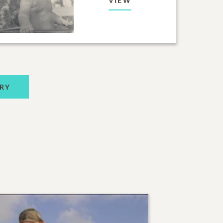
VIEW
RY