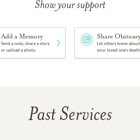
Show your support
Add a Memory
Share Obituar
Send a note, share a story
Let others know about
or upload a photo.
your loved one's death
Past Services