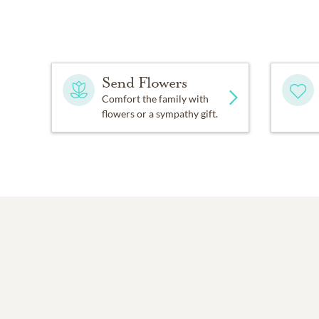
Send Flowers
Comfort the family with
flowers or a sympathy gift.