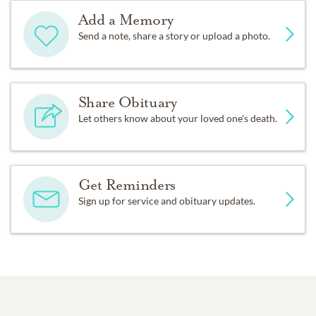
Add a Memory
Send a note, share a story or upload a photo.
Share Obituary
Let others know about your loved one's death.
Get Reminders
Sign up for service and obituary updates.