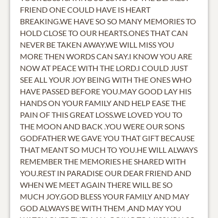
FRIEND ONE COULD HAVE IS HEART
BREAKING.WE HAVE SO SO MANY MEMORIES TO
HOLD CLOSE TO OUR HEARTS.ONES THAT CAN
NEVER BE TAKEN AWAY.WE WILL MISS YOU
MORE THEN WORDS CAN SAY.I KNOW YOU ARE
NOW AT PEACE WITH THE LORD.I COULD JUST
SEE ALL YOUR JOY BEING WITH THE ONES WHO
HAVE PASSED BEFORE YOU.MAY GOOD LAY HIS
HANDS ON YOUR FAMILY AND HELP EASE THE
PAIN OF THIS GREAT LOSS.WE LOVED YOU TO
THE MOON AND BACK .YOU WERE OUR SONS
GODFATHER WE GAVE YOU THAT GIFT BECAUSE
THAT MEANT SO MUCH TO YOU.HE WILL ALWAYS
REMEMBER THE MEMORIES HE SHARED WITH
YOU.REST IN PARADISE OUR DEAR FRIEND AND
WHEN WE MEET AGAIN THERE WILL BE SO
MUCH JOY.GOD BLESS YOUR FAMILY AND MAY
GOD ALWAYS BE WITH THEM ,AND MAY YOU