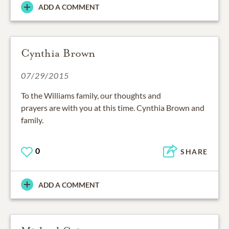
ADD A COMMENT
Cynthia Brown
07/29/2015
To the Williams family, our thoughts and
prayers are with you at this time. Cynthia Brown and
family.
0
SHARE
ADD A COMMENT