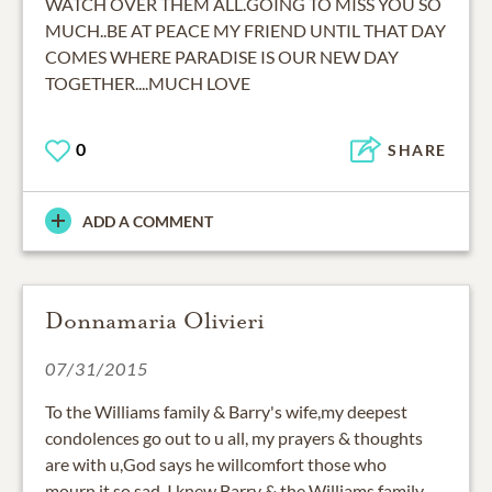
WATCH OVER THEM ALL.GOING TO MISS YOU SO
MUCH..BE AT PEACE MY FRIEND UNTIL THAT DAY
COMES WHERE PARADISE IS OUR NEW DAY
TOGETHER....MUCH LOVE
0
SHARE
ADD A COMMENT
Donnamaria Olivieri
07/31/2015
To the Williams family & Barry's wife,my deepest
condolences go out to u all, my prayers & thoughts
are with u,God says he willcomfort those who
mourn,it so sad, I knew Barry & the Williams family