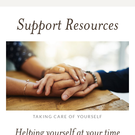
Support Resources
TAKING CARE OF YOURSELF
Helping yourself at your time