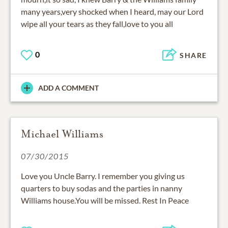
many years,very shocked when I heard, may our Lord
wipe all your tears as they fall,love to you all
0
SHARE
ADD A COMMENT
Michael Williams
07/30/2015
Love you Uncle Barry. I remember you giving us
quarters to buy sodas and the parties in nanny
Williams house.You will be missed. Rest In Peace