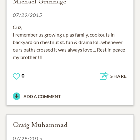
Michael Grinnage
07/29/2015
Cuz,
I remember us growing up as family, cookouts in
backyard on chestnut st. fun & drama lol...whenever
ours paths crossed it was always love ... Rest in peace
my brother !!!
0
SHARE
ADD A COMMENT
Craig Muhammad
07/29/2015