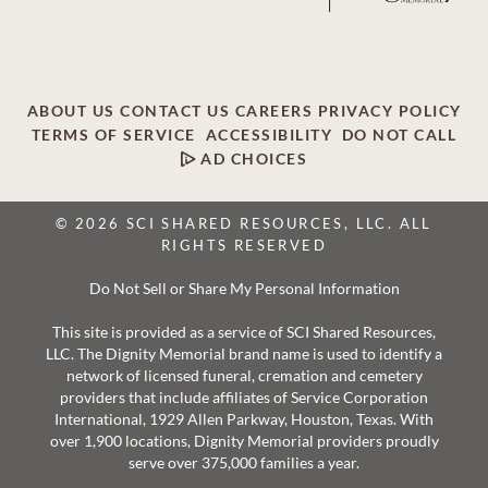
ABOUT US
CONTACT US
CAREERS
PRIVACY POLICY
TERMS OF SERVICE
ACCESSIBILITY
DO NOT CALL
AD CHOICES
© 2026 SCI SHARED RESOURCES, LLC. ALL
RIGHTS RESERVED
Do Not Sell or Share My Personal Information
This site is provided as a service of SCI Shared Resources,
LLC. The Dignity Memorial brand name is used to identify a
network of licensed funeral, cremation and cemetery
providers that include affiliates of Service Corporation
International, 1929 Allen Parkway, Houston, Texas. With
over 1,900 locations, Dignity Memorial providers proudly
serve over 375,000 families a year.