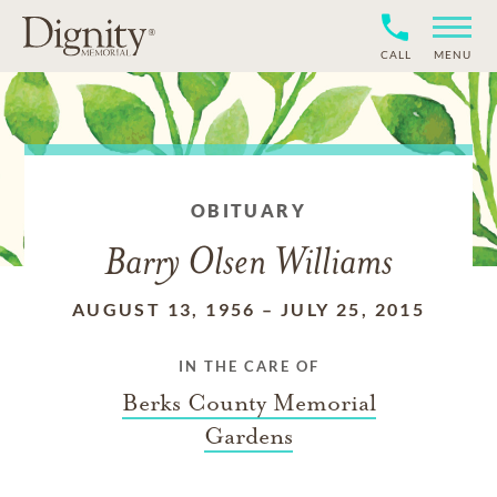
CALL
MENU
OBITUARY
Barry Olsen Williams
AUGUST 13, 1956
–
JULY 25, 2015
IN THE CARE OF
Berks County Memorial
Gardens