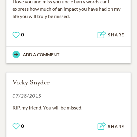
I love you and miss you uncle barry words cant
express how much of an impact you have had on my
life you will truly be missed.
0
SHARE
ADD A COMMENT
Vicky Snyder
07/28/2015
RIP, my friend. You will be missed.
0
SHARE