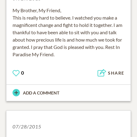
My Brother, My Friend,
This is really hard to believe. I watched you make a
magnificent change and fight to hold it together. I am
thankful to have been able to sit with you and talk
about how precious life is and how much we took for
granted. I pray that God is pleased with you. Rest In
Paradise My Friend.
0
SHARE
ADD A COMMENT
07/28/2015