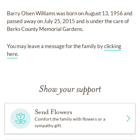
Barry Olsen Williams
was born on
August 13, 1956
and
passed away on
July 25, 2015
and
is under the care of
Berks County Memorial Gardens
.
You may leave a message for the family by
clicking
here
.
Show your support
Send Flowers
Comfort the family with flowers or a
sympathy gift.