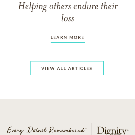
Helping others endure their
loss
LEARN MORE
VIEW ALL ARTICLES