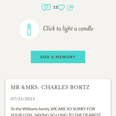
11
Click to light a candle
ADD A MEMORY
MR &MRS. CHARLES BORTZ
07/31/2015
To the Williams family ,WE ARE SO SORRY FOR
YOUR LOSS . SAYING SO LONG TO THE DEAREST