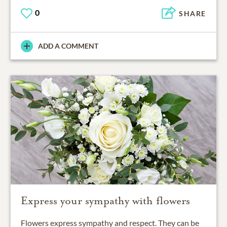
0
SHARE
ADD A COMMENT
Express your sympathy with flowers
Flowers express sympathy and respect. They can be