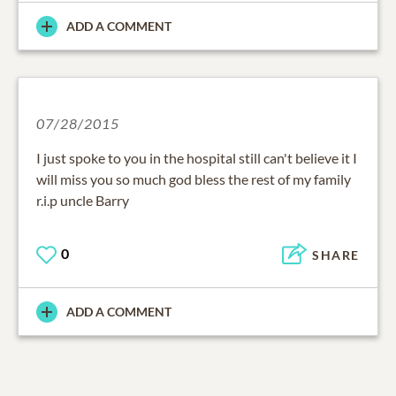
ADD A COMMENT
07/28/2015
I just spoke to you in the hospital still can't believe it I
will miss you so much god bless the rest of my family
r.i.p uncle Barry
0
SHARE
ADD A COMMENT