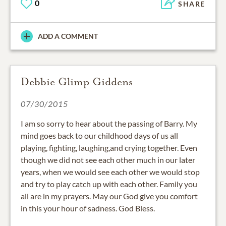
0
SHARE
ADD A COMMENT
Debbie Glimp Giddens
07/30/2015
I am so sorry to hear about the passing of Barry. My
mind goes back to our childhood days of us all
playing, fighting, laughing,and crying together. Even
though we did not see each other much in our later
years, when we would see each other we would stop
and try to play catch up with each other. Family you
all are in my prayers. May our God give you comfort
in this your hour of sadness. God Bless.