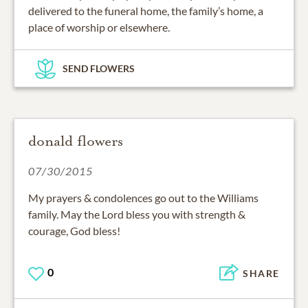
delivered to the funeral home, the family’s home, a
place of worship or elsewhere.
SEND FLOWERS
donald flowers
07/30/2015
My prayers & condolences go out to the Williams
family. May the Lord bless you with strength &
courage, God bless!
0
SHARE