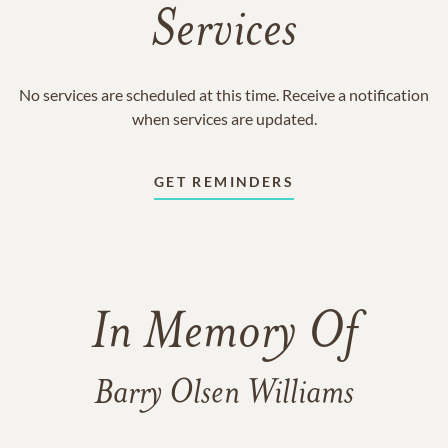
Services
No services are scheduled at this time. Receive a notification
when services are updated.
GET REMINDERS
In Memory Of
Barry Olsen Williams