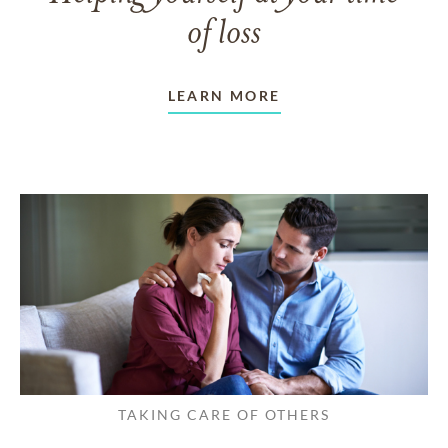
of loss
LEARN MORE
TAKING CARE OF OTHERS