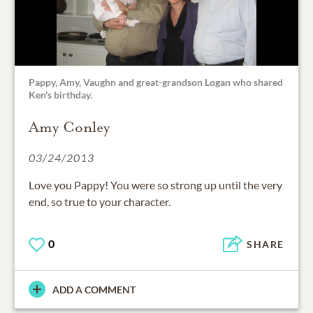
Pappy, Amy, Vaughn and great-grandson Logan who shared
Ken's birthday.
Amy Conley
03/24/2013
Love you Pappy! You were so strong up until the very
end, so true to your character.
0
SHARE
ADD A COMMENT