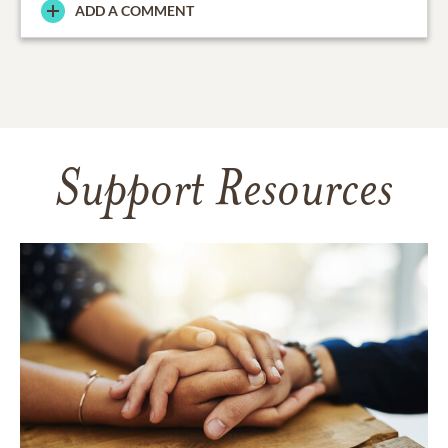
ADD A COMMENT
Support Resources