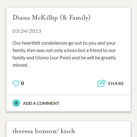
Diana McKillip (& Family)
03/24/2013
Our heartfelt condolences go out to you and your
family. Ken was not only a boss but a friend to our
family and Gizmo (our Pom) and he will be greatly
missed.
0
SHARE
ADD A COMMENT
theresa bonson/ kisch