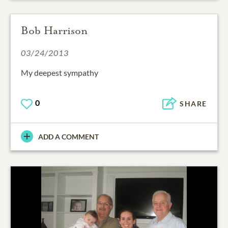
Bob Harrison
03/24/2013
My deepest sympathy
0
SHARE
ADD A COMMENT