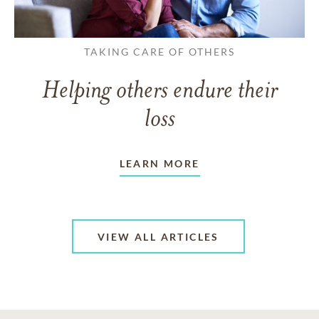
TAKING CARE OF OTHERS
Helping others endure their
loss
LEARN MORE
VIEW ALL ARTICLES