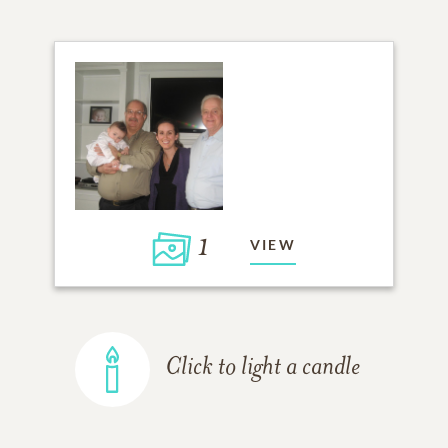
1
VIEW
Click to light a candle