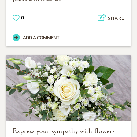
0
SHARE
ADD A COMMENT
Express your sympathy with flowers