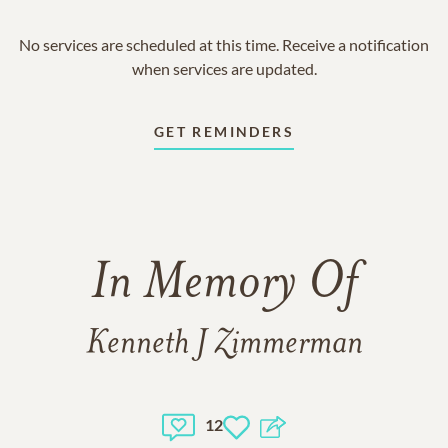
No services are scheduled at this time. Receive a notification
when services are updated.
GET REMINDERS
In Memory Of
Kenneth J Zimmerman
12