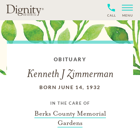
CALL
MENU
OBITUARY
Kenneth J Zimmerman
BORN JUNE 14, 1932
IN THE CARE OF
Berks County Memorial
Gardens