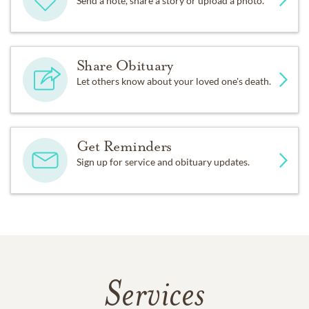
Send a note, share a story or upload a photo.
Share Obituary
Let others know about your loved one's death.
Get Reminders
Sign up for service and obituary updates.
Services