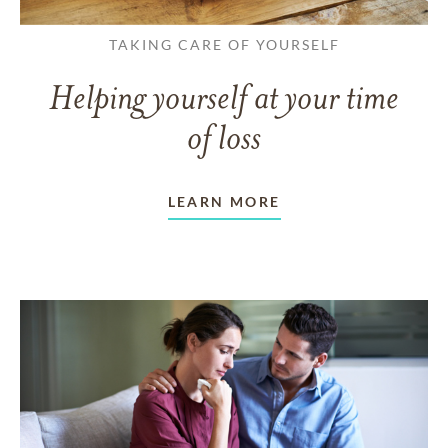
TAKING CARE OF YOURSELF
Helping yourself at your time
of loss
LEARN MORE