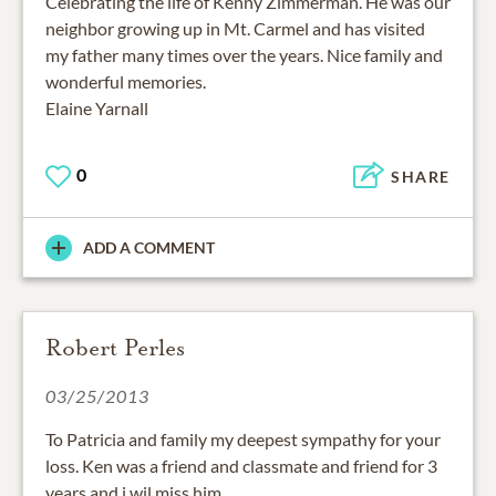
Celebrating the life of Kenny Zimmerman. He was our
neighbor growing up in Mt. Carmel and has visited
my father many times over the years. Nice family and
wonderful memories.
Elaine Yarnall
0
SHARE
ADD A COMMENT
Robert Perles
03/25/2013
To Patricia and family my deepest sympathy for your
loss. Ken was a friend and classmate and friend for 3
years and i wil miss him