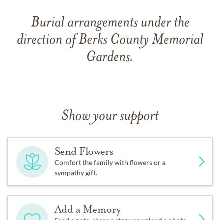
Burial arrangements under the
direction of Berks County Memorial
Gardens.
Show your support
Send Flowers
Comfort the family with flowers or a
sympathy gift.
Add a Memory