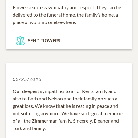
Flowers express sympathy and respect. They can be
delivered to the funeral home, the family’s home, a
place of worship or elsewhere.
SEND FLOWERS
03/25/2013
Our deepest sympathies to all of Ken's family and
also to Barb and Nelson and their family on such a
great loss. We know that he is resting in peace and
not suffering anymore. We have such great memories
of all the Zimmerman family. Sincerely, Eleanor and
Turk and family.