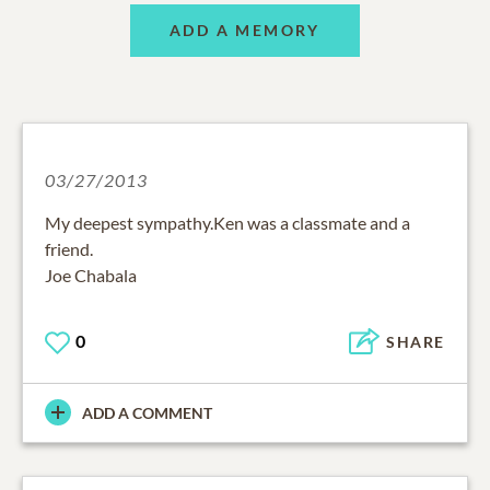
ADD A MEMORY
03/27/2013
My deepest sympathy.Ken was a classmate and a
friend.
Joe Chabala
0
SHARE
ADD A COMMENT