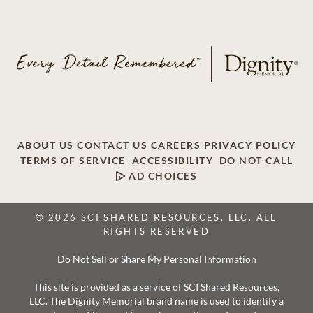
ABOUT US
CONTACT US
CAREERS
PRIVACY POLICY
TERMS OF SERVICE
ACCESSIBILITY
DO NOT CALL
AD CHOICES
© 2026 SCI SHARED RESOURCES, LLC. ALL
RIGHTS RESERVED
Do Not Sell or Share My Personal Information
This site is provided as a service of SCI Shared Resources,
LLC. The Dignity Memorial brand name is used to identify a