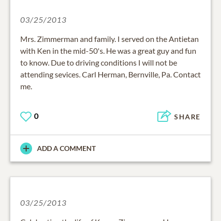
03/25/2013
Mrs. Zimmerman and family. I served on the Antietan
with Ken in the mid-50's. He was a great guy and fun
to know. Due to driving conditions I will not be
attending sevices. Carl Herman, Bernville, Pa. Contact
me.
0
SHARE
ADD A COMMENT
03/25/2013