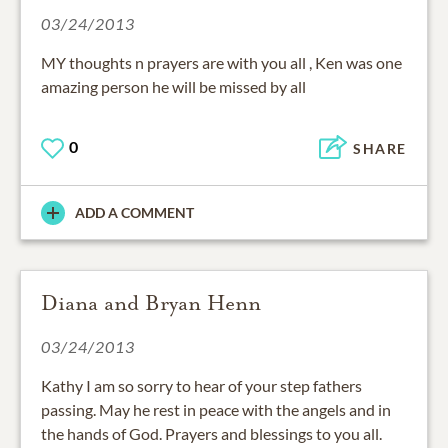
03/24/2013
MY thoughts n prayers are with you all , Ken was one
amazing person he will be missed by all
0
SHARE
ADD A COMMENT
Diana and Bryan Henn
03/24/2013
Kathy I am so sorry to hear of your step fathers
passing. May he rest in peace with the angels and in
the hands of God. Prayers and blessings to you all.