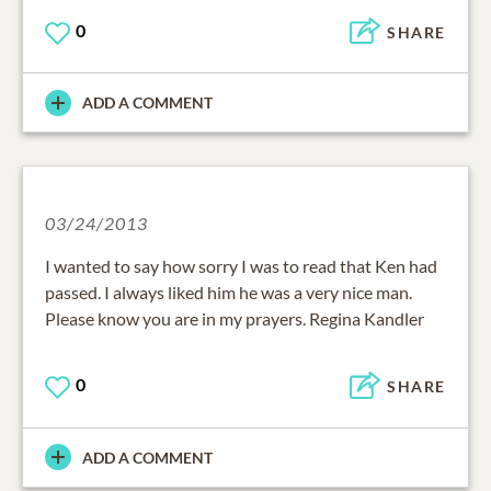
0
SHARE
ADD A COMMENT
03/24/2013
I wanted to say how sorry I was to read that Ken had
passed. I always liked him he was a very nice man.
Please know you are in my prayers. Regina Kandler
0
SHARE
ADD A COMMENT