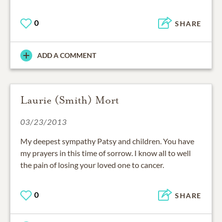
0
SHARE
ADD A COMMENT
Laurie (Smith) Mort
03/23/2013
My deepest sympathy Patsy and children. You have
my prayers in this time of sorrow. I know all to well
the pain of losing your loved one to cancer.
0
SHARE