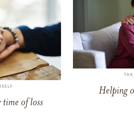
TAK
RSELF
Helping o
 time of loss