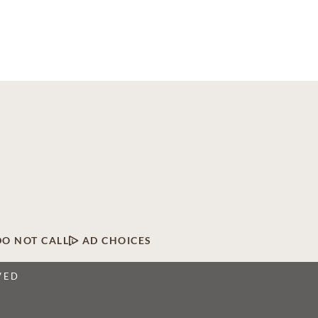
DO NOT CALL
AD CHOICES
VED