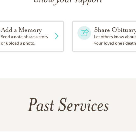
Add a Memory
Share Obituar
Send a note, share a story
Let others know about
or upload a photo.
your loved one's death
Past Services