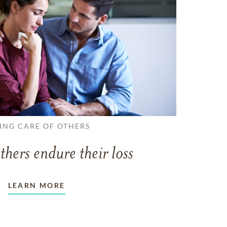
ING CARE OF OTHERS
thers endure their loss
LEARN MORE