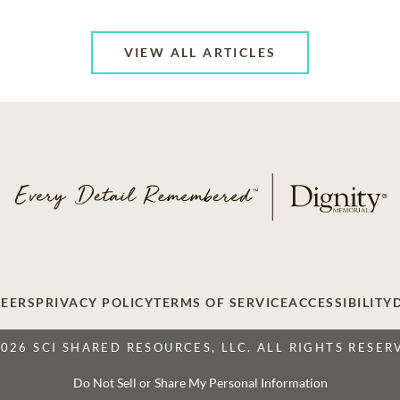
VIEW ALL ARTICLES
EERS
PRIVACY POLICY
TERMS OF SERVICE
ACCESSIBILITY
2026 SCI SHARED RESOURCES, LLC. ALL RIGHTS RESER
Do Not Sell or Share My Personal Information