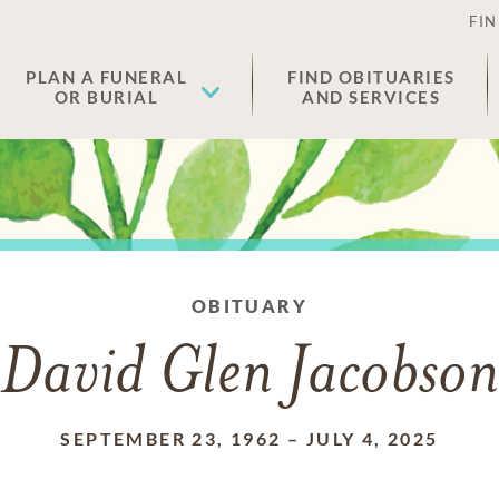
FIN
PLAN A FUNERAL
FIND OBITUARIES
OR BURIAL
AND SERVICES
OBITUARY
David Glen Jacobson
SEPTEMBER 23, 1962
–
JULY 4, 2025