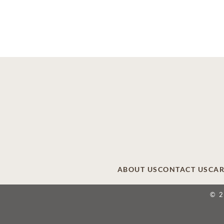
ABOUT US
CONTACT US
CAR
© 