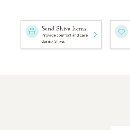
Send Shiva Items
Provide comfort and care
during Shiva.