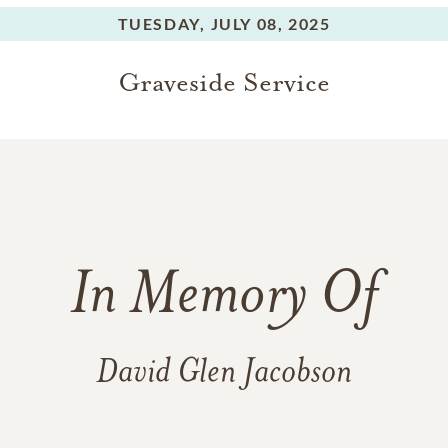
TUESDAY,
JULY 08, 2025
Graveside Service
In Memory Of
David Glen Jacobson