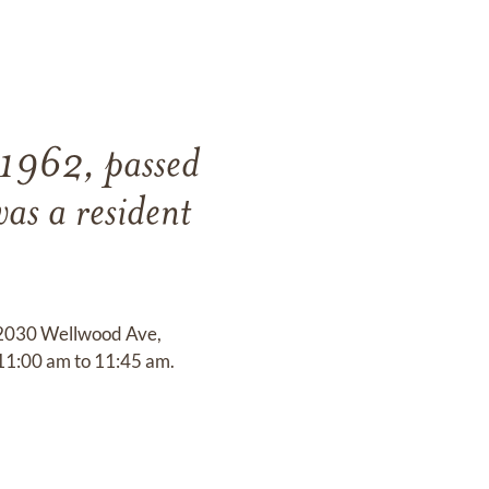
 1962, passed
as a resident
t 2030 Wellwood Ave,
 11:00 am to 11:45 am.