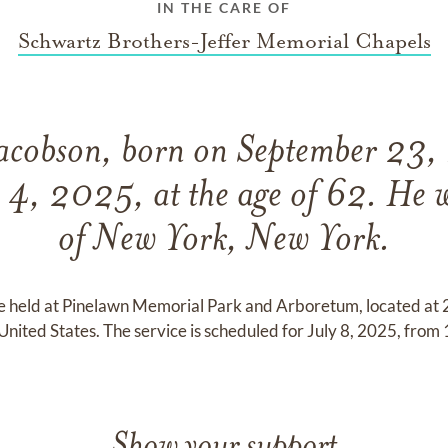
IN THE CARE OF
Schwartz Brothers-Jeffer Memorial Chapels
acobson, born on September 23,
 4, 2025, at the age of 62. He w
of New York, New York.
 be held at Pinelawn Memorial Park and Arboretum, located a
ited States. The service is scheduled for July 8, 2025, from
Show your support