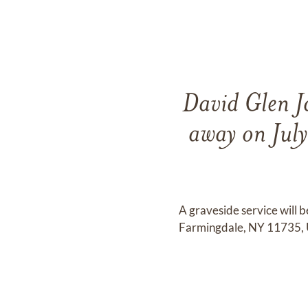
David Glen J
away on July
A graveside service will
Farmingdale, NY 11735, Un