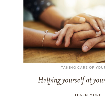
TAKING CARE OF YOU
Helping yourself at your
LEARN MORE