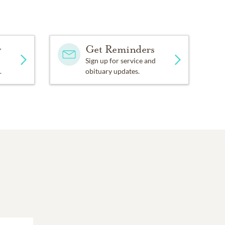
y
Get Reminders
Sign up for service and
.
obituary updates.