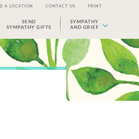
D A LOCATION
CONTACT US
PRINT
SEND
SYMPATHY
SYMPATHY GIFTS
AND GRIEF