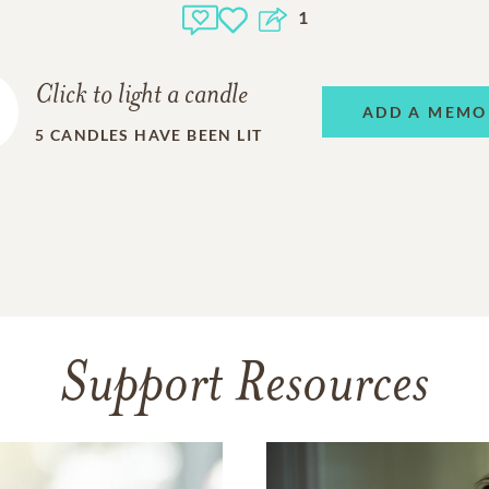
1
Click to light a candle
ADD A MEMO
5
CANDLES HAVE BEEN LIT
Support Resources