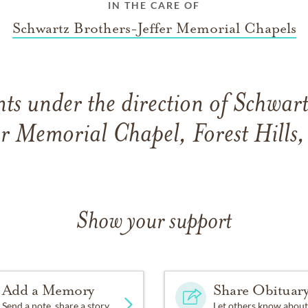
IN THE CARE OF
Schwartz Brothers-Jeffer Memorial Chapels
s under the direction of Schwar
er Memorial Chapel, Forest Hills
Show your support
Add a Memory
Share Obituar
Send a note, share a story
Let others know about