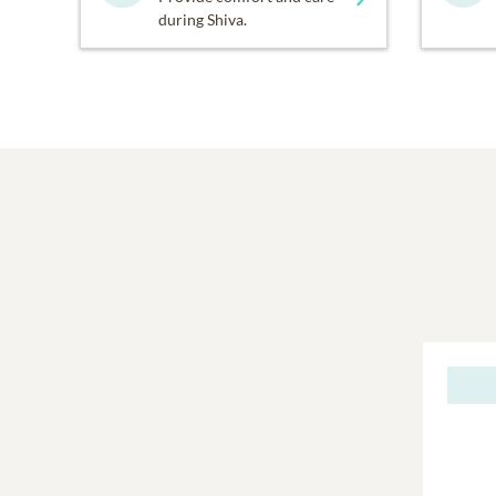
during Shiva.