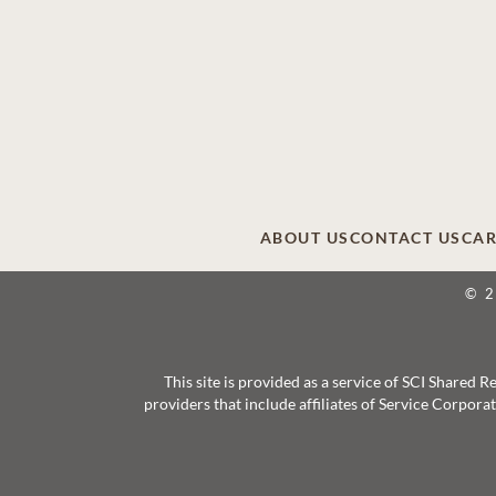
ABOUT US
CONTACT US
CAR
© 
This site is provided as a service of SCI Shared
providers that include affiliates of Service Corpor