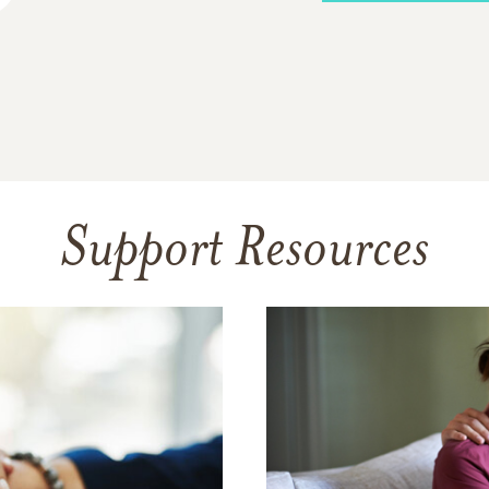
Support Resources