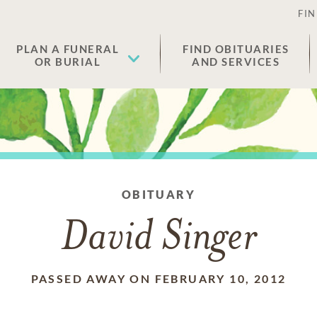
FIN
PLAN A FUNERAL
FIND OBITUARIES
OR BURIAL
AND SERVICES
OBITUARY
David Singer
PASSED AWAY ON FEBRUARY 10, 2012