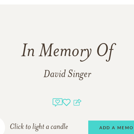
In Memory Of
David Singer
Click to light a candle
ADD A MEMO