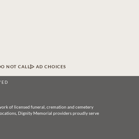
DO NOT CALL
AD CHOICES
VED
twork of licensed funeral, cremation and cemetery
 locations, Dignity Memorial providers proudly serve