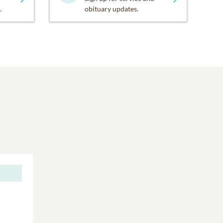
.
obituary updates.