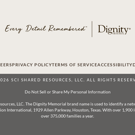
EERS
PRIVACY POLICY
TERMS OF SERVICE
ACCESSIBILITY
2026 SCI SHARED RESOURCES, LLC. ALL RIGHTS RESER
Do Not Sell or Share My Personal Information
 Resources, LLC. The Dignity Memorial brand name is used to identify a ne
ation International, 1929 Allen Parkway, Houston, Texas. With over 1,900
over 375,000 families a year.