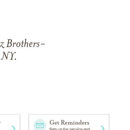
tz Brothers-
, NY.
y
Get Reminders
Sign up for service and