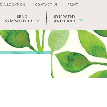
D A LOCATION
CONTACT US
PRINT
SEND
SYMPATHY
SYMPATHY GIFTS
AND GRIEF