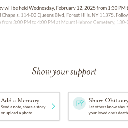
frey will be held Wednesday, February 12, 2025 from 1:30 PM 
 Chapels, 114-03 Queens Blvd, Forest Hills, NY 11375. Follow
ice from 3:00 PM to 4:00 PM at Mount Hebron Cemetery, 130
Show your support
Add a Memory
Share Obituar
Send a note, share a story
Let others know about
or upload a photo.
your loved one's death