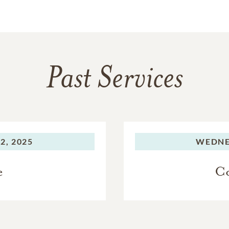
Past Services
2, 2025
WEDNE
e
Co