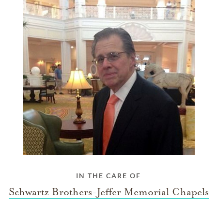
IN THE CARE OF
Schwartz Brothers-Jeffer Memorial Chapels