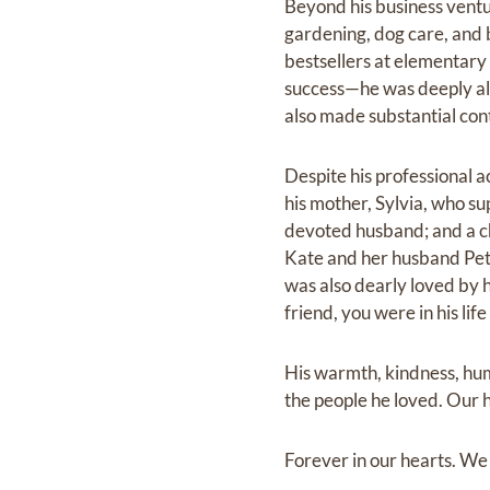
Beyond his business ventu
gardening, dog care, and 
bestsellers at elementary
success—he was deeply altr
also made substantial cont
Despite his professional a
his mother, Sylvia, who su
devoted husband; and a ch
Kate and her husband Pete
was also dearly loved by h
friend, you were in his life
His warmth, kindness, hum
the people he loved. Our h
Forever in our hearts. We