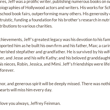
res, Jeff was a prolific writer, publishing numerous books on 
biographies of Hollywood actors and writers. His works for Sch
 school book fairs, outperforming many others. His generosit
uistic, funding a foundation for his brother’s research in nut
ributions to various charities.
chievements, Jeff’s greatest legacy was his devotion to his fami
pported him as he built his own firm and his father, Max; a cari
erished stepfather and grandfather. He is survived by his wife
r, and Jesse and his wife Kathy; and his beloved granddaught
is nieces, Robin, Jessica, and Mimi. Jeff’s friendships were l
 forever.
or, and generous spirit will be deeply missed. There was nothi
earts will miss him every day.
 love you always, Jeffrey Feinman.