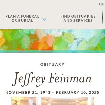
FIN
PLAN A FUNERAL
FIND OBITUARIES
OR BURIAL
AND SERVICES
OBITUARY
Jeffrey Feinman
NOVEMBER 21, 1943
–
FEBRUARY 10, 2025