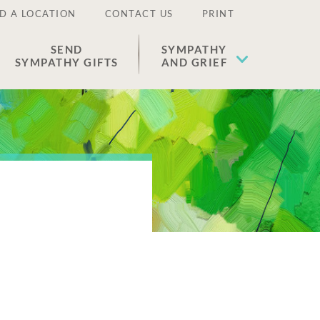
D A LOCATION
CONTACT US
PRINT
SEND
SYMPATHY
SYMPATHY GIFTS
AND GRIEF