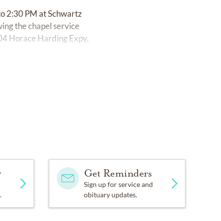
to 2:30 PM at Schwartz
ing the chapel service
-04 Horace Harding Expy,
y
Get Reminders
Sign up for service and
.
obituary updates.