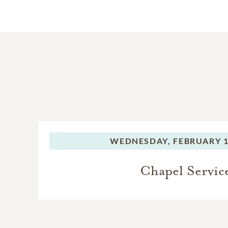
WEDNESDAY,
FEBRUARY 1
Chapel Servic