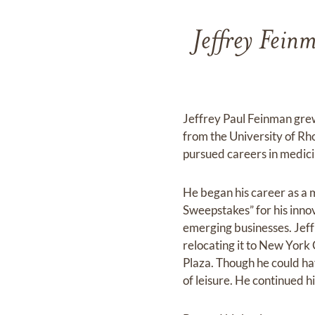
Jeffrey Fein
Jeffrey Paul Feinman gre
from the University of Rh
pursued careers in medici
He began his career as a 
Sweepstakes” for his innov
emerging businesses. Jeff 
relocating it to New York 
Plaza. Though he could hav
of leisure. He continued 