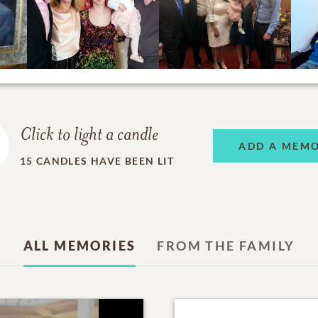
Click to light a candle
ADD A MEM
15
CANDLES HAVE BEEN LIT
ALL MEMORIES
FROM THE FAMILY