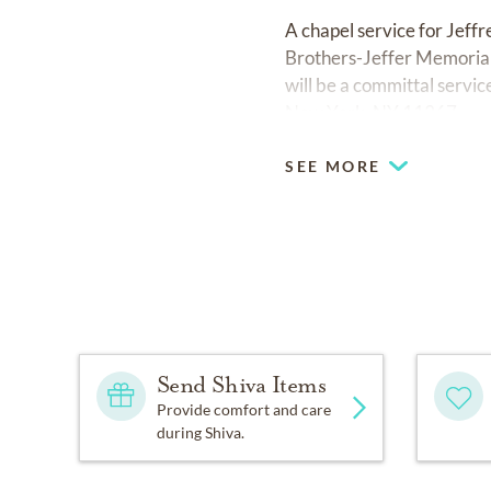
A chapel service for Jef
Brothers-Jeffer Memorial
will be a committal serv
New York, NY 11367.
SEE MORE
Send Shiva Items
Provide comfort and care
during Shiva.