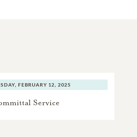
SDAY,
FEBRUARY 12, 2025
mmittal Service