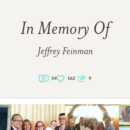
In Memory Of
Jeffrey Feinman
54
162
9