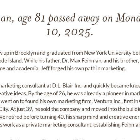
man, age 81 passed away on Mon
10, 2025.
w up in Brooklyn and graduated from New York University be
ode Island. While his father, Dr. Max Feinman, and his brother
ne and academia, Jeff forged his own path in marketing.
marketing consultant at D.L. Blair Inc. and quickly became kno
ative ideas. By the age of 26, he was already a pioneer in mar
went on to found his own marketing firm, Ventura Inc., first in 
City. At just 39, he sold the company and moved into the build
e retired before turning 40, his sharp mind and creative energ
his work as a private marketing consultant, establishing Fein