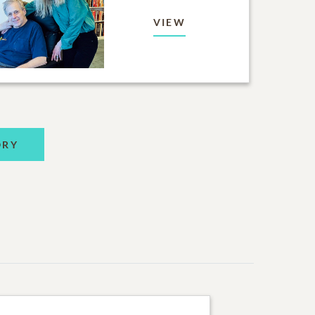
VIEW
ORY