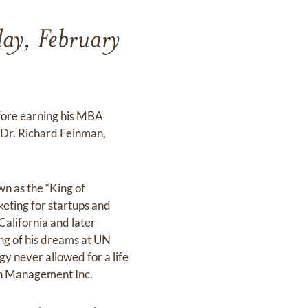
day, February
fore earning his MBA
, Dr. Richard Feinman,
wn as the “King of
keting for startups and
California and later
ing of his dreams at UN
y never allowed for a life
man Management Inc.