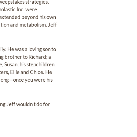
sweepstakes strategies,
olastic Inc. were
y extended beyond his own
rition and metabolism. Jeff
ly. He was a loving son to
ng brother to Richard; a
, Susan; his stepchildren,
ers, Ellie and Chloe. He
ifelong—once you were his
ng Jeff wouldn’t do for