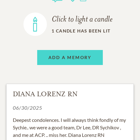
Click to light a candle
1
CANDLE HAS BEEN LIT
ADD A MEMORY
DIANA LORENZ RN
06/30/2025
Deepest condolences. I will always think fondly of my
Sychie.. we were a good team, Dr Lee, DR Sychikov ,
and me at ACP. .. miss her. Diana Lorenz RN