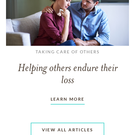
TAKING CARE OF OTHERS
Helping others endure their
loss
LEARN MORE
VIEW ALL ARTICLES