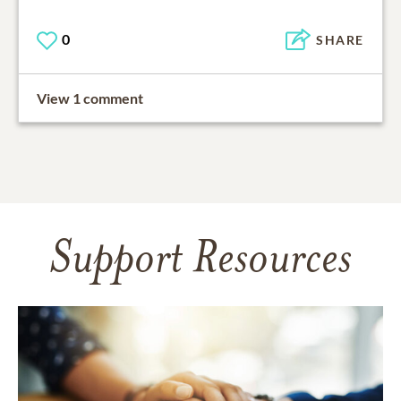
0
SHARE
View 1 comment
Support Resources