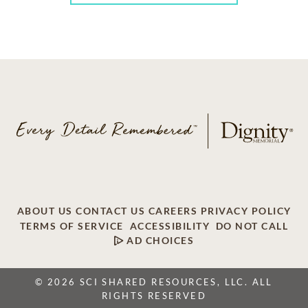
ABOUT US
CONTACT US
CAREERS
PRIVACY POLICY
TERMS OF SERVICE
ACCESSIBILITY
DO NOT CALL
AD CHOICES
© 2026 SCI SHARED RESOURCES, LLC. ALL
RIGHTS RESERVED