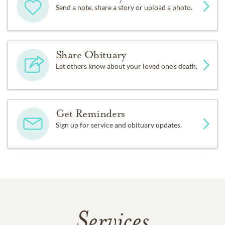
Send a note, share a story or upload a photo.
Share Obituary
Let others know about your loved one's death.
Get Reminders
Sign up for service and obituary updates.
Services