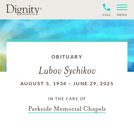
CALL
MENU
OBITUARY
Lubov Sychikov
AUGUST 5, 1934
–
JUNE 29, 2025
IN THE CARE OF
Parkside Memorial Chapels