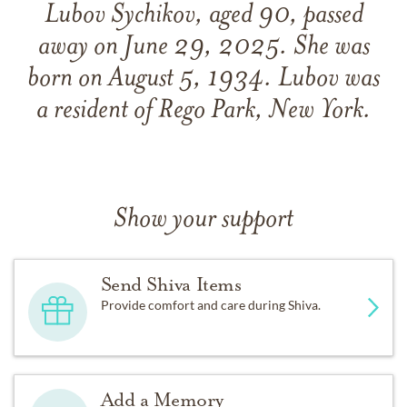
Lubov Sychikov, aged 90, passed
away on June 29, 2025. She was
born on August 5, 1934. Lubov was
a resident of Rego Park, New York.
Show your support
Send Shiva Items
Provide comfort and care during Shiva.
Add a Memory