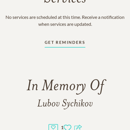
No services are scheduled at this time. Receive a notification
when services are updated.
GET REMINDERS
In Memory Of
Lubov Sychikov
1