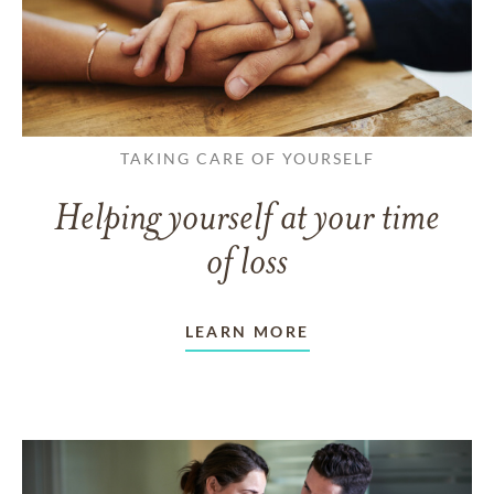
TAKING CARE OF YOURSELF
Helping yourself at your time
of loss
LEARN MORE