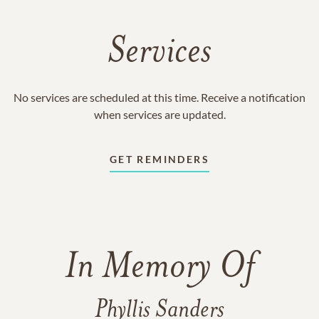
Services
No services are scheduled at this time. Receive a notification
when services are updated.
GET REMINDERS
In Memory Of
Phyllis Sanders