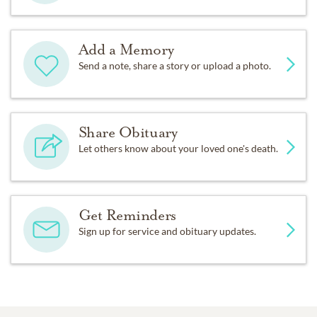
Add a Memory
Send a note, share a story or upload a photo.
Share Obituary
Let others know about your loved one's death.
Get Reminders
Sign up for service and obituary updates.