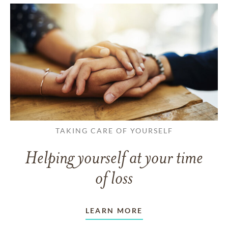
TAKING CARE OF YOURSELF
Helping yourself at your time
of loss
LEARN MORE