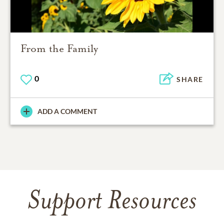
From the Family
0
SHARE
ADD A COMMENT
Support Resources