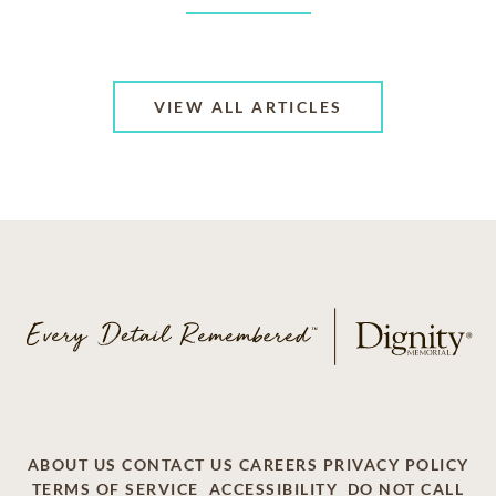
VIEW ALL ARTICLES
ABOUT US
CONTACT US
CAREERS
PRIVACY POLICY
TERMS OF SERVICE
ACCESSIBILITY
DO NOT CALL