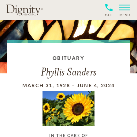
CALL
MENU
OBITUARY
Phyllis Sanders
MARCH 31, 1928
–
JUNE 4, 2024
IN THE CARE OF