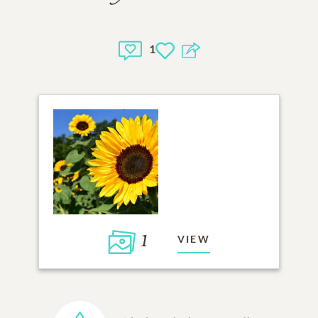
1
1
VIEW