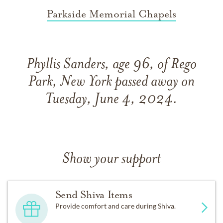
Parkside Memorial Chapels
Phyllis Sanders, age 96, of Rego
Park, New York passed away on
Tuesday, June 4, 2024.
Show your support
Send Shiva Items
Provide comfort and care during Shiva.