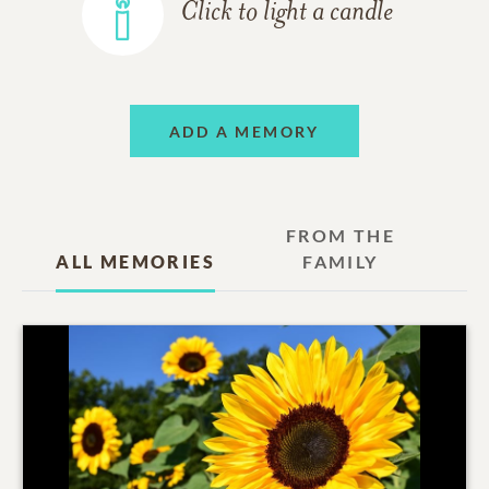
Click to light a candle
ADD A MEMORY
FROM THE
ALL MEMORIES
FAMILY