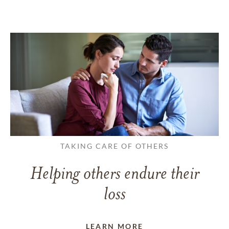
TAKING CARE OF OTHERS
Helping others endure their
loss
LEARN MORE