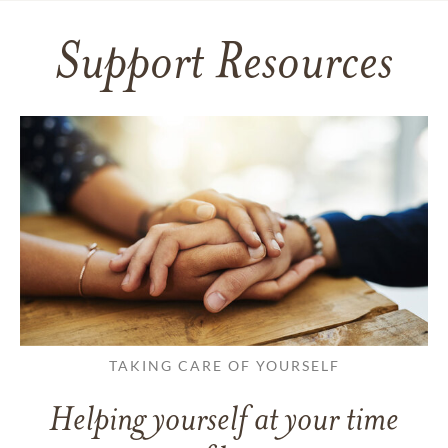
Support Resources
TAKING CARE OF YOURSELF
Helping yourself at your time