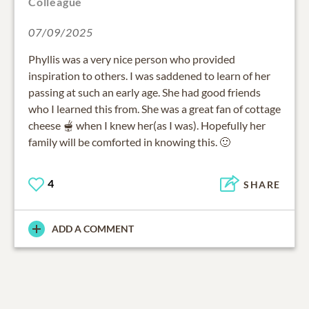
Colleague
07/09/2025
Phyllis was a very nice person who provided
inspiration to others. I was saddened to learn of her
passing at such an early age. She had good friends
who I learned this from. She was a great fan of cottage
cheese 🫕 when I knew her(as I was). Hopefully her
family will be comforted in knowing this. 🙂
4
SHARE
ADD A COMMENT