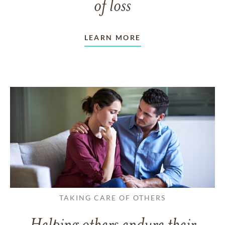
of loss
LEARN MORE
TAKING CARE OF OTHERS