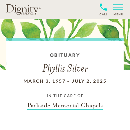
CALL
MENU
OBITUARY
Phyllis Silver
MARCH 3, 1957
–
JULY 2, 2025
IN THE CARE OF
Parkside Memorial Chapels