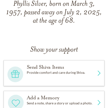
Phyllis Silver, born on March 3,
1957, passed away on July 2, 2025,
at the age of 68.
Show your support
Send Shiva Items
Provide comfort and care during Shiva.
Add a Memory
Send a note, share a story or upload a photo.