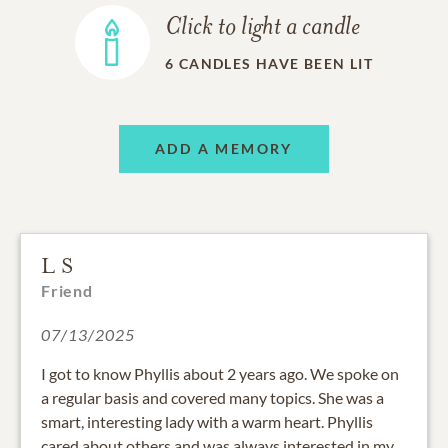
Click to light a candle
6
CANDLES HAVE BEEN LIT
ADD A MEMORY
L S
Friend
07/13/2025
I got to know Phyllis about 2 years ago. We spoke on
a regular basis and covered many topics. She was a
smart, interesting lady with a warm heart. Phyllis
cared about others and was always interested in my