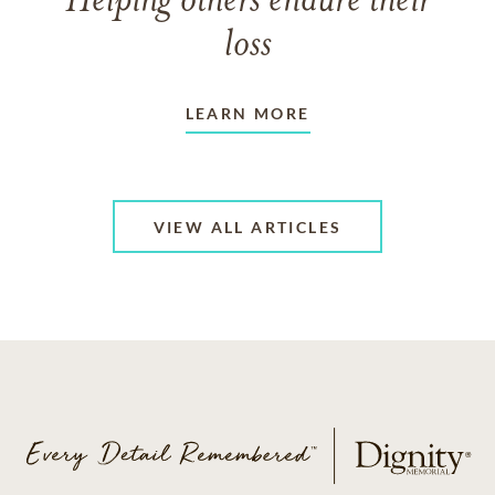
Helping others endure their
loss
LEARN MORE
VIEW ALL ARTICLES