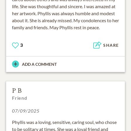
life. She was thoughtful and sincere. I was amazed at
her artwork. Phyllis was always humble and modest
about it. She is already missed. My condolences to her
family and friends. May Phyllis rest in peace.
3
SHARE
ADD A COMMENT
P B
Friend
07/09/2025
Phyllis was a loving, sensitive, caring soul, who chose
to be solitary at times. She was a loyal friend and