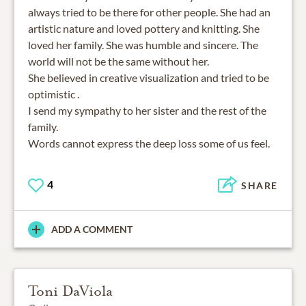
always tried to be there for other people. She had an
artistic nature and loved pottery and knitting. She
loved her family. She was humble and sincere. The
world will not be the same without her.
She believed in creative visualization and tried to be
optimistic .
I send my sympathy to her sister and the rest of the
family.
Words cannot express the deep loss some of us feel.
4
SHARE
ADD A COMMENT
Toni DaViola