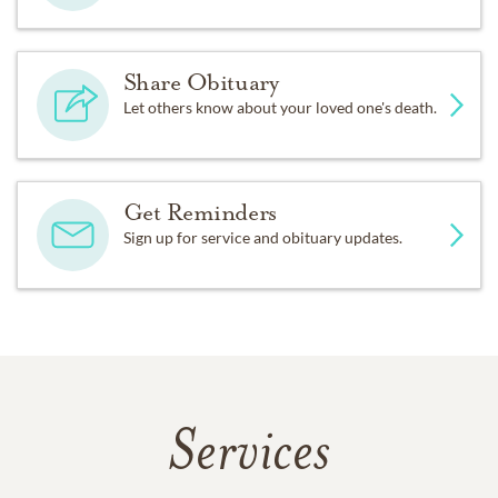
Share Obituary
Let others know about your loved one's death.
Get Reminders
Sign up for service and obituary updates.
Services