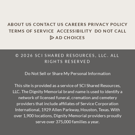
ABOUT US
CONTACT US
CAREERS
PRIVACY POLICY
TERMS OF SERVICE
ACCESSIBILITY
DO NOT CALL
AD CHOICES
© 2026 SCI SHARED RESOURCES, LLC. ALL
RIGHTS RESERVED
Do Not Sell or Share My Personal Information
This site is provided as a service of SCI Shared Resources,
LLC. The Dignity Memorial brand name is used to identify a
network of licensed funeral, cremation and cemetery
providers that include affiliates of Service Corporation
International, 1929 Allen Parkway, Houston, Texas. With
over 1,900 locations, Dignity Memorial providers proudly
serve over 375,000 families a year.