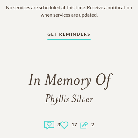
No services are scheduled at this time. Receive a notification
when services are updated.
GET REMINDERS
In Memory Of
Phyllis Silver
3
17
2