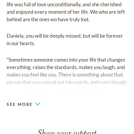
life was full of love unconditionally, and she cherished
and enjoyed every moment of her life. We who are left
behind are the ones wo have truly lost.
Daniela, you will be deeply missed, but will be forever
in our hearts.
“Sometimes someone comes into your life that changes
everything, raises the standards, makes you laugh, and
makes you feel like you. There is something about that
person that you cannot put into words, and even though
you are not together, you don’t want to let them go.
SEE MORE
Show your support