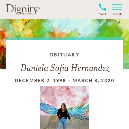
CALL
MENU
OBITUARY
Daniela Sofia Hernandez
DECEMBER 2, 1998
–
MARCH 8, 2020