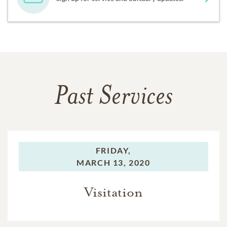
Past Services
FRIDAY,
MARCH 13, 2020
Visitation