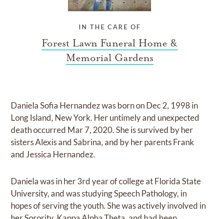
IN THE CARE OF
Forest Lawn Funeral Home &
Memorial Gardens
Daniela Sofia Hernandez was born on Dec 2, 1998 in
Long Island, New York. Her untimely and unexpected
death occurred Mar 7, 2020. She is survived by her
sisters Alexis and Sabrina, and by her parents Frank
and Jessica Hernandez.
Daniela was in her 3rd year of college at Florida State
University, and was studying Speech Pathology, in
hopes of serving the youth. She was actively involved in
her Sorority, Kappa Alpha Theta, and had been