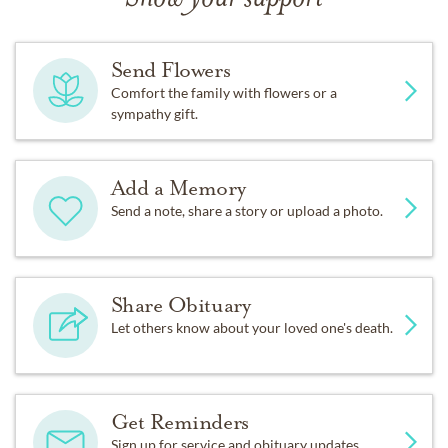
Send Flowers
Comfort the family with flowers or a
sympathy gift.
Add a Memory
Send a note, share a story or upload a photo.
Share Obituary
Let others know about your loved one's death.
Get Reminders
Sign up for service and obituary updates.