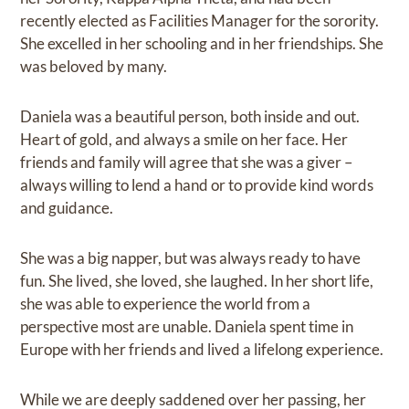
recently elected as Facilities Manager for the sorority.
She excelled in her schooling and in her friendships. She
was beloved by many.
Daniela was a beautiful person, both inside and out.
Heart of gold, and always a smile on her face. Her
friends and family will agree that she was a giver –
always willing to lend a hand or to provide kind words
and guidance.
She was a big napper, but was always ready to have
fun. She lived, she loved, she laughed. In her short life,
she was able to experience the world from a
perspective most are unable. Daniela spent time in
Europe with her friends and lived a lifelong experience.
While we are deeply saddened over her passing, her