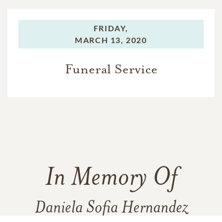
FRIDAY,
MARCH 13, 2020
Funeral Service
In Memory Of
Daniela Sofia Hernandez