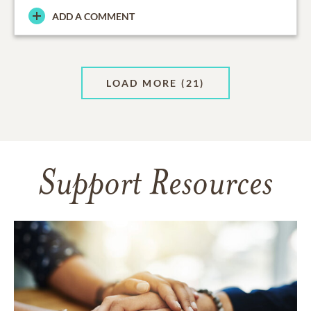
ADD A COMMENT
LOAD MORE
(21)
Support Resources