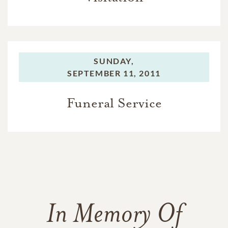
SUNDAY,
SEPTEMBER 11, 2011
Funeral Service
In Memory Of