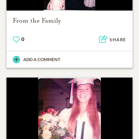
From the Family
0
SHARE
ADD A COMMENT