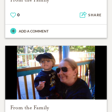
0
SHARE
ADD A COMMENT
From the Family