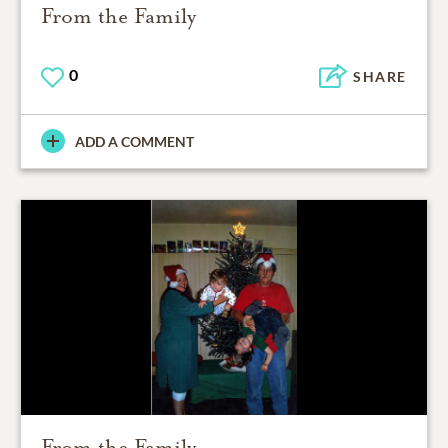
From the Family
0
SHARE
ADD A COMMENT
From the Family