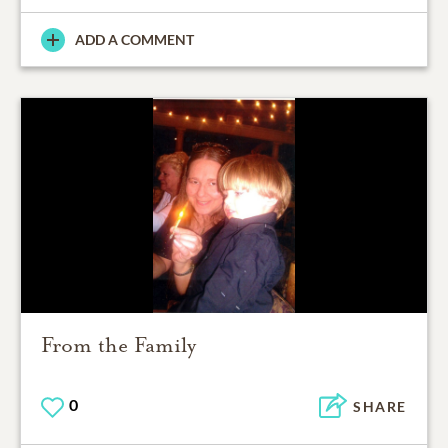
ADD A COMMENT
From the Family
0
SHARE