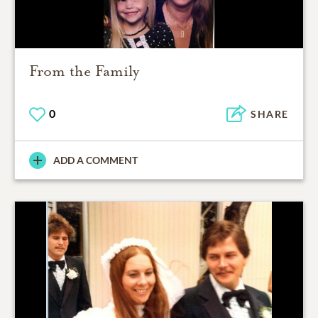
From the Family
0
SHARE
ADD A COMMENT