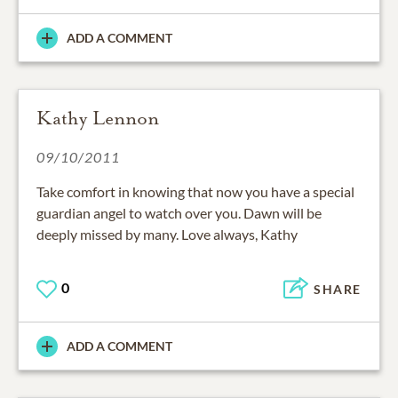
ADD A COMMENT
Kathy Lennon
09/10/2011
Take comfort in knowing that now you have a special
guardian angel to watch over you. Dawn will be
deeply missed by many. Love always, Kathy
0
SHARE
ADD A COMMENT