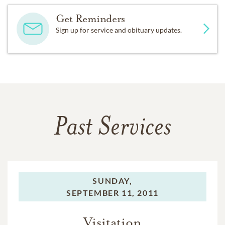
Get Reminders
Sign up for service and obituary updates.
Past Services
SUNDAY,
SEPTEMBER 11, 2011
Visitation