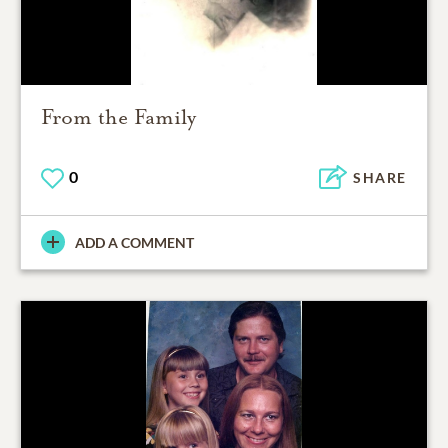
From the Family
0
SHARE
ADD A COMMENT