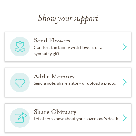
Show your support
Send Flowers
Comfort the family with flowers or a
sympathy gift.
Add a Memory
Send a note, share a story or upload a photo.
Share Obituary
Let others know about your loved one's death.