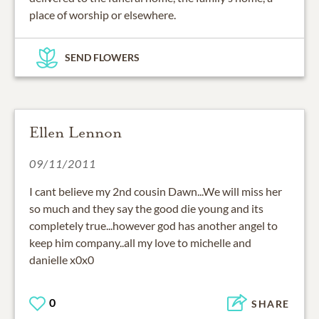
place of worship or elsewhere.
SEND FLOWERS
Ellen Lennon
09/11/2011
I cant believe my 2nd cousin Dawn...We will miss her
so much and they say the good die young and its
completely true...however god has another angel to
keep him company..all my love to michelle and
danielle x0x0
0
SHARE