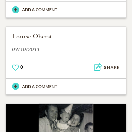
ADD A COMMENT
Louise Oberst
09/10/2011
0
SHARE
ADD A COMMENT