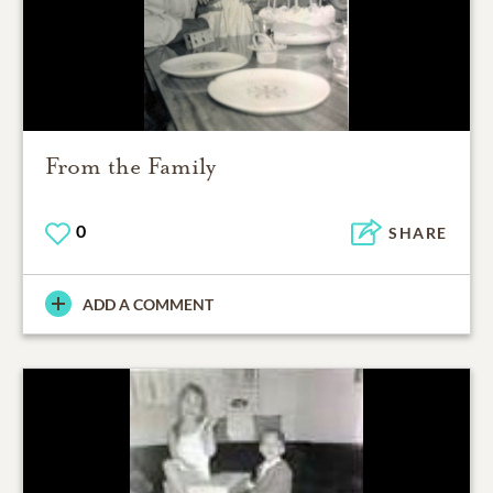
From the Family
0
SHARE
ADD A COMMENT