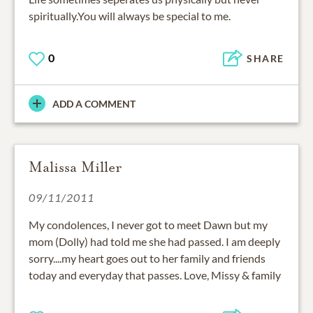
spiritually.You will always be special to me.
0
SHARE
ADD A COMMENT
Malissa Miller
09/11/2011
My condolences, I never got to meet Dawn but my
mom (Dolly) had told me she had passed. I am deeply
sorry....my heart goes out to her family and friends
today and everyday that passes. Love, Missy & family