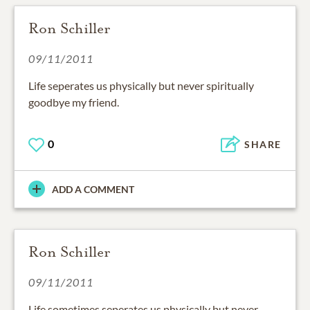
Ron Schiller
09/11/2011
Life seperates us physically but never spiritually
goodbye my friend.
0
SHARE
ADD A COMMENT
Ron Schiller
09/11/2011
Life sometimes seperates us physically but never