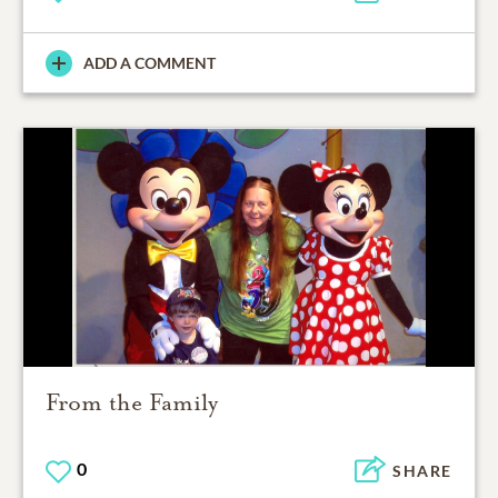
ADD A COMMENT
From the Family
0
SHARE