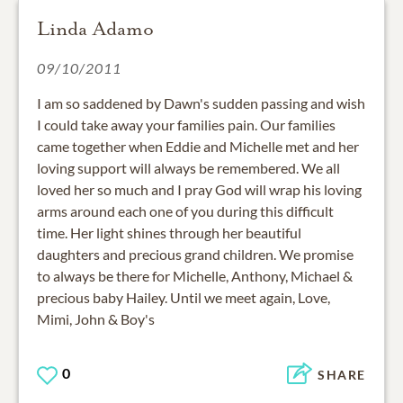
Linda Adamo
09/10/2011
I am so saddened by Dawn's sudden passing and wish
I could take away your families pain. Our families
came together when Eddie and Michelle met and her
loving support will always be remembered. We all
loved her so much and I pray God will wrap his loving
arms around each one of you during this difficult
time. Her light shines through her beautiful
daughters and precious grand children. We promise
to always be there for Michelle, Anthony, Michael &
precious baby Hailey. Until we meet again, Love,
Mimi, John & Boy's
0
SHARE