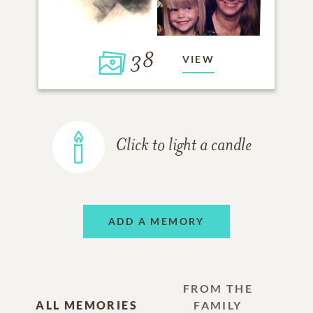
38
VIEW
Click to light a candle
ADD A MEMORY
FROM THE
ALL MEMORIES
FAMILY