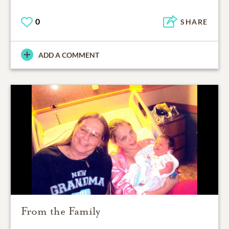
0
SHARE
ADD A COMMENT
From the Family