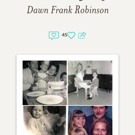
Dawn Frank Robinson
45