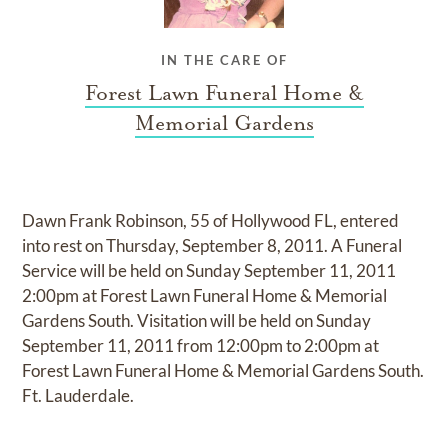
IN THE CARE OF
Forest Lawn Funeral Home &
Memorial Gardens
Dawn Frank Robinson, 55 of Hollywood FL, entered
into rest on Thursday, September 8, 2011. A Funeral
Service will be held on Sunday September 11, 2011
2:00pm at Forest Lawn Funeral Home & Memorial
Gardens South. Visitation will be held on Sunday
September 11, 2011 from 12:00pm to 2:00pm at
Forest Lawn Funeral Home & Memorial Gardens South.
Ft. Lauderdale.