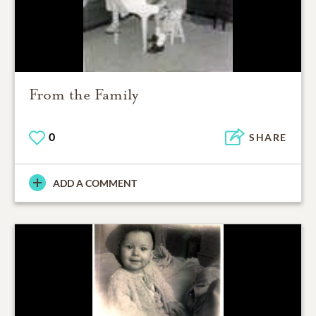
From the Family
0
SHARE
ADD A COMMENT