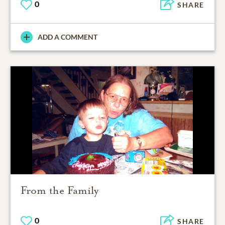
0
SHARE
ADD A COMMENT
From the Family
0
SHARE