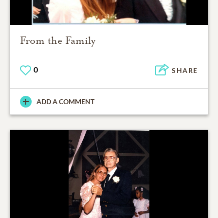
From the Family
0
SHARE
ADD A COMMENT