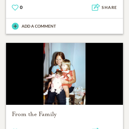
0
SHARE
ADD A COMMENT
From the Family