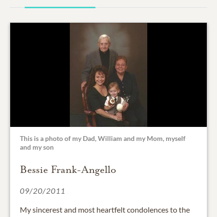
This is a photo of my Dad, William and my Mom, myself
and my son
Bessie Frank-Angello
09/20/2011
My sincerest and most heartfelt condolences to the