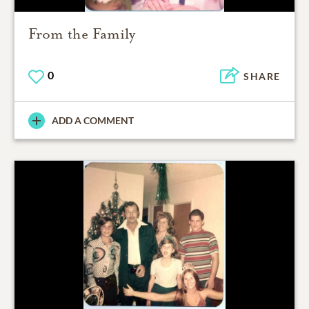
From the Family
0
SHARE
ADD A COMMENT