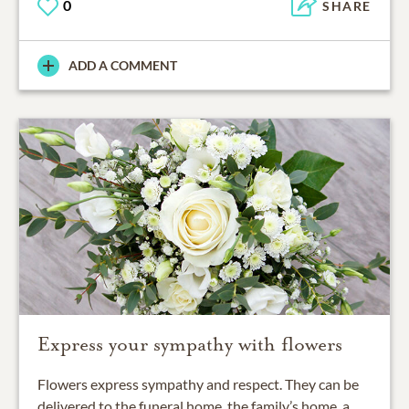
0
SHARE
ADD A COMMENT
Express your sympathy with flowers
Flowers express sympathy and respect. They can be
delivered to the funeral home, the family’s home, a