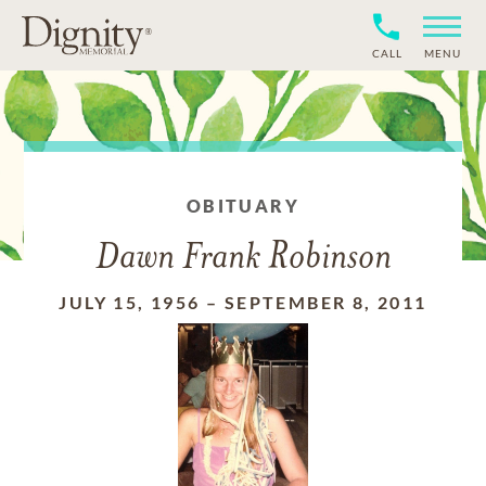
CALL
MENU
OBITUARY
Dawn Frank Robinson
JULY 15, 1956
–
SEPTEMBER 8, 2011