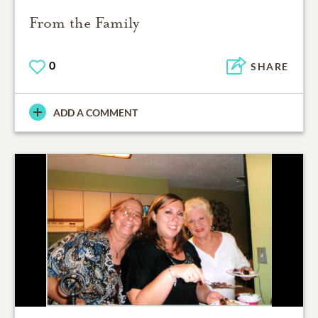
From the Family
0
SHARE
ADD A COMMENT