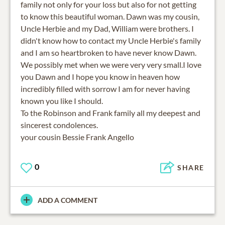
family not only for your loss but also for not getting
to know this beautiful woman. Dawn was my cousin,
Uncle Herbie and my Dad, William were brothers. I
didn't know how to contact my Uncle Herbie's family
and I am so heartbroken to have never know Dawn.
We possibly met when we were very very small.I love
you Dawn and I hope you know in heaven how
incredibly filled with sorrow I am for never having
known you like I should.
To the Robinson and Frank family all my deepest and
sincerest condolences.
your cousin Bessie Frank Angello
0
SHARE
ADD A COMMENT