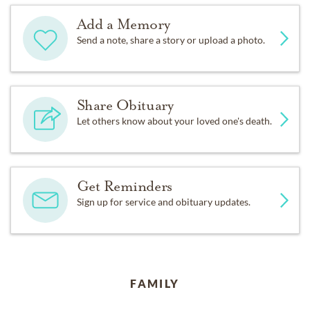
Add a Memory
Send a note, share a story or upload a photo.
Share Obituary
Let others know about your loved one's death.
Get Reminders
Sign up for service and obituary updates.
FAMILY