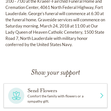
3:00 - 7:00 at the Kraeer-Fairchild Funeral Home and
Cremation Center, 4061 North Federal Highway, Fort
Lauderdale. George's funeral will commence at 6:30 at
the funeral home. Graveside services will commence on
Saturday morning, March 24, 2018 at 11:00 at Our
Lady Queen of Heaven Catholic Cemetery, 1500 State
Road 7, North Lauderdale with military honor
conferred by the United States Navy.
Show your support
Send Flowers
Comfort the family with flowers or a
sympathy gift.