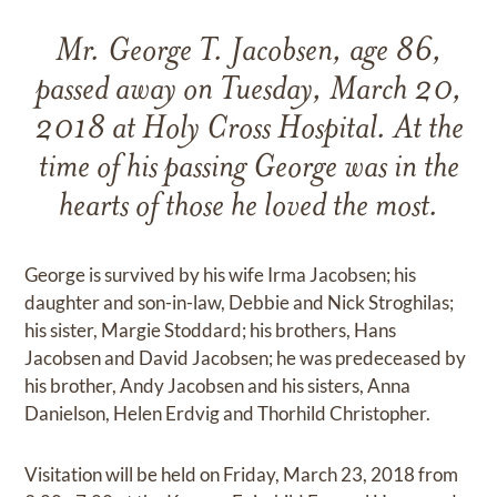
Mr. George T. Jacobsen, age 86,
passed away on Tuesday, March 20,
2018 at Holy Cross Hospital. At the
time of his passing George was in the
hearts of those he loved the most.
George is survived by his wife Irma Jacobsen; his
daughter and son-in-law, Debbie and Nick Stroghilas;
his sister, Margie Stoddard; his brothers, Hans
Jacobsen and David Jacobsen; he was predeceased by
his brother, Andy Jacobsen and his sisters, Anna
Danielson, Helen Erdvig and Thorhild Christopher.
Visitation will be held on Friday, March 23, 2018 from