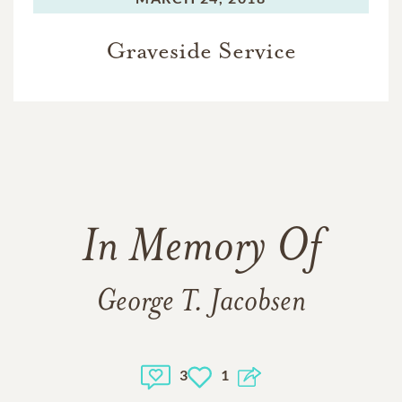
Graveside Service
In Memory Of
George T. Jacobsen
3
1