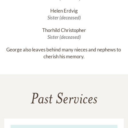
Helen Erdvig
Sister (deceased)
Thorhild Christopher
Sister (deceased)
George also leaves behind many nieces and nephews to 
cherish his memory.
Past Services