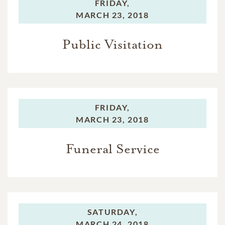
FRIDAY,
MARCH 23, 2018
Public Visitation
FRIDAY,
MARCH 23, 2018
Funeral Service
SATURDAY,
MARCH 24, 2018