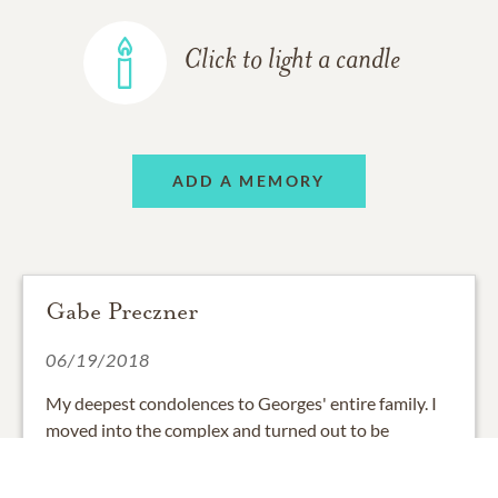
Click to light a candle
ADD A MEMORY
Gabe Preczner
06/19/2018
My deepest condolences to Georges' entire family. I
moved into the complex and turned out to be
neighbors with George and Irma! George always
looked after my place while I was gone and when we