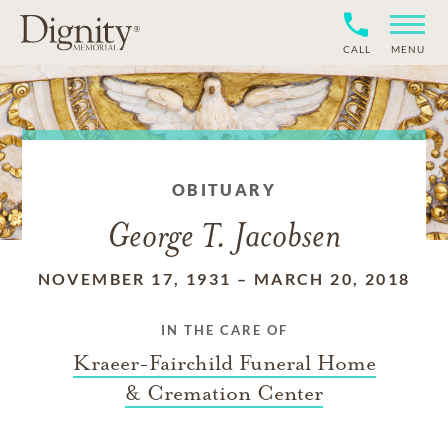
CALL
MENU
OBITUARY
George T. Jacobsen
NOVEMBER 17, 1931
–
MARCH 20, 2018
IN THE CARE OF
Kraeer-Fairchild Funeral Home
& Cremation Center