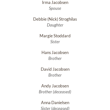
Irma Jacobsen
Spouse
Debbie (Nick) Stroghilas
Daughter
Margie Stoddard
Sister
Hans Jacobsen
Brother
David Jacobsen
Brother
Andy Jacobsen
Brother (deceased)
Anna Danielsen
Sister (deceased)