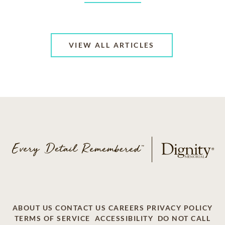
VIEW ALL ARTICLES
ABOUT US
CONTACT US
CAREERS
PRIVACY POLICY
TERMS OF SERVICE
ACCESSIBILITY
DO NOT CALL