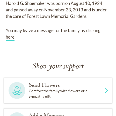
Harold G. Shoemaker
was born on
August 10, 1924
and
passed away on
November 23, 2013
and
is under
the care of
Forest Lawn Memorial Gardens
.
You may leave a message for the family by
clicking
here
.
Show your support
Send Flowers
Comfort the family with flowers or a
sympathy gift.
Add a Memory