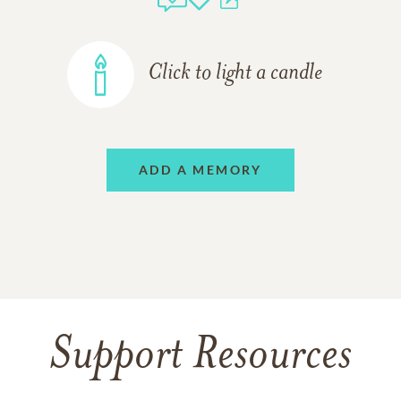
Click to light a candle
ADD A MEMORY
Support Resources