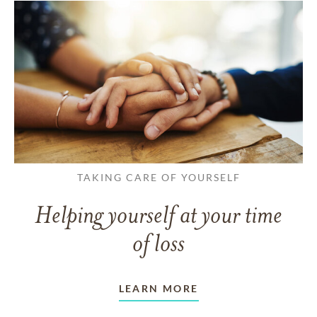
TAKING CARE OF YOURSELF
Helping yourself at your time
of loss
LEARN MORE