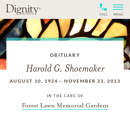
CALL
MENU
OBITUARY
Harold G. Shoemaker
AUGUST 10, 1924
–
NOVEMBER 23, 2013
IN THE CARE OF
Forest Lawn Memorial Gardens