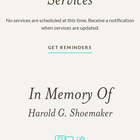
Services
No services are scheduled at this time. Receive a notification
when services are updated.
GET REMINDERS
In Memory Of
Harold G. Shoemaker