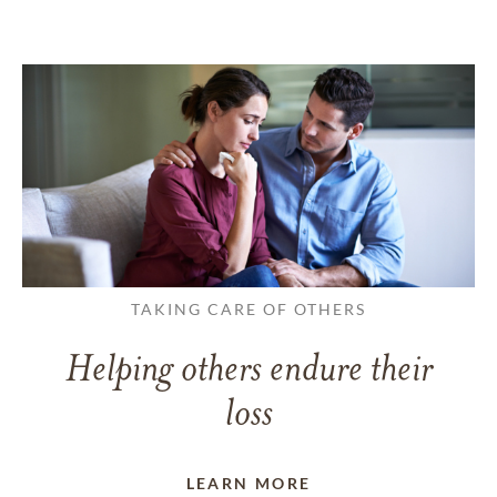
TAKING CARE OF OTHERS
Helping others endure their
loss
LEARN MORE