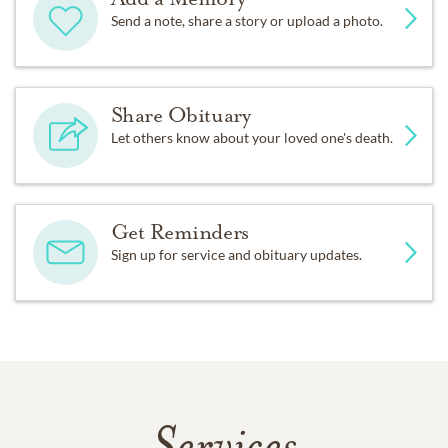
Send a note, share a story or upload a photo.
Share Obituary
Let others know about your loved one's death.
Get Reminders
Sign up for service and obituary updates.