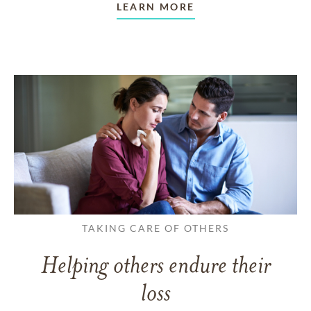
LEARN MORE
TAKING CARE OF OTHERS
Helping others endure their
loss