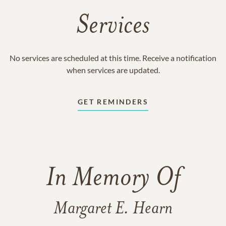
Services
No services are scheduled at this time. Receive a notification
when services are updated.
GET REMINDERS
In Memory Of
Margaret E. Hearn