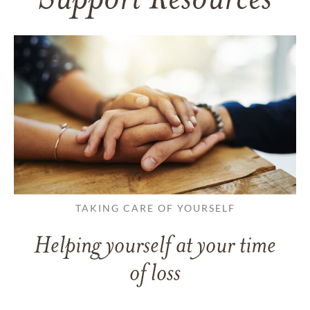
Support Resources
TAKING CARE OF YOURSELF
Helping yourself at your time
of loss