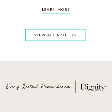
LEARN MORE
VIEW ALL ARTICLES