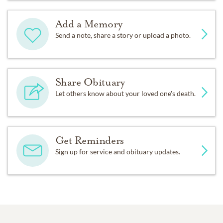
Add a Memory
Send a note, share a story or upload a photo.
Share Obituary
Let others know about your loved one's death.
Get Reminders
Sign up for service and obituary updates.