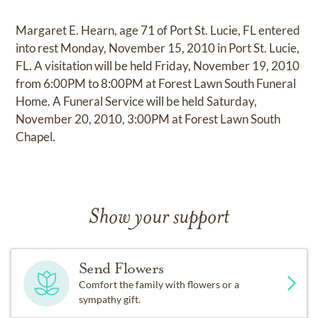
Margaret E. Hearn, age 71 of Port St. Lucie, FL entered
into rest Monday, November 15, 2010 in Port St. Lucie,
FL. A visitation will be held Friday, November 19, 2010
from 6:00PM to 8:00PM at Forest Lawn South Funeral
Home. A Funeral Service will be held Saturday,
November 20, 2010, 3:00PM at Forest Lawn South
Chapel.
Show your support
Send Flowers
Comfort the family with flowers or a
sympathy gift.