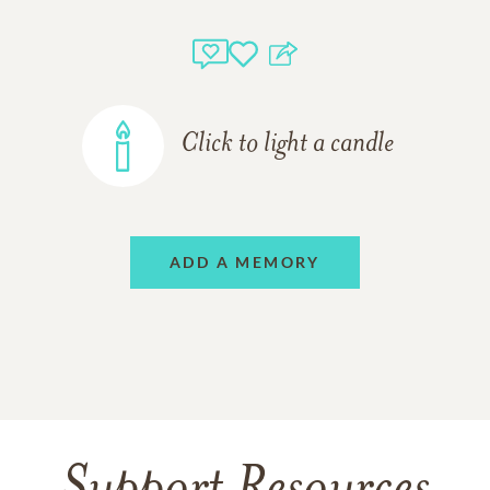
Click to light a candle
ADD A MEMORY