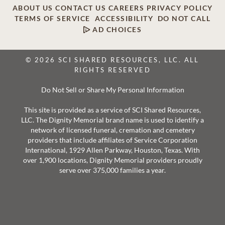
ABOUT US
CONTACT US
CAREERS
PRIVACY POLICY
TERMS OF SERVICE
ACCESSIBILITY
DO NOT CALL
AD CHOICES
© 2026 SCI SHARED RESOURCES, LLC. ALL
RIGHTS RESERVED
Do Not Sell or Share My Personal Information
This site is provided as a service of SCI Shared Resources,
LLC. The Dignity Memorial brand name is used to identify a
network of licensed funeral, cremation and cemetery
providers that include affiliates of Service Corporation
International, 1929 Allen Parkway, Houston, Texas. With
over 1,900 locations, Dignity Memorial providers proudly
serve over 375,000 families a year.