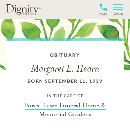
CALL
MENU
OBITUARY
Margaret E. Hearn
BORN SEPTEMBER 11, 1939
IN THE CARE OF
Forest Lawn Funeral Home &
Memorial Gardens