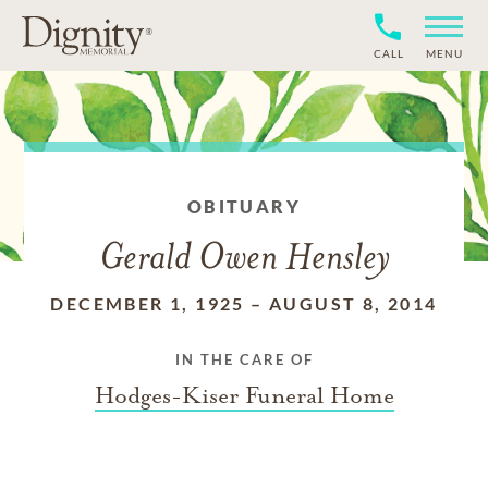
CALL
MENU
OBITUARY
Gerald Owen Hensley
DECEMBER 1, 1925
–
AUGUST 8, 2014
IN THE CARE OF
Hodges-Kiser Funeral Home