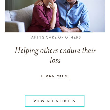
TAKING CARE OF OTHERS
Helping others endure their
loss
LEARN MORE
VIEW ALL ARTICLES