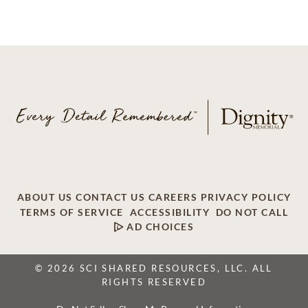
ABOUT US
CONTACT US
CAREERS
PRIVACY POLICY
TERMS OF SERVICE
ACCESSIBILITY
DO NOT CALL
AD CHOICES
© 2026 SCI SHARED RESOURCES, LLC. ALL
RIGHTS RESERVED