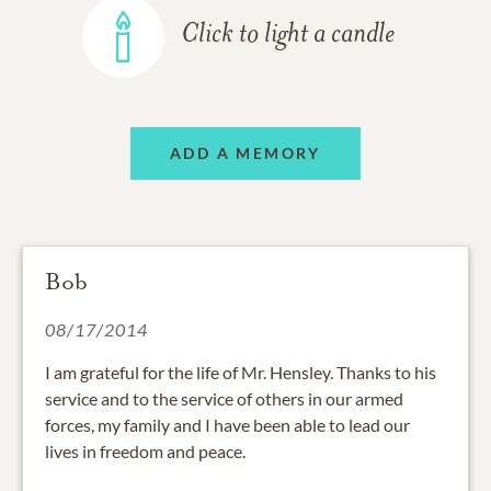
Click to light a candle
ADD A MEMORY
Bob
08/17/2014
I am grateful for the life of Mr. Hensley. Thanks to his
service and to the service of others in our armed
forces, my family and I have been able to lead our
lives in freedom and peace.