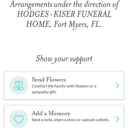
Arrangements under the direction of
HODGES-KISER FUNERAL
HOME, Fort Myers, FL.
Show your support
Send Flowers
Comfort the family with flowers or a
sympathy gift.
Add a Memory
Send a note, share a story or upload a photo.