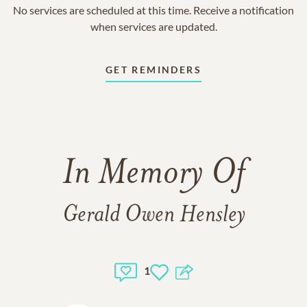
No services are scheduled at this time. Receive a notification
when services are updated.
GET REMINDERS
In Memory Of
Gerald Owen Hensley
1