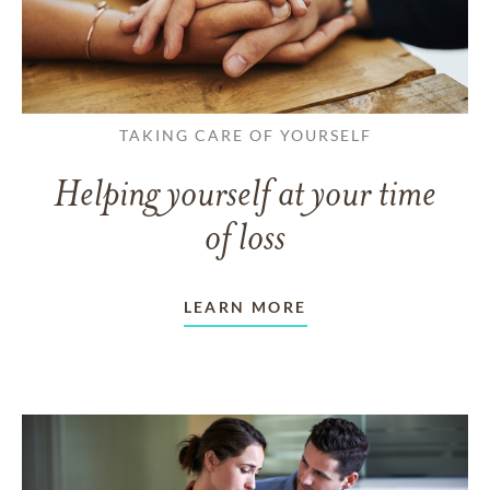
TAKING CARE OF YOURSELF
Helping yourself at your time
of loss
LEARN MORE