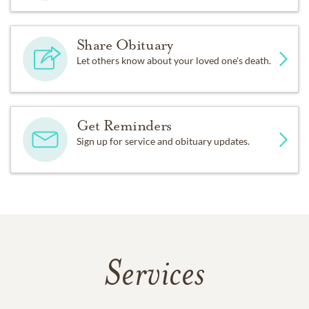
Share Obituary
Let others know about your loved one's death.
Get Reminders
Sign up for service and obituary updates.
Services