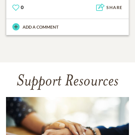
0
SHARE
ADD A COMMENT
Support Resources