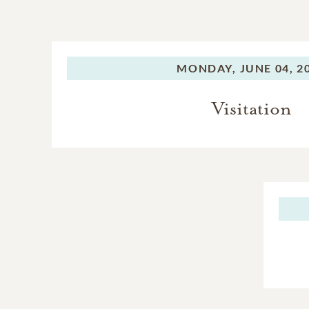
MONDAY,
JUNE 04, 2
Visitation