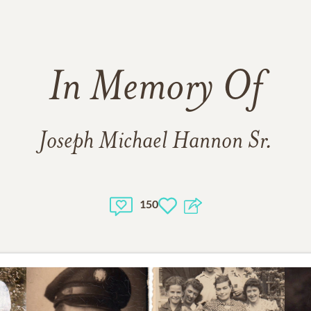
In Memory Of
Joseph Michael Hannon Sr.
150