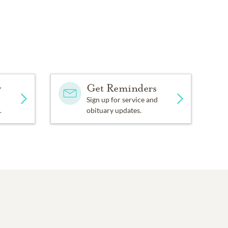
y
Get Reminders
Sign up for service and
.
obituary updates.