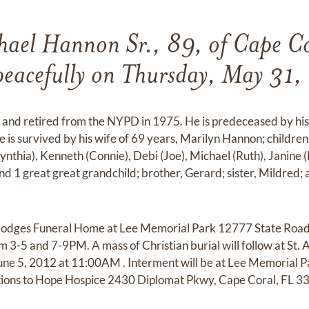
hael Hannon Sr., 89, of Cape Co
peacefully on Thursday, May 31,
 and retired from the NYPD in 1975. He is predeceased by his
is survived by his wife of 69 years, Marilyn Hannon; children, 
ynthia), Kenneth (Connie), Debi (Joe), Michael (Ruth), Janine 
nd 1 great great grandchild; brother, Gerard; sister, Mildred
at Hodges Funeral Home at Lee Memorial Park 12777 State Road
3-5 and 7-9PM. A mass of Christian burial will follow at St.
ne 5, 2012 at 11:00AM . Interment will be at Lee Memorial Pa
tions to Hope Hospice 2430 Diplomat Pkwy, Cape Coral, FL 3