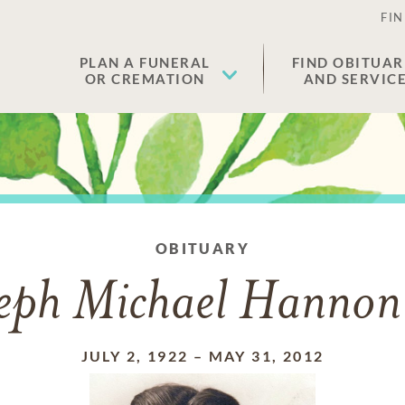
FIN
PLAN A FUNERAL
FIND OBITUAR
OR CREMATION
AND SERVIC
OBITUARY
eph Michael Hannon
JULY 2, 1922
–
MAY 31, 2012