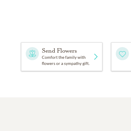
Send Flowers
Comfort the family with
flowers or a sympathy gift.