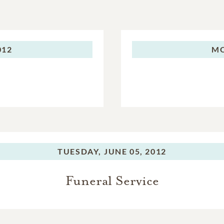
012
M
TUESDAY,
JUNE 05, 2012
Funeral Service