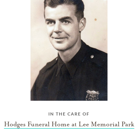
IN THE CARE OF
Hodges Funeral Home at Lee Memorial Park