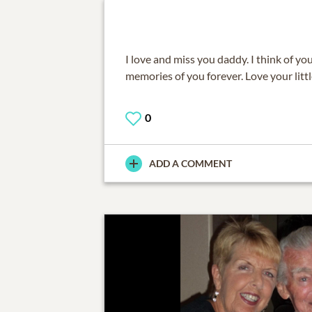
I love and miss you daddy. I think of you 
memories of you forever. Love your littl
0
ADD A COMMENT