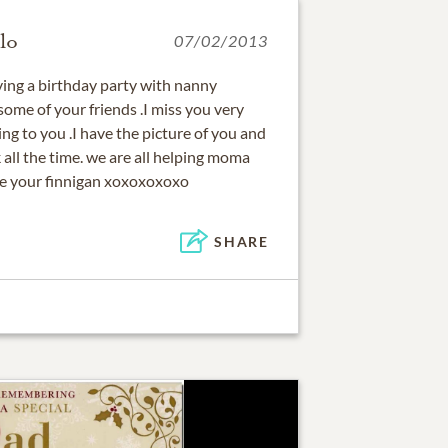
lo
07/02/2013
ving a birthday party with nanny
ome of your friends .I miss you very
g to you .I have the picture of you and
all the time. we are all helping moma
ove your finnigan xoxoxoxoxo
SHARE