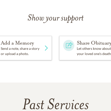
Show your support
Add a Memory
Share Obituar
Send a note, share a story
Let others know about
or upload a photo.
your loved one's death
Past Services