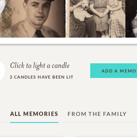
Click to light a candle
ADD A MEMO
2
CANDLES HAVE BEEN LIT
ALL MEMORIES
FROM THE FAMILY