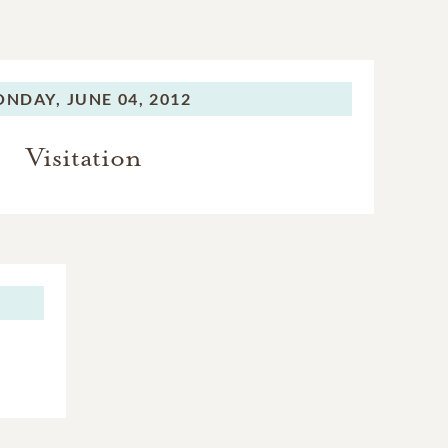
ONDAY,
JUNE 04, 2012
Visitation