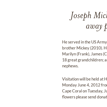
Joseph Mic
away 
He served in the US Army
brother Mickey (2010). He 
Marilyn (Frank), James (C
18 great grandchildren; a
nephews.
Visitation will be held 
Monday June 4, 2012 from 
Cape Coral on Tuesday, Ju
flowers please send dona