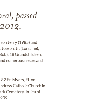
ral, passed
 2012.
 son Jerry (1985) and
Joseph, Jr. (Lorraine),
(Bob); 18 Grandchildren;
; and numerous nieces and
 82 Ft. Myers, FL on
 Andrew Catholic Church in
rk Cemetery. In lieu of
3909.