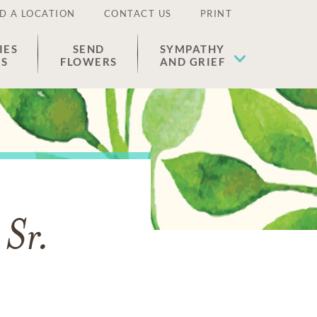
D A LOCATION
CONTACT US
PRINT
IES
SEND
SYMPATHY
ES
FLOWERS
AND GRIEF
 Sr.