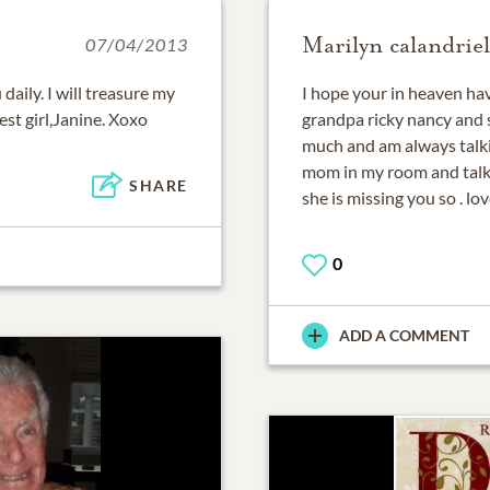
Marilyn calandriel
07/04/2013
daily. I will treasure my
I hope your in heaven ha
est girl,Janine. Xoxo
grandpa ricky nancy and s
much and am always talkin
mom in my room and talk 
SHARE
she is missing you so . l
0
ADD A COMMENT