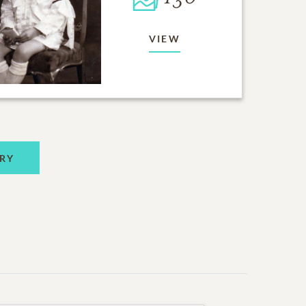
VIEW
RY