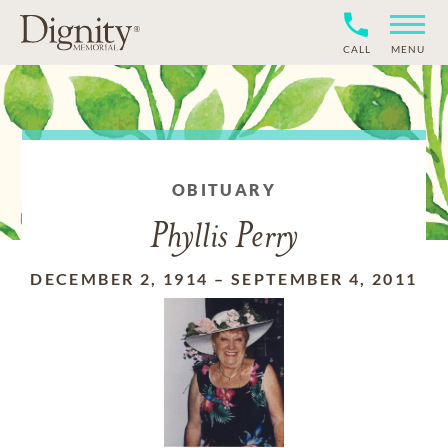
CALL
MENU
OBITUARY
Phyllis Perry
DECEMBER 2, 1914
–
SEPTEMBER 4, 2011