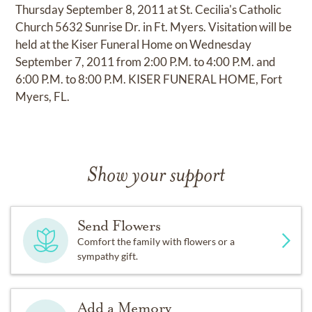
Thursday September 8, 2011 at St. Cecilia's Catholic
Church 5632 Sunrise Dr. in Ft. Myers. Visitation will be
held at the Kiser Funeral Home on Wednesday
September 7, 2011 from 2:00 P.M. to 4:00 P.M. and
6:00 P.M. to 8:00 P.M. KISER FUNERAL HOME, Fort
Myers, FL.
Show your support
Send Flowers
Comfort the family with flowers or a
sympathy gift.
Add a Memory