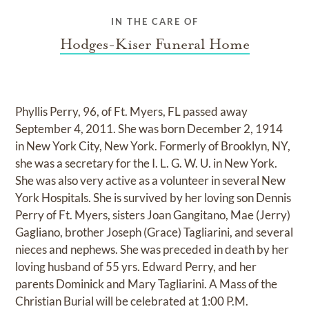
IN THE CARE OF
Hodges-Kiser Funeral Home
Phyllis Perry, 96, of Ft. Myers, FL passed away
September 4, 2011. She was born December 2, 1914
in New York City, New York. Formerly of Brooklyn, NY,
she was a secretary for the I. L. G. W. U. in New York.
She was also very active as a volunteer in several New
York Hospitals. She is survived by her loving son Dennis
Perry of Ft. Myers, sisters Joan Gangitano, Mae (Jerry)
Gagliano, brother Joseph (Grace) Tagliarini, and several
nieces and nephews. She was preceded in death by her
loving husband of 55 yrs. Edward Perry, and her
parents Dominick and Mary Tagliarini. A Mass of the
Christian Burial will be celebrated at 1:00 P.M.