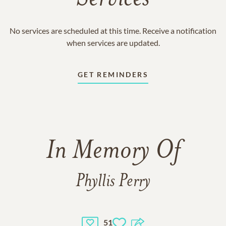
No services are scheduled at this time. Receive a notification
when services are updated.
GET REMINDERS
In Memory Of
Phyllis Perry
51