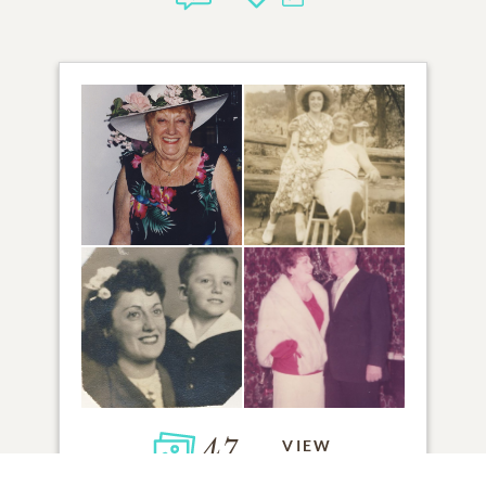
47
VIEW