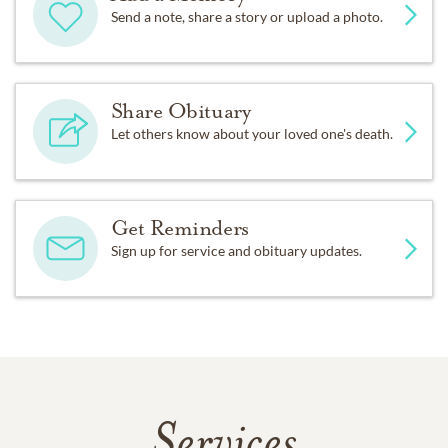
Send a note, share a story or upload a photo.
Share Obituary
Let others know about your loved one's death.
Get Reminders
Sign up for service and obituary updates.
Services