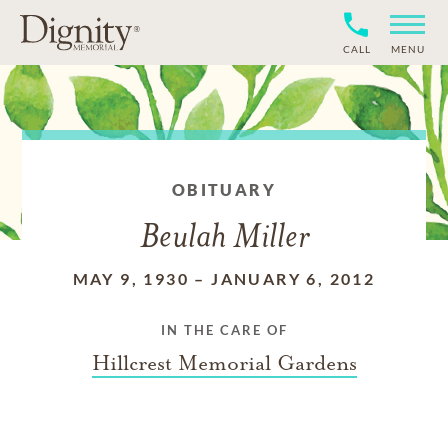
CALL
MENU
OBITUARY
Beulah Miller
MAY 9, 1930
–
JANUARY 6, 2012
IN THE CARE OF
Hillcrest Memorial Gardens