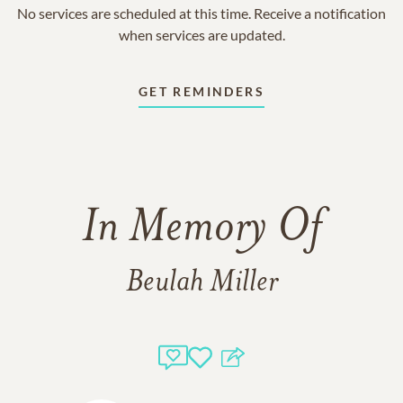
No services are scheduled at this time. Receive a notification
when services are updated.
GET REMINDERS
In Memory Of
Beulah Miller