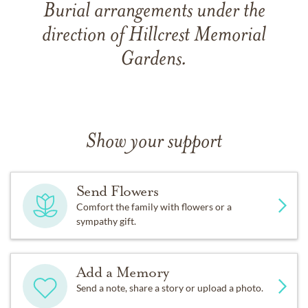
Burial arrangements under the
direction of Hillcrest Memorial
Gardens.
Show your support
Send Flowers
Comfort the family with flowers or a
sympathy gift.
Add a Memory
Send a note, share a story or upload a photo.