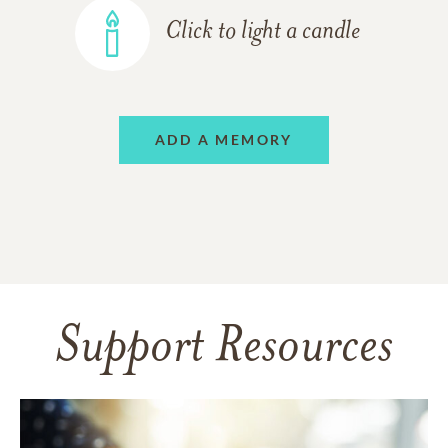
Click to light a candle
ADD A MEMORY
Support Resources