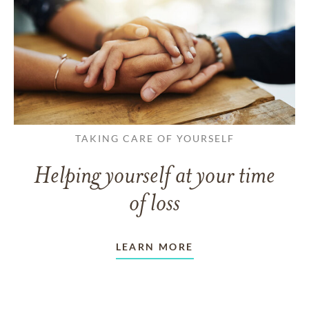
TAKING CARE OF YOURSELF
Helping yourself at your time
of loss
LEARN MORE