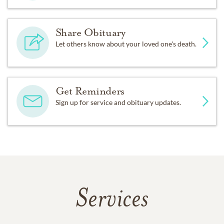
Share Obituary
Let others know about your loved one's death.
Get Reminders
Sign up for service and obituary updates.
Services