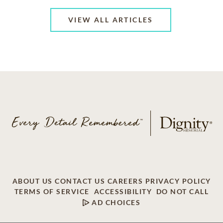
VIEW ALL ARTICLES
ABOUT US
CONTACT US
CAREERS
PRIVACY POLICY
TERMS OF SERVICE
ACCESSIBILITY
DO NOT CALL
AD CHOICES