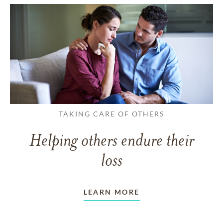
TAKING CARE OF OTHERS
Helping others endure their
loss
LEARN MORE