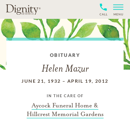
CALL
MENU
OBITUARY
Helen Mazur
JUNE 21, 1932
–
APRIL 19, 2012
IN THE CARE OF
Aycock Funeral Home &
Hillcrest Memorial Gardens