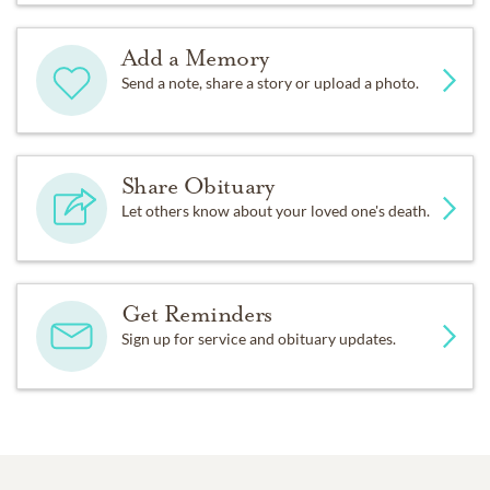
Add a Memory
Send a note, share a story or upload a photo.
Share Obituary
Let others know about your loved one's death.
Get Reminders
Sign up for service and obituary updates.