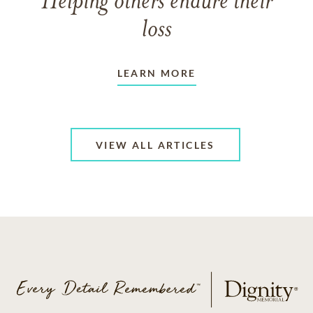
Helping others endure their
loss
LEARN MORE
VIEW ALL ARTICLES