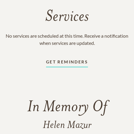
Services
No services are scheduled at this time. Receive a notification
when services are updated.
GET REMINDERS
In Memory Of
Helen Mazur