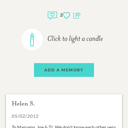
2
Click to light a candle
ADD A MEMORY
Helen S.
05/02/2012
To Maryann, Joe & TJ...We don't know each other very