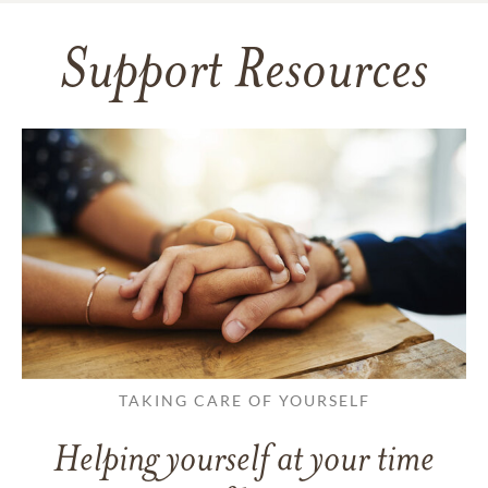
Support Resources
TAKING CARE OF YOURSELF
Helping yourself at your time