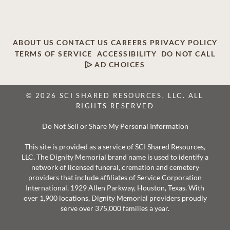
ABOUT US
CONTACT US
CAREERS
PRIVACY POLICY
TERMS OF SERVICE
ACCESSIBILITY
DO NOT CALL
AD CHOICES
© 2026 SCI SHARED RESOURCES, LLC. ALL
RIGHTS RESERVED
Do Not Sell or Share My Personal Information
This site is provided as a service of SCI Shared Resources,
LLC. The Dignity Memorial brand name is used to identify a
network of licensed funeral, cremation and cemetery
providers that include affiliates of Service Corporation
International, 1929 Allen Parkway, Houston, Texas. With
over 1,900 locations, Dignity Memorial providers proudly
serve over 375,000 families a year.