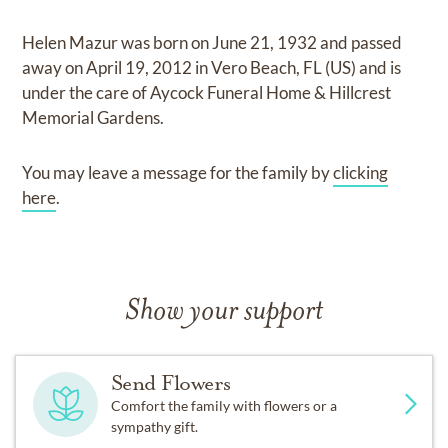
Helen Mazur
was born on
June 21, 1932
and
passed
away on
April 19, 2012 in Vero Beach, FL (US)
and
is
under the care of
Aycock Funeral Home & Hillcrest
Memorial Gardens
.
You may leave a message for the family by
clicking
here
.
Show your support
Send Flowers
Comfort the family with flowers or a
sympathy gift.