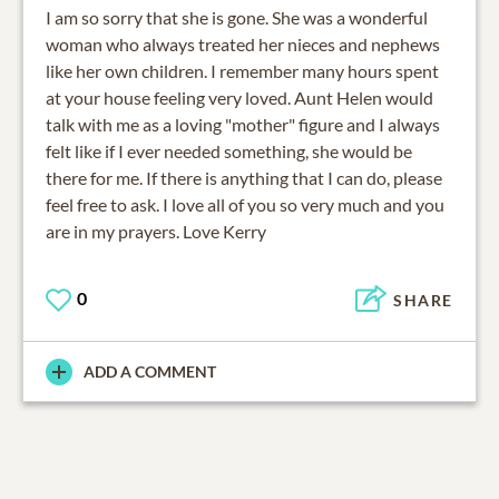
I am so sorry that she is gone. She was a wonderful
woman who always treated her nieces and nephews
like her own children. I remember many hours spent
at your house feeling very loved. Aunt Helen would
talk with me as a loving "mother" figure and I always
felt like if I ever needed something, she would be
there for me. If there is anything that I can do, please
feel free to ask. I love all of you so very much and you
are in my prayers. Love Kerry
0
SHARE
ADD A COMMENT