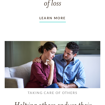
of loss
LEARN MORE
TAKING CARE OF OTHERS