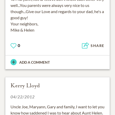
well...You parents were always very nice to us
though...Give our Love and regards to your dad, he's a
good guy!
Your neighbors,
Mike & Helen
0
SHARE
ADD A COMMENT
Kerry Lloyd
04/22/2012
Uncle Joe, Maryann, Gary and family, I want to let you
know how saddened I was to hear about Aunt Helen.