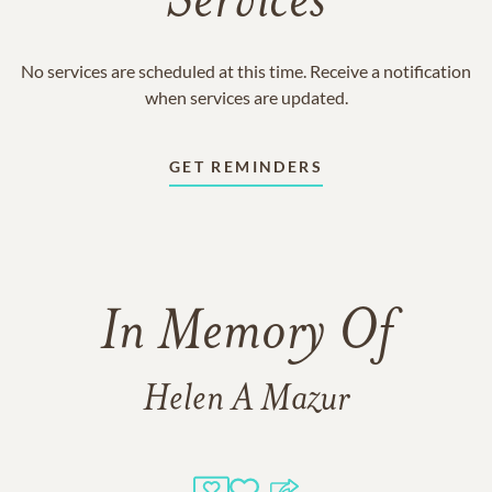
Services
No services are scheduled at this time. Receive a notification
when services are updated.
GET REMINDERS
In Memory Of
Helen A Mazur