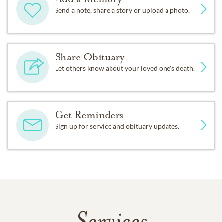
Send a note, share a story or upload a photo.
Share Obituary
Let others know about your loved one's death.
Get Reminders
Sign up for service and obituary updates.