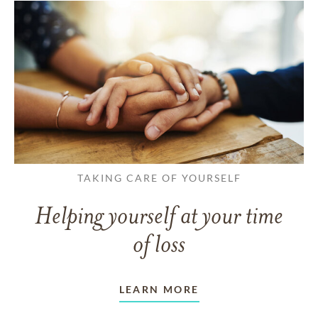
TAKING CARE OF YOURSELF
Helping yourself at your time
of loss
LEARN MORE