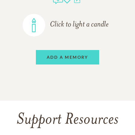
Click to light a candle
ADD A MEMORY
Support Resources