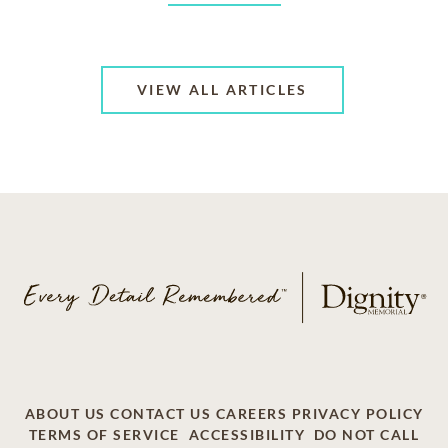
VIEW ALL ARTICLES
ABOUT US
CONTACT US
CAREERS
PRIVACY POLICY
TERMS OF SERVICE
ACCESSIBILITY
DO NOT CALL