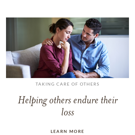
TAKING CARE OF OTHERS
Helping others endure their
loss
LEARN MORE