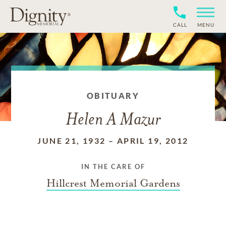
CALL
MENU
OBITUARY
Helen A Mazur
JUNE 21, 1932
–
APRIL 19, 2012
IN THE CARE OF
Hillcrest Memorial Gardens