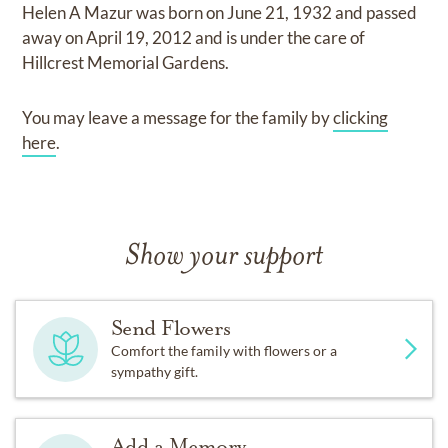
Helen A Mazur
was born on
June 21, 1932
and
passed
away on
April 19, 2012
and
is under the care of
Hillcrest Memorial Gardens
.
You may leave a message for the family by
clicking
here
.
Show your support
Send Flowers
Comfort the family with flowers or a
sympathy gift.
Add a Memory