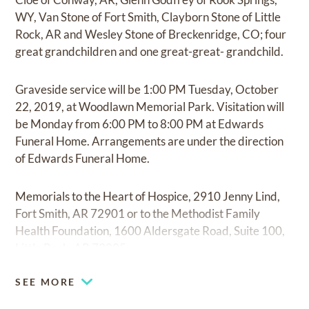
WY, Van Stone of Fort Smith, Clayborn Stone of Little
Rock, AR and Wesley Stone of Breckenridge, CO; four
great grandchildren and one great-great- grandchild.
Graveside service will be 1:00 PM Tuesday, October
22, 2019, at Woodlawn Memorial Park. Visitation will
be Monday from 6:00 PM to 8:00 PM at Edwards
Funeral Home. Arrangements are under the direction
of Edwards Funeral Home.
Memorials to the Heart of Hospice, 2910 Jenny Lind,
Fort Smith, AR 72901 or to the Methodist Family
Health Foundation, 1600 Aldersgate Road, Suite 100,
Little Rock, AR 72205.
SEE MORE