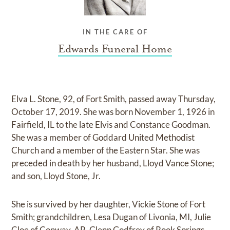
IN THE CARE OF
Edwards Funeral Home
Elva L. Stone, 92, of Fort Smith, passed away Thursday,
October 17, 2019. She was born November 1, 1926 in
Fairfield, IL to the late Elvis and Constance Goodman.
She was a member of Goddard United Methodist
Church and a member of the Eastern Star. She was
preceded in death by her husband, Lloyd Vance Stone;
and son, Lloyd Stone, Jr.
She is survived by her daughter, Vickie Stone of Fort
Smith; grandchildren, Lesa Dugan of Livonia, MI, Julie
Cloe of Conway, AR, Glenn Godfrey of Rook Springs,