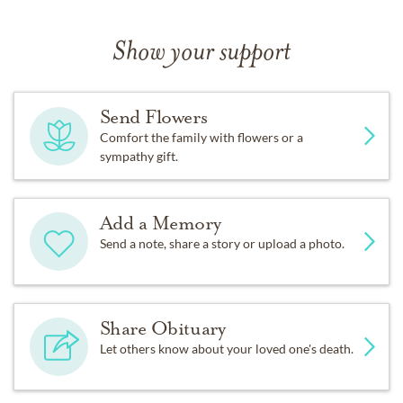
Show your support
Send Flowers
Comfort the family with flowers or a
sympathy gift.
Add a Memory
Send a note, share a story or upload a photo.
Share Obituary
Let others know about your loved one's death.