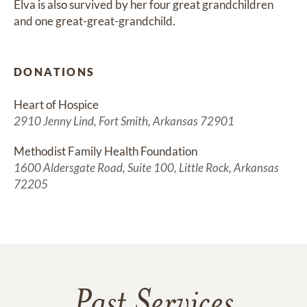
Elva is also survived by her four great grandchildren 
and one great-great-grandchild.
DONATIONS
Heart of Hospice
2910 Jenny Lind, Fort Smith, Arkansas 72901
Methodist Family Health Foundation
1600 Aldersgate Road, Suite 100, Little Rock, Arkansas
72205
Past Services