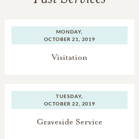
MONDAY,
OCTOBER 21, 2019
Visitation
TUESDAY,
OCTOBER 22, 2019
Graveside Service