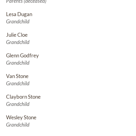
Parents (deceased)
Lesa Dugan
Grandchild
Julie Cloe
Grandchild
Glenn Godfrey
Grandchild
Van Stone
Grandchild
Clayborn Stone
Grandchild
Wesley Stone
Grandchild