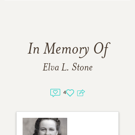
In Memory Of
Elva L. Stone
4