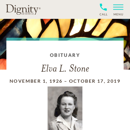
CALL
MENU
OBITUARY
Elva L. Stone
NOVEMBER 1, 1926
–
OCTOBER 17, 2019