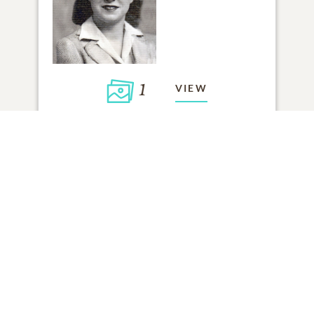
1
VIEW
Click to light a candle
ADD A MEMORY