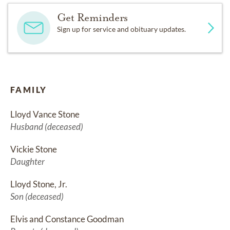
Get Reminders
Sign up for service and obituary updates.
FAMILY
Lloyd Vance Stone
Husband (deceased)
Vickie Stone
Daughter
Lloyd Stone, Jr.
Son (deceased)
Elvis and Constance Goodman