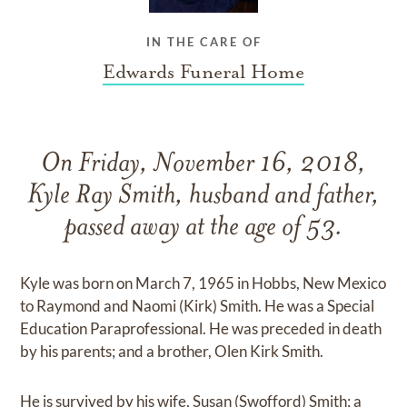
IN THE CARE OF
Edwards Funeral Home
On Friday, November 16, 2018,
Kyle Ray Smith, husband and father,
passed away at the age of 53.
Kyle was born on March 7, 1965 in Hobbs, New Mexico
to Raymond and Naomi (Kirk) Smith. He was a Special
Education Paraprofessional. He was preceded in death
by his parents; and a brother, Olen Kirk Smith.
He is survived by his wife, Susan (Swofford) Smith; a