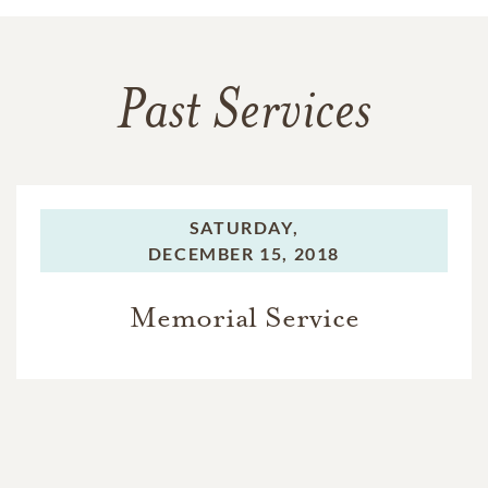
Past Services
SATURDAY,
DECEMBER 15, 2018
Memorial Service