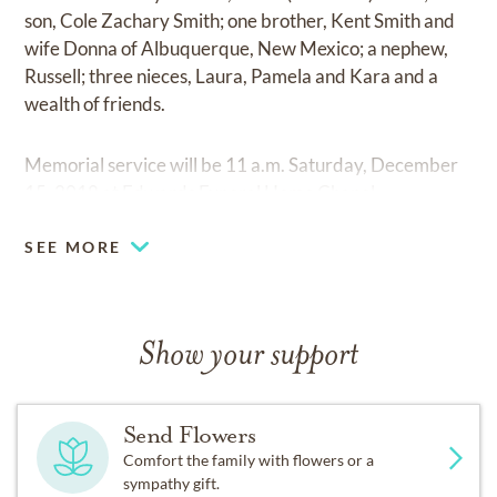
son, Cole Zachary Smith; one brother, Kent Smith and
wife Donna of Albuquerque, New Mexico; a nephew,
Russell; three nieces, Laura, Pamela and Kara and a
wealth of friends.
Memorial service will be 11 a.m. Saturday, December
15, 2018 at Edwards Funeral Home Chapel.
SEE MORE
Show your support
Send Flowers
Comfort the family with flowers or a
sympathy gift.