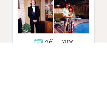
26
VIEW
Click to light a candle
ADD A MEMORY