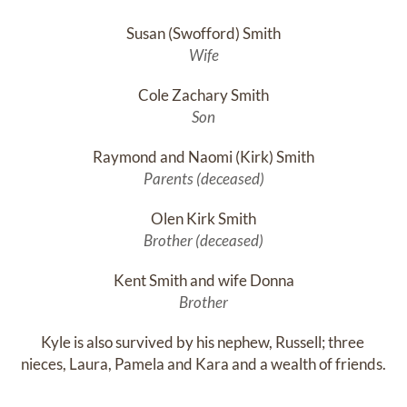
Susan (Swofford) Smith
Wife
Cole Zachary Smith
Son
Raymond and Naomi (Kirk) Smith
Parents (deceased)
Olen Kirk Smith
Brother (deceased)
Kent Smith and wife Donna
Brother
Kyle is also survived by his nephew, Russell; three 
nieces, Laura, Pamela and Kara and a wealth of friends.