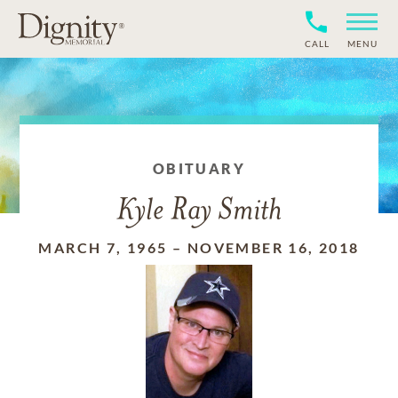
CALL
MENU
OBITUARY
Kyle Ray Smith
MARCH 7, 1965
–
NOVEMBER 16, 2018