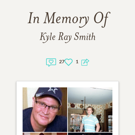
In Memory Of
Kyle Ray Smith
27
1