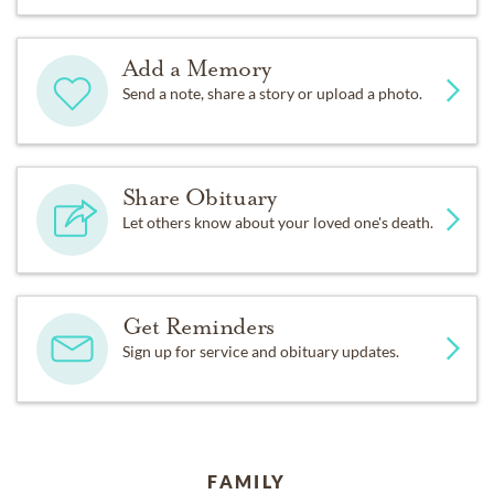
Add a Memory
Send a note, share a story or upload a photo.
Share Obituary
Let others know about your loved one's death.
Get Reminders
Sign up for service and obituary updates.
FAMILY